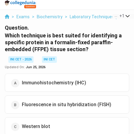
...
+
1
>
Exams
>
Biochemistry
>
Laboratory Techniques (IHC Vs F
Question.
Which technique is best suited for identifying a
specific protein in a formalin-fixed paraffin-
embedded (FFPE) tissue section?
INI CET - 2026
INI CET
Updated On:
Jun 25, 2026
Immunohistochemistry (IHC)
Fluorescence in situ hybridization (FISH)
Western blot