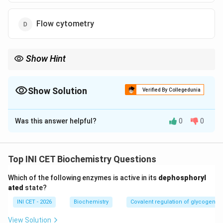
Flow cytometry
Show Hint
You need antibody-based protein detection that keeps tissue
architecture intact.
Show Solution
Verified By Collegedunia
The Correct Option is
A
Was this answer helpful?
0
0
Solution and Explanation
Step 1: Understand the substrate.
An FFPE section is a fixed, paraffin-embedded tissue
Top INI CET Biochemistry Questions
slice mounted on a slide, preserving tissue
Which of the following enzymes is active in its
dephosphoryl
architecture. The question asks specifically about
ated
state?
detecting a
protein
while keeping it
in situ
.
INI CET - 2026
Biochemistry
Covalent regulation of glycogen 
Step 2: Match the technique.
View Solution