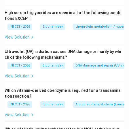
Immunohistochemistry (IHC)
uses antibodies
directed against the target protein, with a
High serum triglycerides are seen in all of the following condi
chromogenic (e.g. DAB) or enzymatic readout, applied
tions EXCEPT:
directly to the tissue section. It localises the protein
INI CET - 2026
Biochemistry
Lipoprotein metabolism / hypertri
within specific cells/compartments while preserving
View Solution
morphology - ideally suited to FFPE sections.
Ultraviolet (UV) radiation causes DNA damage primarily by whi
Step 3: Why the other options are wrong.
ch of the following mechanisms?
&bull;
FISH
- detects nucleic acids (DNA/RNA
INI CET - 2026
Biochemistry
DNA damage and repair (UV-induc
sequences), not proteins.
&bull;
Western blot
- detects proteins but requires
View Solution
tissue lysis/homogenisation and gel electrophoresis; it
loses spatial/architectural information and is not
Which vitamin-derived coenzyme is required for a transamina
tion reaction?
performed on intact sections.
&bull;
Flow cytometry
- requires a single-cell
INI CET - 2026
Biochemistry
Amino acid metabolism (transamin
suspension, not a solid fixed section.
View Solution
Key fact:
IHC is the method of choice for in-situ