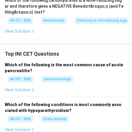
Which of the following carbohydrates is a NON-reducing sug
protein identification on FFPE tissue.
ar and therefore gives a NEGATIVE Benedict&rsquo;s (and Fe
hling&rsquo;s) test?
Download Solution in PDF
INI CET - 2026
Biochemistry
Reducing vs non-reducing sugars (
View Solution
Top INI CET Questions
Which of the following is the most common cause of acute
pancreatitis?
INI CET - 2025
Gastroenterology
View Solution
Which of the following conditions is most commonly asso
ciated with hypoparathyroidism?
INI CET - 2025
Endocrinology
View Solution