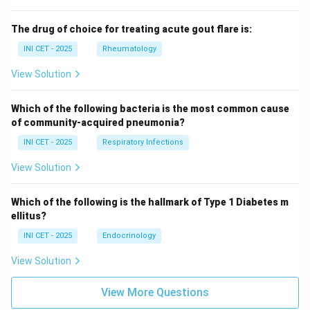
The drug of choice for treating acute gout flare is:
INI CET - 2025
Rheumatology
View Solution
Which of the following bacteria is the most common cause
of community-acquired pneumonia?
INI CET - 2025
Respiratory Infections
View Solution
Which of the following is the hallmark of Type 1 Diabetes m
ellitus?
INI CET - 2025
Endocrinology
View Solution
View More Questions