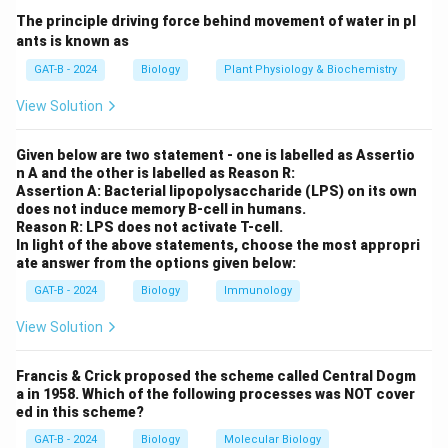
foreign substances). After getting tattooed,
The principle driving force behind movement of water in pl
ants is known as
macrophages absorb and retain the tattoo ink
particles within their cytoplasm, ensuring the
GAT-B - 2024
Biology
Plant Physiology & Biochemistry
tattoo remains visible for long periods.
View Solution
Melanocytes:
These cells produce melanin, the
Given below are two statement - one is labelled as Assertio
pigment responsible for skin color, but they are not
n A and the other is labelled as Reason R:
involved in retaining tattoo ink.
Assertion A: Bacterial lipopolysaccharide (LPS) on its own
does not induce memory B-cell in humans.
Keratinocytes:
These cells form the outermost
Reason R: LPS does not activate T-cell.
layer of the skin (epidermis) and are not involved in
In light of the above statements, choose the most appropri
ate answer from the options given below:
retaining tattoo ink. They help with skin
regeneration.
GAT-B - 2024
Biology
Immunology
Lymphocytes:
These immune cells play a key role
View Solution
in the immune response but do not retain tattoo
ink.
Francis & Crick proposed the scheme called Central Dogm
a in 1958. Which of the following processes was NOT cover
ed in this scheme?
GAT-B - 2024
Biology
Molecular Biology
Step 2: Conclusion.