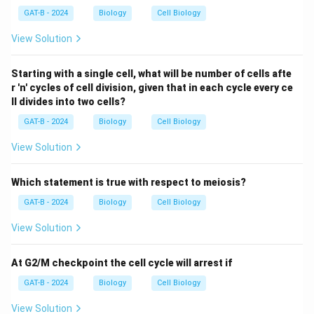
GAT-B - 2024
Biology
Cell Biology
View Solution
Starting with a single cell, what will be number of cells afte
r 'n' cycles of cell division, given that in each cycle every ce
ll divides into two cells?
GAT-B - 2024
Biology
Cell Biology
View Solution
Which statement is true with respect to meiosis?
GAT-B - 2024
Biology
Cell Biology
View Solution
At G2/M checkpoint the cell cycle will arrest if
GAT-B - 2024
Biology
Cell Biology
View Solution