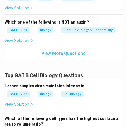
The correct cell type responsible for retaining tattoo
View Solution
ink is
Macrophages
.
Which one of the following is NOT an auxin?
Download Solution in PDF
GAT-B - 2024
Biology
Plant Physiology & Biochemistry
View Solution
View More Questions
Top GAT B Cell Biology Questions
Herpes simplex virus maintains latency in
GAT-B - 2024
Biology
Cell Biology
View Solution
Which of the following cell types has the highest surface a
rea to volume ratio?