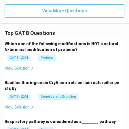
View More Questions
Top GAT B Questions
Which one of the following modifications is NOT a natural
N-terminal modification of proteins?
GAT-B - 2024
Proteins
View Solution
Bacillus thuringiensis CryA controls certain caterpillar pe
sts by
GAT-B - 2024
Genetics and Evolution
View Solution
Respiratory pathway is considered as a ________ pathway