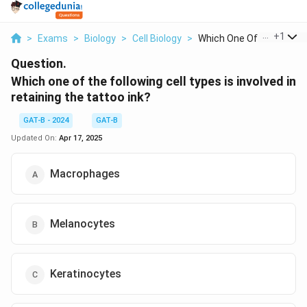
...
+
1
>
Exams
>
Biology
>
Cell Biology
>
Which One Of The Fol...
Question.
Which one of the following cell types is involved in
retaining the tattoo ink?
GAT-B - 2024
GAT-B
Updated On:
Apr 17, 2025
Macrophages
Melanocytes
Keratinocytes