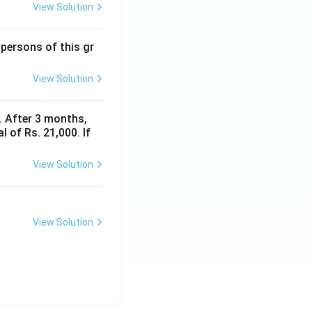
View Solution
 persons of this gr
View Solution
y. After 3 months,
 of Rs. 21,000. If
View Solution
View Solution