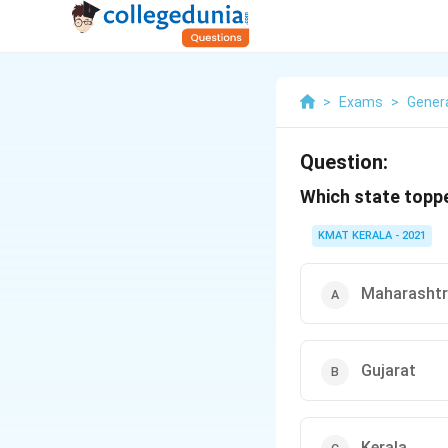
>
Exams
>
Gener
Question:
Which state toppe
KMAT KERALA - 2021
Maharasht
Gujarat
Kerala