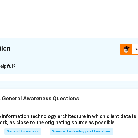
tion
V
ion is
B
elpful?
xplanation
 is (B):Gujarat
 General Awareness Questions
n in PDF
utive information technology architecture in which client data i
ork, as close to the originating source as possible.
General Awareness
Science Technology and Inventions