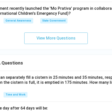
ent recently launched the 'Mo Prativa' program in collabor
ernational Children's Emergency Fund)?
General Awareness
State Government
View More Questions
 Questions
n separately fill a cistern in 25 minutes and 35 minutes, resp
n the cistern is full, it is emptied in 175 minutes. How many l
Time and Work
 day after 64 days will be: