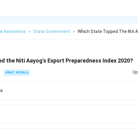
al Awareness
>
State Government
>
Which State Topped The Niti 
d the Niti Aayog's Export Preparedness Index 2020?
Up
KMAT KERALA
ra