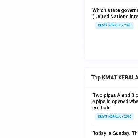
Which state governm
(United Nations Int
KMAT KERALA - 2020
Top KMAT KERALA
Two pipes A and B ca
e pipe is opened whe
ern hold
KMAT KERALA - 2020
Today is Sunday. The