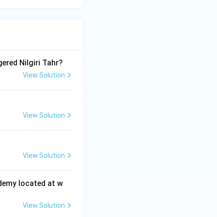
ered Nilgiri Tahr?
View Solution
View Solution
View Solution
ademy located at w
View Solution