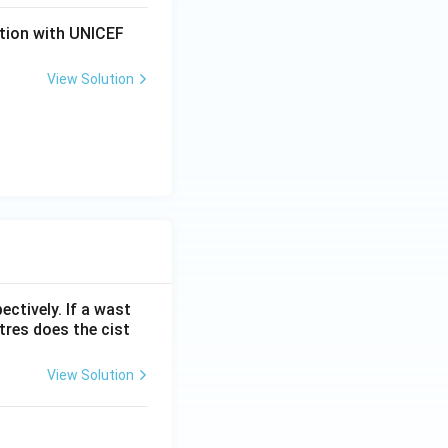
ation with UNICEF
View Solution
ectively. If a wast
itres does the cist
View Solution