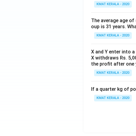
KMAT KERALA - 2020
The average age of s
oup is 31 years. Wh
KMAT KERALA - 2020
X and Y enter into a
X withdraws Rs. 5,00
the profit after one 
KMAT KERALA - 2020
If a quarter kg of 
KMAT KERALA - 2020