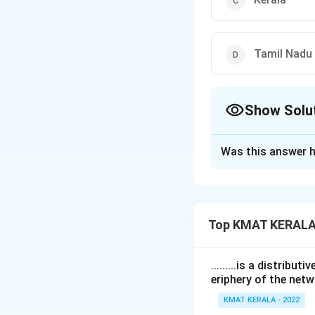
Tamil Nadu
Show Solu
The Correct Opt
Was this answer h
Solution and E
The correct option
Top KMAT KERALA
Download Solutio
.........is a distrib
eriphery of the netw
KMAT KERALA - 2022