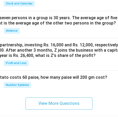
Clock and Calendar
even persons in a group is 30 years. The average age of five
at is the average age of the other two persons in the group?
distance
 partnership, investing Rs. 16,000 and Rs. 12,000, respectivel
0. After another 3 months, Z joins the business with a capital
year is Rs. 26,400, what is Z's share of the profit?
Profit and Loss
potato costs 60 paise, how many paise will 200 gm cost?
Number Systems
View More Questions