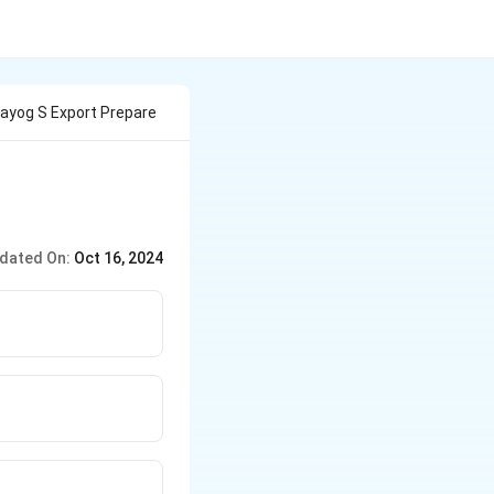
Aayog S Export Prepare
dated On:
Oct 16, 2024