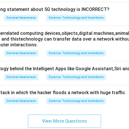
wing statement about 5G technology is INCORRECT?
General Awareness
Science Technology and Inventions
nterrelated computing devices,objects,digital machines,animal
es and thistechnology can transfer data over a network wit
ter interactions.
General Awareness
Science Technology and Inventions
ogy behind the Intelligent Apps like Google Assistant,Siri an
General Awareness
Science Technology and Inventions
attack in which the hacker floods a network with huge traffic.
General Awareness
Science Technology and Inventions
View More Questions