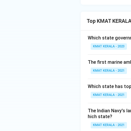
Top KMAT KERALA
Which state governm
KMAT KERALA - 2023
The first marine am
KMAT KERALA - 2021
Which state has top
KMAT KERALA - 2021
The Indian Navy's l
hich state?
KMAT KERALA - 2021