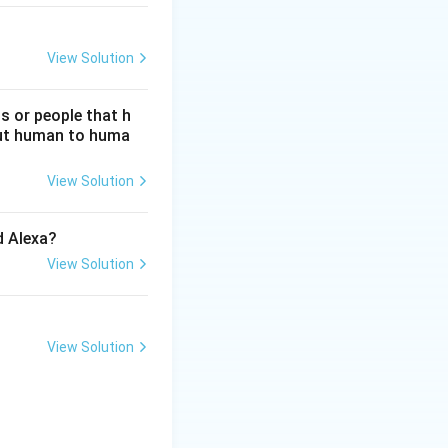
View Solution
s or people that h
hout human to huma
View Solution
d Alexa?
View Solution
View Solution