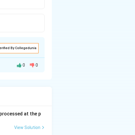
erified By Collegedunia
0
0
s processed at the p
View Solution