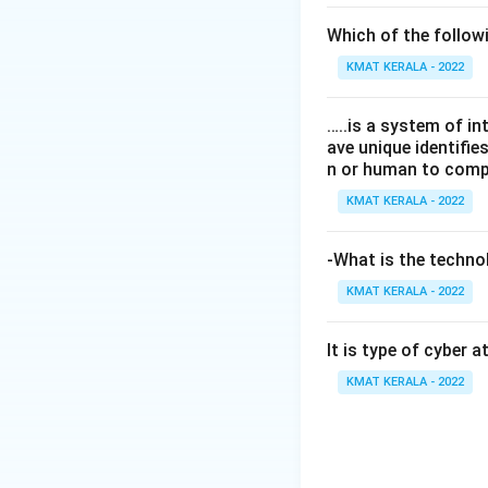
Which of the follo
KMAT KERALA - 2022
…..is a system of i
ave unique identifi
n or human to compu
KMAT KERALA - 2022
-What is the technol
KMAT KERALA - 2022
It is type of cyber 
KMAT KERALA - 2022