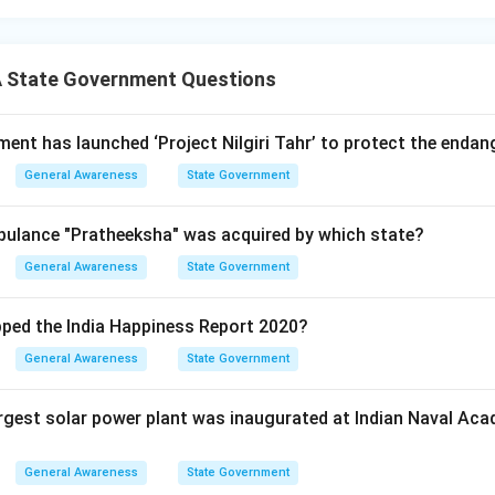
 State Government Questions
ent has launched ‘Project Nilgiri Tahr’ to protect the endang
General Awareness
State Government
bulance "Pratheeksha" was acquired by which state?
General Awareness
State Government
ped the India Happiness Report 2020?
General Awareness
State Government
argest solar power plant was inaugurated at Indian Naval Ac
General Awareness
State Government