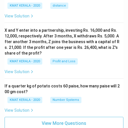
KMAT KERALA - 2020
distance
View Solution
X and Y enter into a partnership, investing Rs. 16,000 and Rs.
12,000, respectively. After 3 months, X withdraws Rs. 5,000. A
fter another 3 months, Z joins the business with a capital of R
s. 21,000. If the profit after one year is Rs. 26,400, what is Z's
share of the profit?
KMAT KERALA - 2020
Profit and Loss
View Solution
If a quarter kg of potato costs 60 paise, how many paise will 2
00 gm cost?
KMAT KERALA - 2020
Number Systems
View Solution
View More Questions