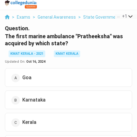
...
+
1
>
Exams
>
General Awareness
>
State Government
>
The F
Question.
The first marine ambulance "Pratheeksha" was
acquired by which state?
KMAT KERALA - 2021
KMAT KERALA
Updated On:
Oct 16, 2024
Goa
Karnataka
Kerala