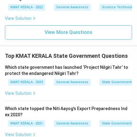
KMAT KERALA - 2022
General Awareness
Science Technology 
View Solution
View More Questions
Top KMAT KERALA State Government Questions
Which state government has launched ‘Project Nilgiri Tahr’ to
protect the endangered Nilgiri Tahr?
KMAT KERALA - 2023
General Awareness
State Government
View Solution
Which state topped the Niti Aayog's Export Preparedness Ind
ex 2020?
KMAT KERALA - 2021
General Awareness
State Government
View Solution