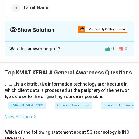
Tamil Nadu
Show Solution
Verified By Collegedunia
The Correct Option is
C
Was this answer helpful?
0
0
Solution and Explanation
The correct option is (C):Kerala
Top KMAT KERALA General Awareness Questions
Download Solution in PDF
.........is a distributive information technology architecture in
which client data is processed at the periphery of the networ
k, as close to the originating source as possible.
KMAT KERALA - 2022
General Awareness
Science Technology 
View Solution
Which of the following statement about 5G technology is INC
ORRECT?