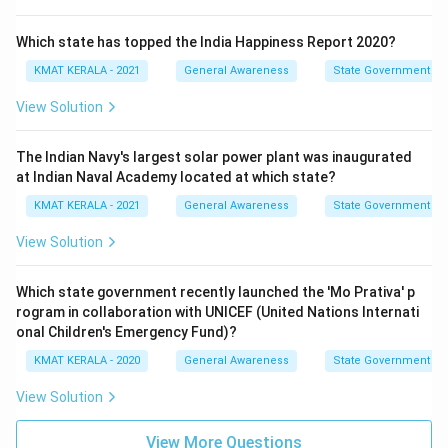
Which state has topped the India Happiness Report 2020?
KMAT KERALA - 2021
General Awareness
State Government
View Solution
The Indian Navy's largest solar power plant was inaugurated
at Indian Naval Academy located at which state?
KMAT KERALA - 2021
General Awareness
State Government
View Solution
Which state government recently launched the 'Mo Prativa' p
rogram in collaboration with UNICEF (United Nations Internati
onal Children's Emergency Fund)?
KMAT KERALA - 2020
General Awareness
State Government
View Solution
View More Questions