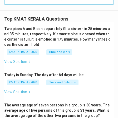
Top KMAT KERALA Questions
Two pipes A and B can separately fill a cistern in 25 minutes a
nd 35 minutes, respectively. If a waste pipe is opened when th
e cistern is full, it is emptied in 175 minutes. How many litres d
oes the cistern hold
KMAT KERALA - 2020
Time and Work
View Solution
Today is Sunday. The day after 64 days will be:
KMAT KERALA - 2020
Clock and Calendar
View Solution
The average age of seven persons in a group is 30 years. The
average age of five persons of this group is 31 years. What is
the average age of the other two persons in the group?