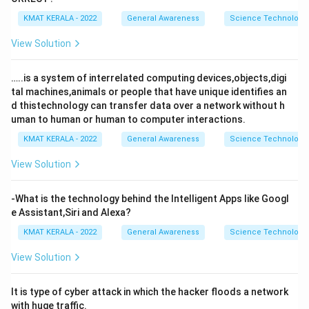
KMAT KERALA - 2022
General Awareness
Science Technology 
View Solution
…..is a system of interrelated computing devices,objects,digi
tal machines,animals or people that have unique identifies an
d thistechnology can transfer data over a network without h
uman to human or human to computer interactions.
KMAT KERALA - 2022
General Awareness
Science Technology 
View Solution
-What is the technology behind the Intelligent Apps like Googl
e Assistant,Siri and Alexa?
KMAT KERALA - 2022
General Awareness
Science Technology 
View Solution
It is type of cyber attack in which the hacker floods a network
with huge traffic.