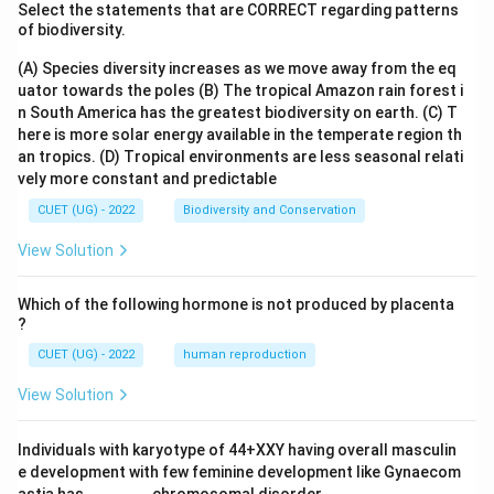
Select the statements that are CORRECT regarding patterns
of biodiversity.
(A) Species diversity increases as we move away from the eq
uator towards the poles
(B) The tropical Amazon rain forest i
n South America has the greatest biodiversity on earth.
(C) T
here is more solar energy available in the temperate region th
an tropics.
(D) Tropical environments are less seasonal relati
vely more constant and predictable
CUET (UG) - 2022
Biodiversity and Conservation
View Solution
Which of the following hormone is not produced by placenta
?
CUET (UG) - 2022
human reproduction
View Solution
Individuals with karyotype of 44+XXY having overall masculin
e development with few feminine development like Gynaecom