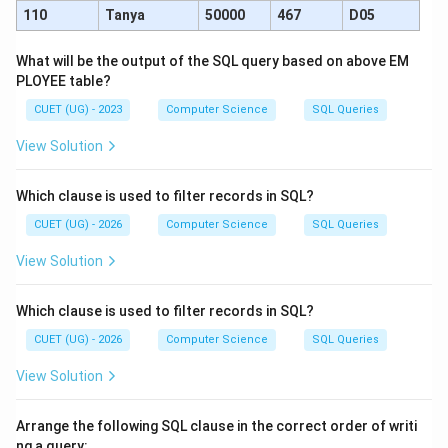
110
Tanya
50000
467
D05
What will be the output of the SQL query based on above EM
PLOYEE table?
CUET (UG) - 2023
Computer Science
SQL Queries
View Solution
Which clause is used to filter records in SQL?
CUET (UG) - 2026
Computer Science
SQL Queries
View Solution
Which clause is used to filter records in SQL?
CUET (UG) - 2026
Computer Science
SQL Queries
View Solution
Arrange the following SQL clause in the correct order of writi
ng a query: