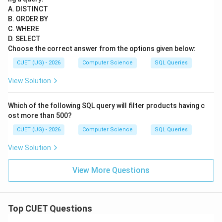
A. DISTINCT
B. ORDER BY
C. WHERE
D. SELECT
Choose the correct answer from the options given below:
CUET (UG) - 2026
Computer Science
SQL Queries
View Solution
Which of the following SQL query will filter products having c
ost more than 500?
CUET (UG) - 2026
Computer Science
SQL Queries
View Solution
View More Questions
Top CUET Questions