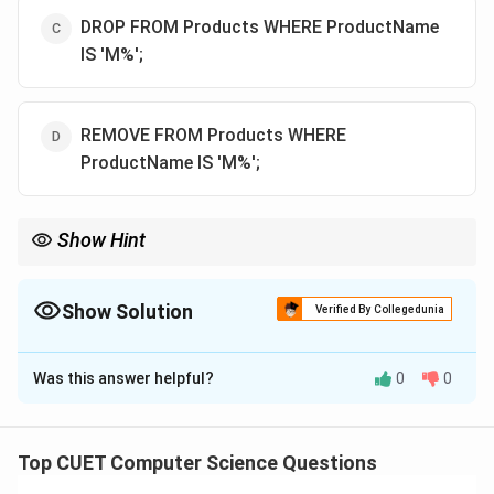
DROP FROM Products WHERE ProductName
IS 'M%';
REMOVE FROM Products WHERE
ProductName IS 'M%';
Show Hint
Remember:
- Use DELETE to remove records (rows) from a table.
- Use DROP to remove the entire table structure from the
Show Solution
Verified By Collegedunia
database.
The Correct Option is
A
- Use LIKE for wildcard matches, never use the IS operator with
wildcards!
Was this answer helpful?
0
0
Solution and Explanation
Step 1: Understanding the Question:
Top CUET Computer Science Questions
The question asks for the correct SQL syntax to