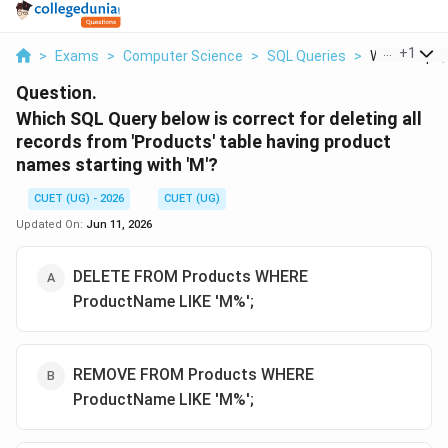
...
+
1
>
Exams
>
Computer Science
>
SQL Queries
>
Which Sql Qu
Question.
Which SQL Query below is correct for deleting all
records from 'Products' table having product
names starting with 'M'?
CUET (UG) - 2026
CUET (UG)
Updated On:
Jun 11, 2026
DELETE FROM Products WHERE
ProductName LIKE 'M%';
REMOVE FROM Products WHERE
ProductName LIKE 'M%';