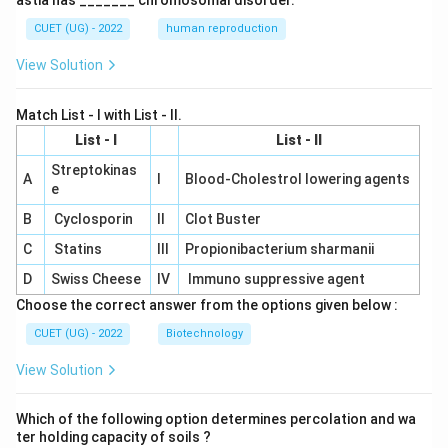
astia has _______ chromosomal disorder.
CUET (UG) - 2022
human reproduction
View Solution
Match List - I with List - II.
List - I
List - II
Streptokinas
A
I
Blood-Cholestrol lowering agents
e
B
Cyclosporin
II
Clot Buster
C
Statins
III
Propionibacterium sharmanii
D
Swiss Cheese
IV
Immuno suppressive agent
Choose the correct answer from the options given below :
CUET (UG) - 2022
Biotechnology
View Solution
Which of the following option determines percolation and wa
ter holding capacity of soils ?