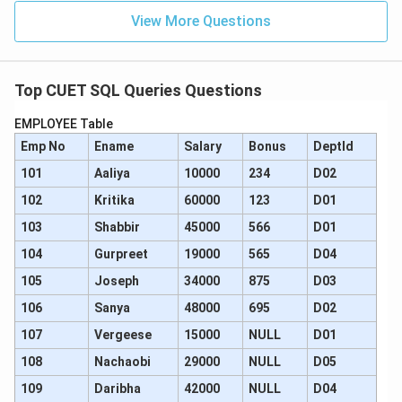
View More Questions
Step 4: Final Answer:
The correct SQL query to perform this deletion is:
DELETE FROM Products WHERE ProductName LIKE
Top CUET SQL Queries Questions
'M%';.
EMPLOYEE Table
Hence, option (A) is the correct choice.
Emp No
Ename
Salary
Bonus
DeptId
Download Solution in PDF
101
Aaliya
10000
234
D02
102
Kritika
60000
123
D01
103
Shabbir
45000
566
D01
104
Gurpreet
19000
565
D04
105
Joseph
34000
875
D03
106
Sanya
48000
695
D02
107
Vergeese
15000
NULL
D01
108
Nachaobi
29000
NULL
D05
109
Daribha
42000
NULL
D04