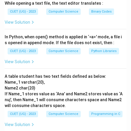
While opening a text file, the text editor translates :
-
REMOVE
: This is not a valid SQL command for
deleting table records.
CUET (UG) - 2023
Computer Science
Binary Codes
View Solution
Step 3: Detailed Explanation:
- To delete rows from a table, SQL utilizes the
In Python, when open() method is applied in ‘<a>' mode, a file i
DELETE FROM command. Options (B) and (D) are
s opened in append mode. If the file does not exist, then :
immediately incorrect because they use the invalid
CUET (UG) - 2023
Computer Science
Python Libraries
keyword REMOVE.
View Solution
- Option (C) is incorrect because DROP is used to
delete the entire table structure, and the IS operator
A table student has two text fields defined as below:
is used for NULL comparisons (IS NULL), not for
Name_1 varchar(20),
wildcard text pattern matching.
Name2 char(20)
- Option (A) is the correct formulation:
If Name_1 stores value as ‘Ana' and Name2 stores value as ‘A
- DELETE FROM Products specifies that records
nuj', then Name_1 will consume characters space and Name2
will consume characters space.
should be removed from the Products table.
- WHERE ProductName LIKE 'M%' filters the deletion
CUET (UG) - 2023
Computer Science
Programming in C
to target only rows where the value in ProductName
View Solution
starts with 'M'.