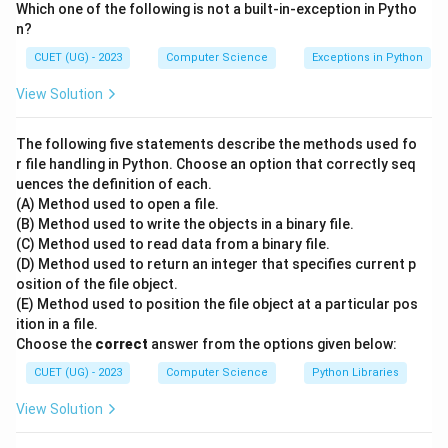
Which one of the following is not a built-in-exception in Pytho
delete a subset of records from a table named
n?
Products based on a pattern-matching condition
CUET (UG) - 2023
Computer Science
Exceptions in Python
where the product names begin with the letter 'M'.
View Solution
Step 2: Key SQL Commands and Operators:
-
DELETE FROM
: The DML (Data Manipulation
The following five statements describe the methods used fo
Language) command used to remove specific rows
r file handling in Python. Choose an option that correctly seq
uences the definition of each.
from an existing table. Syntax: DELETE FROM
(A) Method used to open a file.
table_name WHERE condition;.
(B) Method used to write the objects in a binary file.
-
DROP
: A DDL (Data Definition Language) command
(C) Method used to read data from a binary file.
used to remove entire table structures or databases.
(D) Method used to return an integer that specifies current p
osition of the file object.
It does not delete rows conditionally and cannot be
(E) Method used to position the file object at a particular pos
used with a WHERE clause.
ition in a file.
-
LIKE
: The comparison operator used in SQL pattern-
Choose the
correct
answer from the options given below:
matching.
CUET (UG) - 2023
Computer Science
Python Libraries
-
% Wildcard
: Represents zero or more characters in
View Solution
standard SQL. The pattern 'M%' matches any string
that starts with 'M'.