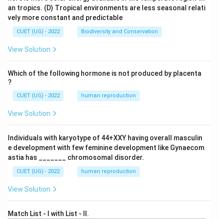
an tropics.
(D) Tropical environments are less seasonal relati
vely more constant and predictable
CUET (UG) - 2022
Biodiversity and Conservation
View Solution
Which of the following hormone is not produced by placenta
?
CUET (UG) - 2022
human reproduction
View Solution
Individuals with karyotype of 44+XXY having overall masculin
e development with few feminine development like Gynaecom
astia has _______ chromosomal disorder.
CUET (UG) - 2022
human reproduction
View Solution
Match List - I with List - II.