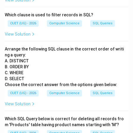
View Solution
Which clause is used to filter records in SQL?
CUET (UG) - 2026
Computer Science
SQL Queries
View Solution
Arrange the following SQL clause in the correct order of writi
ng a query:
A. DISTINCT
B. ORDER BY
C. WHERE
D. SELECT
Choose the correct answer from the options given below:
CUET (UG) - 2026
Computer Science
SQL Queries
View Solution
Which SQL Query below is correct for deleting all records fro
m 'Products' table having product names starting with 'M'?