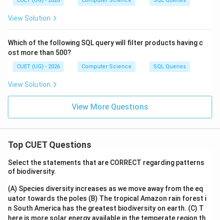
CUET (UG) - 2026
Computer Science
SQL Queries
View Solution
Which of the following SQL query will filter products having c
ost more than 500?
CUET (UG) - 2026
Computer Science
SQL Queries
View Solution
View More Questions
Top CUET Questions
Select the statements that are CORRECT regarding patterns
of biodiversity.
(A) Species diversity increases as we move away from the eq
uator towards the poles
(B) The tropical Amazon rain forest i
n South America has the greatest biodiversity on earth.
(C) T
here is more solar energy available in the temperate region th