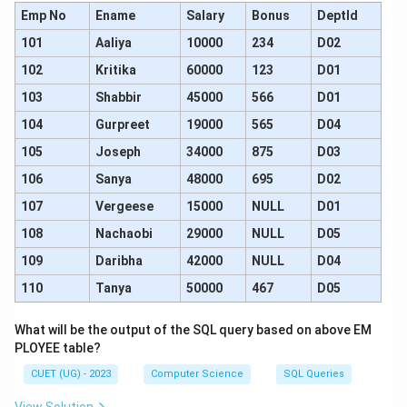
Emp No
Ename
Salary
Bonus
DeptId
101
Aaliya
10000
234
D02
102
Kritika
60000
123
D01
103
Shabbir
45000
566
D01
104
Gurpreet
19000
565
D04
105
Joseph
34000
875
D03
106
Sanya
48000
695
D02
107
Vergeese
15000
NULL
D01
108
Nachaobi
29000
NULL
D05
109
Daribha
42000
NULL
D04
110
Tanya
50000
467
D05
What will be the output of the SQL query based on above EM
PLOYEE table?
CUET (UG) - 2023
Computer Science
SQL Queries