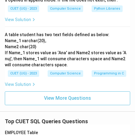
s opened in append mode. If the file does not exist, then :
CUET (UG) - 2023
Computer Science
Python Libraries
View Solution
A table student has two text fields defined as below:
Name_1 varchar(20),
Name2 char(20)
If Name_1 stores value as ‘Ana' and Name2 stores value as ‘A
nuj', then Name_1 will consume characters space and Name2
will consume characters space.
CUET (UG) - 2023
Computer Science
Programming in C
View Solution
View More Questions
Top CUET SQL Queries Questions
EMPLOYEE Table