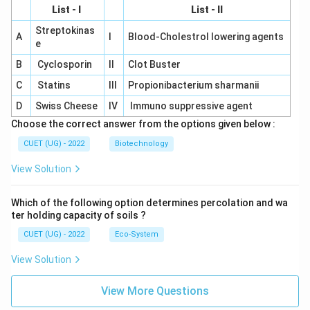
List - I
List - II
Streptokinas
A
I
Blood-Cholestrol lowering agents
e
B
Cyclosporin
II
Clot Buster
C
Statins
III
Propionibacterium sharmanii
D
Swiss Cheese
IV
Immuno suppressive agent
Choose the correct answer from the options given below :
CUET (UG) - 2022
Biotechnology
View Solution
Which of the following option determines percolation and wa
ter holding capacity of soils ?
CUET (UG) - 2022
Eco-System
View Solution
View More Questions