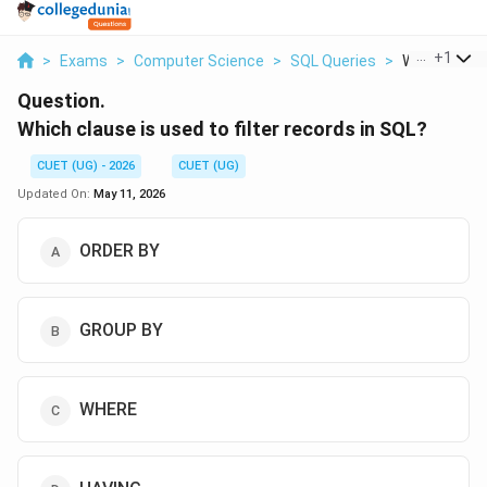
...
+
1
>
Exams
>
Computer Science
>
SQL Queries
>
Which Clause
Question.
Which clause is used to filter records in SQL?
CUET (UG) - 2026
CUET (UG)
Updated On:
May 11, 2026
ORDER BY
GROUP BY
WHERE