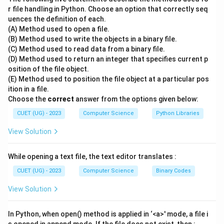
or descending order.
r file handling in Python. Choose an option that correctly seq
uences the definition of each.
•
GROUP BY:
Used to arrange identical data into
(A) Method used to open a file.
groups, often used with aggregate functions.
(B) Method used to write the objects in a binary file.
•
WHERE:
This is the primary clause used to
filter
(C) Method used to read data from a binary file.
records
. It acts on individual rows before any grouping
(D) Method used to return an integer that specifies current p
osition of the file object.
occurs. For example: SELECT FROM students WHERE
(E) Method used to position the file object at a particular pos
age > 18;
ition in a file.
•
HAVING:
Also used for filtering, but it specifically
Choose the
correct
answer from the options given below:
filters
groups
created by the GROUP BY clause, not
CUET (UG) - 2023
Computer Science
Python Libraries
individual rows.
View Solution
Step 3: Final Answer:
While opening a text file, the text editor translates :
The WHERE clause is used to filter records.
CUET (UG) - 2023
Computer Science
Binary Codes
Download Solution in PDF
View Solution
In Python, when open() method is applied in ‘<a>' mode, a file i