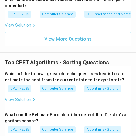
meter list?
CPET - 2025
Computer Science
C++ Inheritance and Name Hi
View Solution
View More Questions
Top CPET Algorithms - Sorting Questions
Which of the following search techniques uses heuristics to
estimate the cost from the current state to the goal state?
CPET - 2025
Computer Science
Algorithms - Sorting
View Solution
What can the Bellman-Ford algorithm detect that Dijkstra's al
gorithm cannot?
CPET - 2025
Computer Science
Algorithms - Sorting