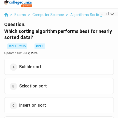
...
+
1
>
Exams
>
Computer Science
>
Algorithms Sorting
>
Which 
Question.
Which sorting algorithm performs best for nearly
sorted data?
CPET - 2025
CPET
Updated On:
Jul 2, 2026
Bubble sort
Selection sort
Insertion sort