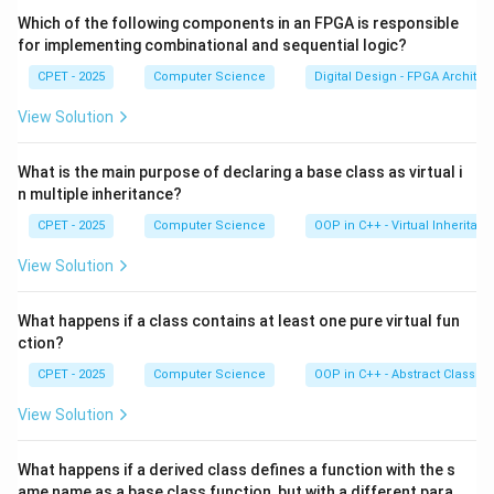
Which of the following components in an FPGA is responsible
Step 3:
For an already-sorted or nearly-sorted array,
for implementing combinational and sequential logic?
O(n)
(
)
insertion sort runs in close to linear time
,
O
n
CPET - 2025
Computer Science
Digital Design - FPGA Architec
because the inner comparisons stop early.
View Solution
Step 4:
Selection sort always scans the full unsorted
What is the main purpose of declaring a base class as virtual i
2
O(n^2)
(
)
part regardless of order, so it stays
. Bubble
O
n
n multiple inheritance?
sort can detect sortedness but still does more work
CPET - 2025
Computer Science
OOP in C++ - Virtual Inheritan
per pass. Quick sort does not benefit from near-
sortedness and can even degrade. Insertion sort is the
View Solution
best fit, so the correct option is (C).
What happens if a class contains at least one pure virtual fun
ction?
Download Solution in PDF
CPET - 2025
Computer Science
OOP in C++ - Abstract Classes
View Solution
What happens if a derived class defines a function with the s
ame name as a base class function, but with a different para