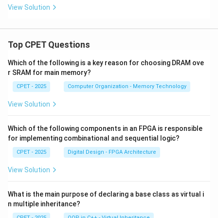
View Solution
Top CPET Questions
Which of the following is a key reason for choosing DRAM ove
r SRAM for main memory?
CPET - 2025
Computer Organization - Memory Technology
View Solution
Which of the following components in an FPGA is responsible
for implementing combinational and sequential logic?
CPET - 2025
Digital Design - FPGA Architecture
View Solution
What is the main purpose of declaring a base class as virtual i
n multiple inheritance?
CPET - 2025
OOP in C++ - Virtual Inheritance