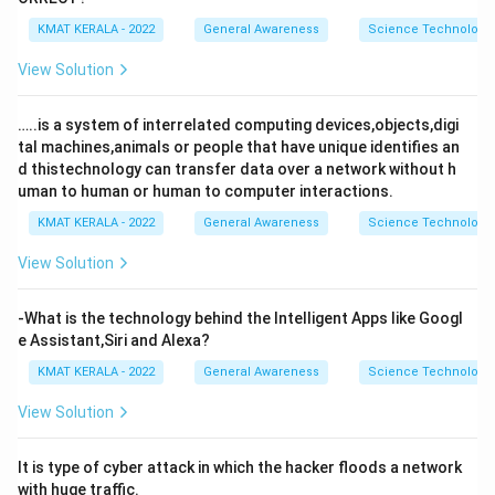
KMAT KERALA - 2022
General Awareness
Science Technology 
View Solution
…..is a system of interrelated computing devices,objects,digi
tal machines,animals or people that have unique identifies an
d thistechnology can transfer data over a network without h
uman to human or human to computer interactions.
KMAT KERALA - 2022
General Awareness
Science Technology 
View Solution
-What is the technology behind the Intelligent Apps like Googl
e Assistant,Siri and Alexa?
KMAT KERALA - 2022
General Awareness
Science Technology 
View Solution
It is type of cyber attack in which the hacker floods a network
with huge traffic.