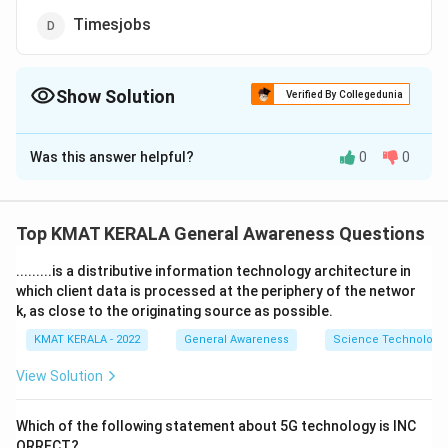
Timesjobs
Show Solution
Verified By Collegedunia
The Correct Option is
C
Was this answer helpful?
0
0
Solution and Explanation
The correct option is (C): LinkedIn
Top KMAT KERALA General Awareness Questions
Download Solution in PDF
.........is a distributive information technology architecture in
which client data is processed at the periphery of the networ
k, as close to the originating source as possible.
KMAT KERALA - 2022
General Awareness
Science Technology 
View Solution
Which of the following statement about 5G technology is INC
ORRECT?