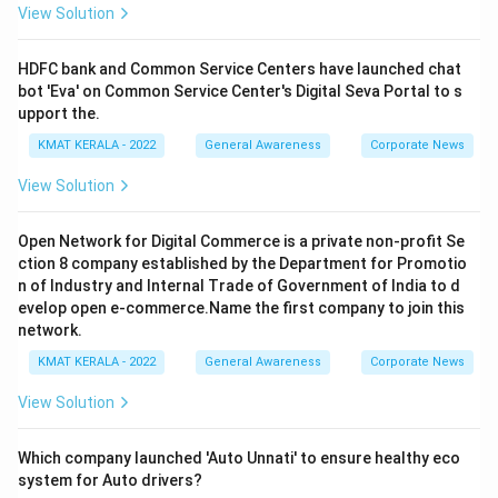
View Solution
HDFC bank and Common Service Centers have launched chat
bot 'Eva' on Common Service Center's Digital Seva Portal to s
upport the.
KMAT KERALA - 2022
General Awareness
Corporate News
View Solution
Open Network for Digital Commerce is a private non-profit Se
ction 8 company established by the Department for Promotio
n of Industry and Internal Trade of Government of India to d
evelop open e-commerce.Name the first company to join this
network.
KMAT KERALA - 2022
General Awareness
Corporate News
View Solution
Which company launched 'Auto Unnati' to ensure healthy eco
system for Auto drivers?