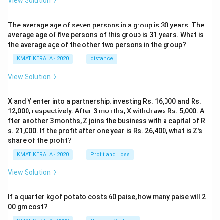
View Solution
The average age of seven persons in a group is 30 years. The
average age of five persons of this group is 31 years. What is
the average age of the other two persons in the group?
KMAT KERALA - 2020
distance
View Solution
X and Y enter into a partnership, investing Rs. 16,000 and Rs.
12,000, respectively. After 3 months, X withdraws Rs. 5,000. A
fter another 3 months, Z joins the business with a capital of R
s. 21,000. If the profit after one year is Rs. 26,400, what is Z's
share of the profit?
KMAT KERALA - 2020
Profit and Loss
View Solution
If a quarter kg of potato costs 60 paise, how many paise will 2
00 gm cost?