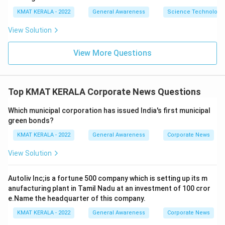
KMAT KERALA - 2022
General Awareness
Science Technology 
View Solution
View More Questions
Top KMAT KERALA Corporate News Questions
Which municipal corporation has issued India's first municipal
green bonds?
KMAT KERALA - 2022
General Awareness
Corporate News
View Solution
Autoliv Inc;is a fortune 500 company which is setting up its m
anufacturing plant in Tamil Nadu at an investment of 100 cror
e.Name the headquarter of this company.
KMAT KERALA - 2022
General Awareness
Corporate News