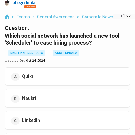
...
+
1
>
Exams
>
General Awareness
>
Corporate News
>
Which S
Question.
Which social network has launched a new tool
'Scheduler' to ease hiring process?
KMAT KERALA - 2018
KMAT KERALA
Updated On:
Oct 24, 2024
Quikr
Naukri
LinkedIn