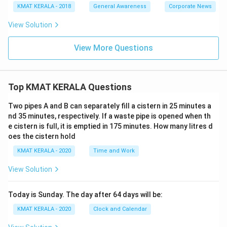
KMAT KERALA - 2018
General Awareness
Corporate News
View Solution
View More Questions
Top KMAT KERALA Questions
Two pipes A and B can separately fill a cistern in 25 minutes a
nd 35 minutes, respectively. If a waste pipe is opened when th
e cistern is full, it is emptied in 175 minutes. How many litres d
oes the cistern hold
KMAT KERALA - 2020
Time and Work
View Solution
Today is Sunday. The day after 64 days will be:
KMAT KERALA - 2020
Clock and Calendar