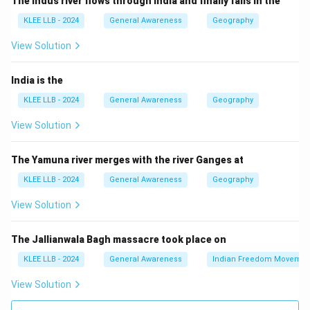
The Indus river flows through India and finally falls in the
industry.
KLEE LLB - 2024
General Awareness
Geography
- Tertiary sector involves services.
- Public sector refers to government-owned
View Solution
enterprises cutting across these sectors.
Step 2: Current economic trends
India is the
Though agriculture (primary) employs many people,
KLEE LLB - 2024
General Awareness
Geography
services contribute the most to the GNP due to India's
View Solution
expanding economy.
Hence, option (A) is correct.
The Yamuna river merges with the river Ganges at
KLEE LLB - 2024
General Awareness
Geography
Download Solution in PDF
View Solution
The Jallianwala Bagh massacre took place on
KLEE LLB - 2024
General Awareness
Indian Freedom Movemen
View Solution