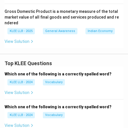
Gross Domestic Product is a monetary measure of the total
market value of all final goods and services produced and re
ndered
KLEE LLB - 2025
General Awareness
Indian Economy
View Solution
Top KLEE Questions
Which one of the following is a correctly spelled word?
KLEE LLB - 2024
Vocabulary
View Solution
Which one of the following is a correctly spelled word?
KLEE LLB - 2024
Vocabulary
View Solution