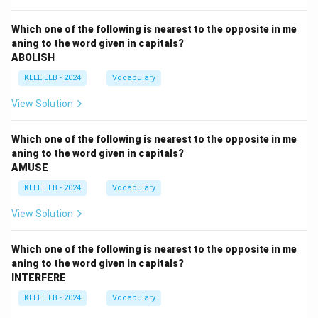
Which one of the following is nearest to the opposite in me
aning to the word given in capitals?
ABOLISH
KLEE LLB - 2024
Vocabulary
View Solution
Which one of the following is nearest to the opposite in me
aning to the word given in capitals?
AMUSE
KLEE LLB - 2024
Vocabulary
View Solution
Which one of the following is nearest to the opposite in me
aning to the word given in capitals?
INTERFERE
KLEE LLB - 2024
Vocabulary