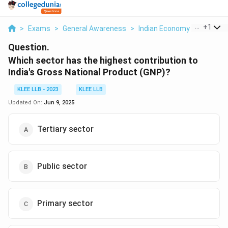
...
+
1
>
Exams
>
General Awareness
>
Indian Economy
>
Which S
Question.
Which sector has the highest contribution to
India's Gross National Product (GNP)?
KLEE LLB - 2023
KLEE LLB
Updated On:
Jun 9, 2025
Tertiary sector
Public sector
Primary sector