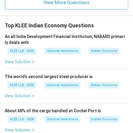
View More Questions
Top KLEE Indian Economy Questions
An all India Development Financial Institution, NABARD primari
ly deals with
KLEE LLB - 2026
General Awareness
Indian Economy
View Solution
The world’s second largest steel producer is
KLEE LLB - 2026
General Awareness
Indian Economy
View Solution
About 68% of the cargo handled at Cochin Port is
KLEE LLB - 2026
General Awareness
Indian Economy
View Solution