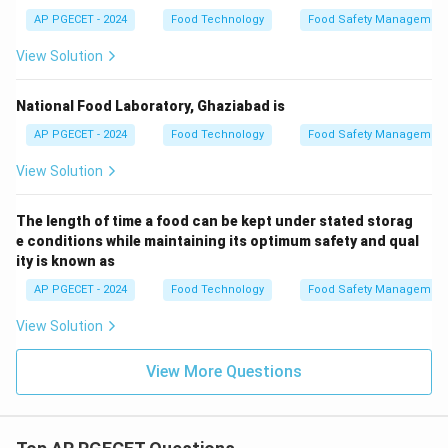
AP PGECET - 2024
Food Technology
Food Safety Management
View Solution
National Food Laboratory, Ghaziabad is
AP PGECET - 2024
Food Technology
Food Safety Management
View Solution
The length of time a food can be kept under stated storag
e conditions while maintaining its optimum safety and qual
ity is known as
AP PGECET - 2024
Food Technology
Food Safety Management
View Solution
View More Questions