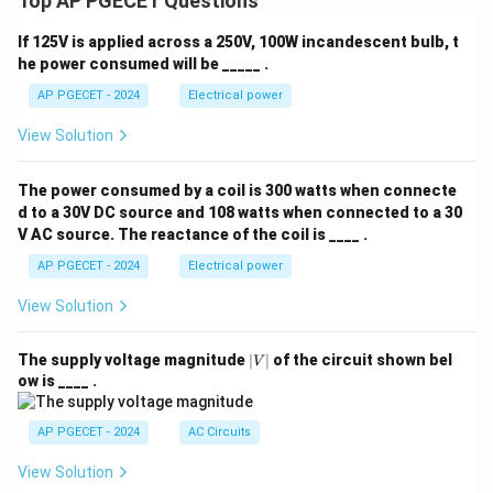
Top AP PGECET Questions
If 125V is applied across a 250V, 100W incandescent bulb, t
he power consumed will be _____ .
AP PGECET - 2024
Electrical power
View Solution
The power consumed by a coil is 300 watts when connecte
d to a 30V DC source and 108 watts when connected to a 30
V AC source. The reactance of the coil is ____ .
AP PGECET - 2024
Electrical power
View Solution
|
The supply voltage magnitude
∣
∣
of the circuit shown bel
V
V
ow is ____ .
|
AP PGECET - 2024
AC Circuits
View Solution