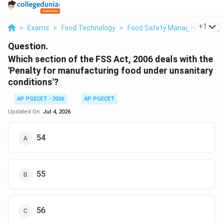
...
+
1
>
Exams
>
Food Technology
>
Food Safety Management Sy
Question.
Which section of the FSS Act, 2006 deals with the
'Penalty for manufacturing food under unsanitary
conditions'?
AP PGECET - 2026
AP PGECET
Updated On:
Jul 4, 2026
54
55
56