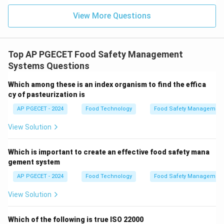
1,00,000).
View More Questions
•
Section 57
: Deals with the penalty for possessing
adulterants.
Top AP PGECET Food Safety Management
Systems Questions
Step 4: Final Answer:
Thus, Section 56 of the FSS Act, 2006, covers the
Which among these is an index organism to find the effica
cy of pasteurization is
penalty for manufacturing food under unsanitary
conditions.
AP PGECET - 2024
Food Technology
Food Safety Management
View Solution
Download Solution in PDF
Which is important to create an effective food safety mana
gement system
AP PGECET - 2024
Food Technology
Food Safety Management
View Solution
Which of the following is true ISO 22000