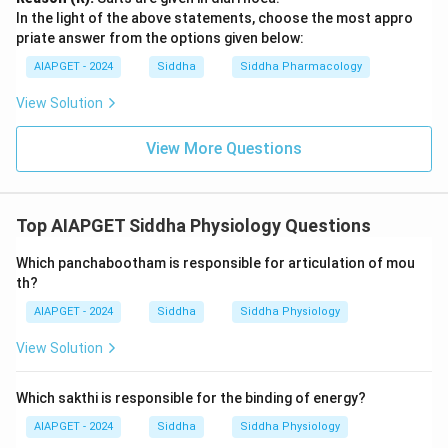
In the light of the above statements, choose the most appro
priate answer from the options given below:
AIAPGET - 2024
Siddha
Siddha Pharmacology
View Solution
View More Questions
Top AIAPGET Siddha Physiology Questions
Which panchabootham is responsible for articulation of mou
th?
AIAPGET - 2024
Siddha
Siddha Physiology
View Solution
Which sakthi is responsible for the binding of energy?
AIAPGET - 2024
Siddha
Siddha Physiology