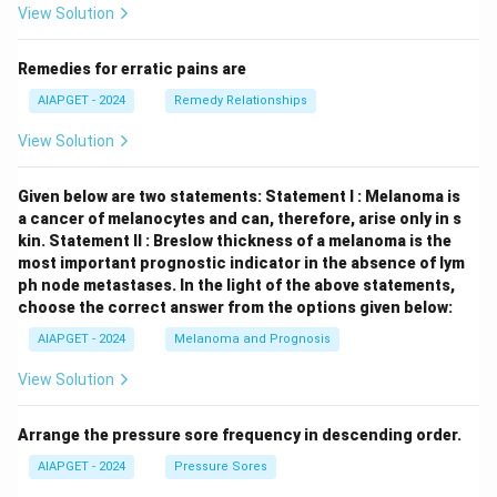
View Solution
Remedies for erratic pains are
AIAPGET - 2024
Remedy Relationships
View Solution
Given below are two statements:
Statement I : Melanoma is
a cancer of melanocytes and can, therefore, arise only in s
kin.
Statement II : Breslow thickness of a melanoma is the
most important prognostic indicator in the absence of lym
ph node metastases.
In the light of the above statements,
choose the correct answer from the options given below:
AIAPGET - 2024
Melanoma and Prognosis
View Solution
Arrange the pressure sore frequency in descending order.
AIAPGET - 2024
Pressure Sores