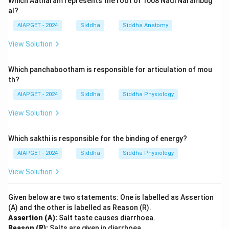
Which Aatharam represents the root of 1008 Nadi Narambug
al?
AIAPGET - 2024
Siddha
Siddha Anatomy
View Solution
Which panchabootham is responsible for articulation of mou
th?
AIAPGET - 2024
Siddha
Siddha Physiology
View Solution
Which sakthi is responsible for the binding of energy?
AIAPGET - 2024
Siddha
Siddha Physiology
View Solution
Given below are two statements: One is labelled as Assertion
(A) and the other is labelled as Reason (R).
Assertion (A):
Salt taste causes diarrhoea.
Reason (R):
Salts are given in diarrhoea.