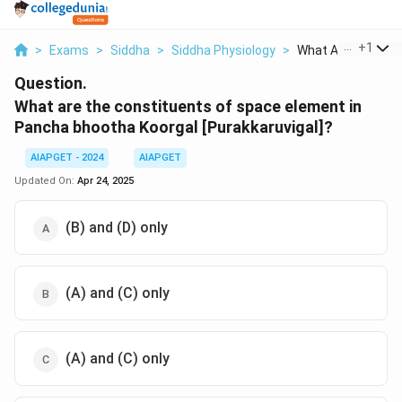
...
+
1
>
Exams
>
Siddha
>
Siddha Physiology
>
What Are The Const
Question.
What are the constituents of space element in
Pancha bhootha Koorgal [Purakkaruvigal]?
AIAPGET - 2024
AIAPGET
Updated On:
Apr 24, 2025
(B) and (D) only
(A) and (C) only
(A) and (C) only