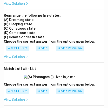
View Solution
Rearrange the following five states.
(A) Dreaming state
(B) Sleeping state
(C) Conscious state
(D) Comatose state
(E) Demise or death state
Choose the correct answer from the options given below:
AIAPGET - 2024
Siddha
Siddha Physiology
View Solution
Match List I with List II:
Choose the correct answer from the options given below:
AIAPGET - 2024
Siddha
Siddha Physiology
View Solution