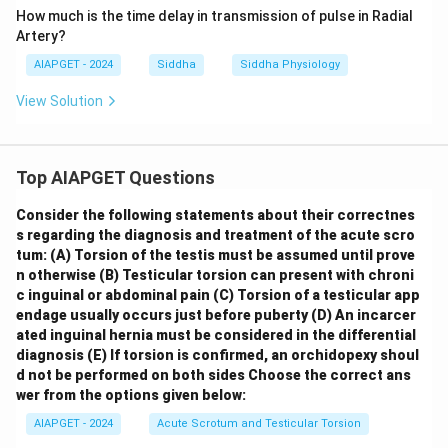
How much is the time delay in transmission of pulse in Radial
Artery?
AIAPGET - 2024
Siddha
Siddha Physiology
View Solution
Top AIAPGET Questions
Consider the following statements about their correctnes
s regarding the diagnosis and treatment of the acute scro
tum:
(A) Torsion of the testis must be assumed until prove
n otherwise
(B) Testicular torsion can present with chroni
c inguinal or abdominal pain
(C) Torsion of a testicular app
endage usually occurs just before puberty
(D) An incarcer
ated inguinal hernia must be considered in the differential
diagnosis
(E) If torsion is confirmed, an orchidopexy shoul
d not be performed on both sides
Choose the correct ans
wer from the options given below:
AIAPGET - 2024
Acute Scrotum and Testicular Torsion