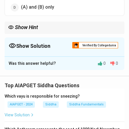
(A) and (B) only
Show Hint
The **space element** in Siddha medicine involves
psychological states that are intangible and subtle, affecting
overall balance.
Show Solution
Verified By Collegedunia
The Correct Option is
D
Was this answer helpful?
0
0
Solution and Explanation
In the context of the Siddha system, the space
element (Akasha) involves subtle energies and
Top AIAPGET Siddha Questions
qualities like fear and sleep. These reflect the
Which vayu is responsible for sneezing?
characteristics of the void or space that influence the
body and mind.
AIAPGET - 2024
Siddha
Siddha Fundamentals
View Solution
Download Solution in PDF