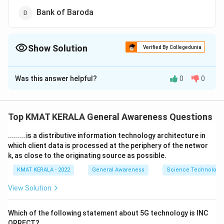
Bank of Baroda
Show Solution
Verified By Collegedunia
The Correct Option is
A
Was this answer helpful?
0
0
Solution and Explanation
The correct answer is (A): Allahabad Bank
Top KMAT KERALA General Awareness Questions
Download Solution in PDF
.........is a distributive information technology architecture in
which client data is processed at the periphery of the networ
k, as close to the originating source as possible.
KMAT KERALA - 2022
General Awareness
Science Technology 
View Solution
Which of the following statement about 5G technology is INC
ORRECT?