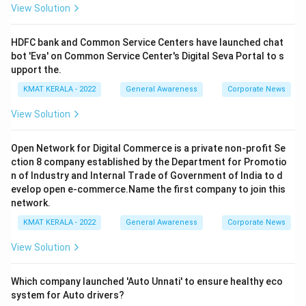
View Solution
HDFC bank and Common Service Centers have launched chat
bot 'Eva' on Common Service Center's Digital Seva Portal to s
upport the.
KMAT KERALA - 2022
General Awareness
Corporate News
View Solution
Open Network for Digital Commerce is a private non-profit Se
ction 8 company established by the Department for Promotio
n of Industry and Internal Trade of Government of India to d
evelop open e-commerce.Name the first company to join this
network.
KMAT KERALA - 2022
General Awareness
Corporate News
View Solution
Which company launched 'Auto Unnati' to ensure healthy eco
system for Auto drivers?