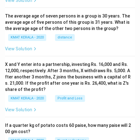
View Solution
The average age of seven persons in a group is 30 years. The
average age of five persons of this group is 31 years. What is
the average age of the other two persons in the group?
KMAT KERALA - 2020
distance
View Solution
X and Y enter into a partnership, investing Rs. 16,000 and Rs.
12,000, respectively. After 3 months, X withdraws Rs. 5,000. A
fter another 3 months, Z joins the business with a capital of R
s. 21,000. If the profit after one year is Rs. 26,400, what is Z's
share of the profit?
KMAT KERALA - 2020
Profit and Loss
View Solution
If a quarter kg of potato costs 60 paise, how many paise will 2
00 gm cost?