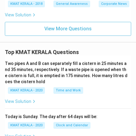
KMAT KERALA - 2018
General Awareness
Corporate News
View Solution
View More Questions
Top KMAT KERALA Questions
Two pipes A and B can separately fill a cistern in 25 minutes a
nd 35 minutes, respectively. If a waste pipe is opened when th
e cistern is full, it is emptied in 175 minutes. How many litres d
oes the cistern hold
KMAT KERALA - 2020
Time and Work
View Solution
Today is Sunday. The day after 64 days will be:
KMAT KERALA - 2020
Clock and Calendar