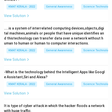
KMAT KERALA - 2022
General Awareness
Science Technology 
View Solution
…..is a system of interrelated computing devices,objects,digi
tal machines,animals or people that have unique identifies an
d thistechnology can transfer data over a network without h
uman to human or human to computer interactions.
KMAT KERALA - 2022
General Awareness
Science Technology 
View Solution
-What is the technology behind the Intelligent Apps like Googl
e Assistant,Siri and Alexa?
KMAT KERALA - 2022
General Awareness
Science Technology 
View Solution
It is type of cyber attack in which the hacker floods a network
with huge traffic.