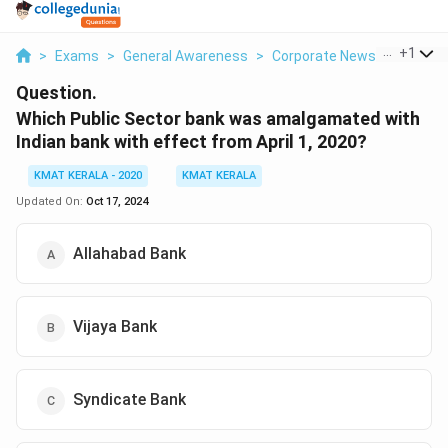
...
+
1
>
Exams
>
General Awareness
>
Corporate News
>
Which P
Question.
Which Public Sector bank was amalgamated with
Indian bank with effect from April 1, 2020?
KMAT KERALA - 2020
KMAT KERALA
Updated On:
Oct 17, 2024
Allahabad Bank
Vijaya Bank
Syndicate Bank