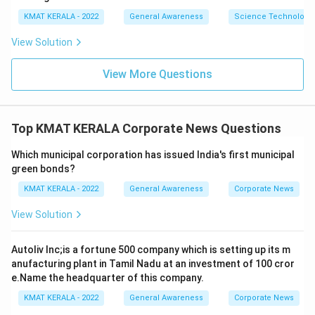
KMAT KERALA - 2022
General Awareness
Science Technology 
View Solution
View More Questions
Top KMAT KERALA Corporate News Questions
Which municipal corporation has issued India's first municipal
green bonds?
KMAT KERALA - 2022
General Awareness
Corporate News
View Solution
Autoliv Inc;is a fortune 500 company which is setting up its m
anufacturing plant in Tamil Nadu at an investment of 100 cror
e.Name the headquarter of this company.
KMAT KERALA - 2022
General Awareness
Corporate News