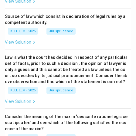
View Solution
Source of law which consist in declaration of legal rules by a
competent authority.
KLEE LLM - 2025
Jurisprudence
View Solution
Law is what the court has decided in respect of any particular
set of facts, prior to such a decision , the opinion of lawyer is
only a guess and this cannot be treated as law unless the co
urt so decides by its judicial pronouncement. Consider the ab
ove observation and find which of the statement is correct?
KLEE LLM - 2025
Jurisprudence
View Solution
Consider the meaning of the maxim ‘cessante ratione legis ce
ssat ipsa lex’ and see which of the following satisfies the ess
ence of the maxim?