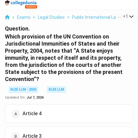
...
+
1
>
Exams
>
Legal Studies
>
Public International Law
>
Which 
Question.
Which provision of the UN Convention on
Jurisdictional Immunities of States and their
Property, 2004, notes that “A State enjoys
immunity, in respect of itself and its property,
from the jurisdiction of the courts of another
State subject to the provisions of the present
Convention”?
KLEE LLM - 2025
KLEE LLM
Updated On:
Jul 7, 2026
Article 4
Article 3