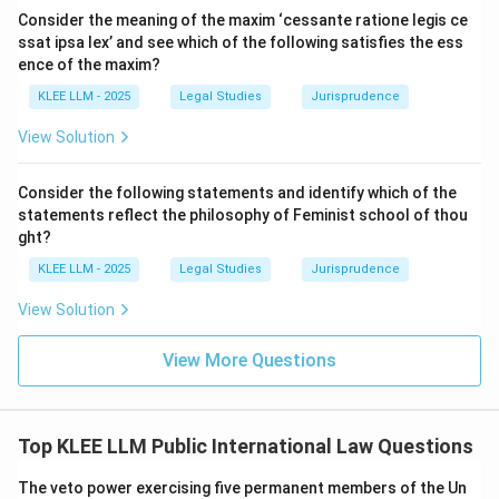
Convention was adopted by the United Nations
Consider the meaning of the maxim ‘cessante ratione legis ce
General Assembly to create a unified global regime
ssat ipsa lex’ and see which of the following satisfies the ess
regarding state immunity.
ence of the maxim?
KLEE LLM - 2025
Legal Studies
Jurisprudence
•
Article 5 Provision:
Article 5 of the Convention is
View Solution
entitled "State immunity" and contains the exact text
cited in the question.
Consider the following statements and identify which of the
statements reflect the philosophy of Feminist school of thou
• It states: "A State enjoys immunity, in respect of
ght?
itself and its property, from the jurisdiction of the
KLEE LLM - 2025
Legal Studies
Jurisprudence
courts of another State subject to the provisions of
View Solution
the present Convention."
View More Questions
•
Role of Article 5:
This article serves as the baseline
rule of the entire treaty.
Top KLEE LLM Public International Law Questions
• It establishes that immunity is the default rule, which
can only be set aside if one of the specific exceptions
The veto power exercising five permanent members of the Un