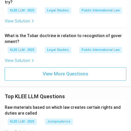
try?
5, making Option (D) the correct choice.
KLEE LLM - 2025
Legal Studies
Public International Law
Step 4: Final Answer:
View Solution
The foundational principle of state immunity is set out
under Article 5 of the 2004 Convention, making Option
What is the Tobar doctrine in relation to recognition of gover
(D) the correct answer.
nment?
KLEE LLM - 2025
Legal Studies
Public International Law
Download Solution in PDF
View Solution
View More Questions
Top KLEE LLM Questions
Raw materials based on which law creates certain rights and
duties are called
KLEE LLM - 2025
Jurisprudence