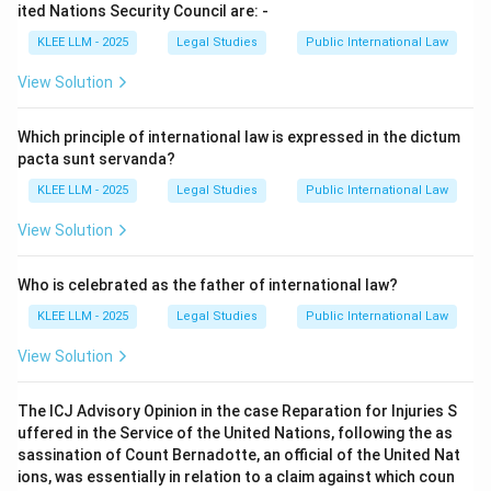
enumerated in Part III of the Convention (such as
ited Nations Security Council are: -
commercial transactions, employment contracts, or
KLEE LLM - 2025
Legal Studies
Public International Law
personal injury) is applicable.
View Solution
•
Analysis of other articles:
Which principle of international law is expressed in the dictum
pacta sunt servanda?
• Article 3 deals with specific categories of
KLEE LLM - 2025
Legal Studies
Public International Law
proceedings to which the Convention does not apply,
such as diplomatic privileges.
View Solution
• Article 4 focuses on the non-retroactivity of the
Who is celebrated as the father of international law?
Convention.
KLEE LLM - 2025
Legal Studies
Public International Law
View Solution
• Article 6 prescribes how states must give effect to
state immunity through their domestic judicial
The ICJ Advisory Opinion in the case Reparation for Injuries S
systems.
uffered in the Service of the United Nations, following the as
sassination of Count Bernadotte, an official of the United Nat
• Therefore, the quote in the question matches Article
ions, was essentially in relation to a claim against which coun