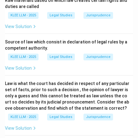
Raw materials based on which law creates certain rights and
Immunities of States and their Property, 2004, which
duties are called
establishes the foundational principle of state
KLEE LLM - 2025
Legal Studies
Jurisprudence
immunity.
View Solution
Step 2: Key Legal Principles and Approach:
The concept of sovereign immunity or state immunity
Source of law which consist in declaration of legal rules by a
is a well-established principle of customary
competent authority.
international law, historically rooted in the Latin maxim
KLEE LLM - 2025
Legal Studies
Jurisprudence
par in parem non habet imperium (equals have no
View Solution
jurisdiction over each other).
The UN Convention on Jurisdictional Immunities of
Law is what the court has decided in respect of any particular
States and their Property, 2004, codifies these rules,
set of facts, prior to such a decision , the opinion of lawyer is
balancing state immunity with specific commercial and
only a guess and this cannot be treated as law unless the co
private exceptions.
urt so decides by its judicial pronouncement. Consider the ab
ove observation and find which of the statement is correct?
Step 3: Detailed Explanation:
KLEE LLM - 2025
Legal Studies
Jurisprudence
View Solution
•
Codification of State Immunity:
The 2004