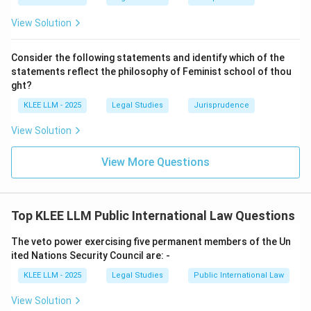
and must be performed by them in good faith."
View Solution
•
Importance of the Principle:
This principle forms
Consider the following statements and identify which of the
the foundation of international order and cooperation.
statements reflect the philosophy of Feminist school of thou
ght?
• Without this rule, states could arbitrarily withdraw
KLEE LLM - 2025
Legal Studies
Jurisprudence
from treaties or violate their international obligations
View Solution
without legal consequences, destroying the
predictability of international relations.
View More Questions
• A state cannot invoke the provisions of its internal
(municipal) law as a justification for its failure to
Top KLEE LLM Public International Law Questions
perform a treaty, as reaffirmed in Article 27 of the
VCLT.
The veto power exercising five permanent members of the Un
ited Nations Security Council are: -
• Therefore, the dictum represents the principle that
KLEE LLM - 2025
Legal Studies
Public International Law
agreements are binding, which matches Option (A).
View Solution