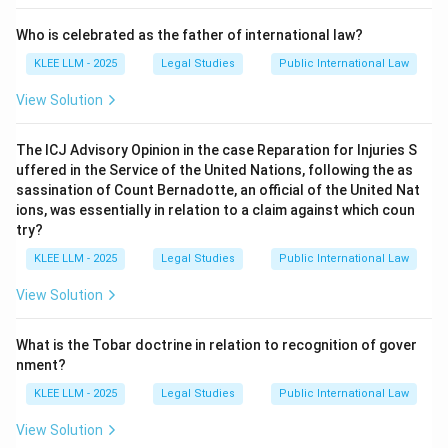
Step 4: Final Answer:
Who is celebrated as the father of international law?
The dictum *pacta sunt servanda* means that treaties
KLEE LLM - 2025
Legal Studies
Public International Law
and agreements are binding and must be performed in
good faith, making Option (A) the correct answer.
View Solution
Download Solution in PDF
The ICJ Advisory Opinion in the case Reparation for Injuries S
uffered in the Service of the United Nations, following the as
sassination of Count Bernadotte, an official of the United Nat
ions, was essentially in relation to a claim against which coun
try?
KLEE LLM - 2025
Legal Studies
Public International Law
View Solution
What is the Tobar doctrine in relation to recognition of gover
nment?
KLEE LLM - 2025
Legal Studies
Public International Law
View Solution