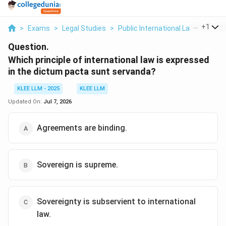
...
+
1
>
Exams
>
Legal Studies
>
Public International Law
>
Which 
Question.
Which principle of international law is expressed
in the dictum pacta sunt servanda?
KLEE LLM - 2025
KLEE LLM
Updated On:
Jul 7, 2026
Agreements are binding.
Sovereign is supreme.
Sovereignty is subservient to international
law.