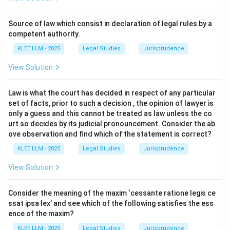
cornerstone of the law of treaties and international
agreements.
Source of law which consist in declaration of legal rules by a
It is codified in Article 26 of the Vienna Convention on
competent authority.
the Law of Treaties (VCLT), 1969.
KLEE LLM - 2025
Legal Studies
Jurisprudence
View Solution
Step 3: Detailed Explanation:
Law is what the court has decided in respect of any particular
•
Translation and Definition:
The Latin phrase *pacta
set of facts, prior to such a decision , the opinion of lawyer is
sunt servanda* translates literally to "agreements
only a guess and this cannot be treated as law unless the co
must be kept."
urt so decides by its judicial pronouncement. Consider the ab
ove observation and find which of the statement is correct?
• In international law, it signifies that treaties and
KLEE LLM - 2025
Legal Studies
Jurisprudence
agreements entered into by sovereign states are
View Solution
legally binding upon them and must be performed in
good faith.
Consider the meaning of the maxim ‘cessante ratione legis ce
ssat ipsa lex’ and see which of the following satisfies the ess
•
Codification in VCLT:
Article 26 of the VCLT states:
ence of the maxim?
"Every treaty in force is binding upon the parties to it
KLEE LLM - 2025
Legal Studies
Jurisprudence