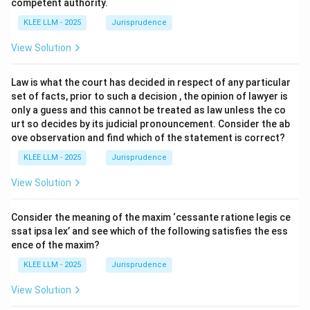
competent authority.
KLEE LLM - 2025
Jurisprudence
View Solution
Law is what the court has decided in respect of any particular
set of facts, prior to such a decision , the opinion of lawyer is
only a guess and this cannot be treated as law unless the co
urt so decides by its judicial pronouncement. Consider the ab
ove observation and find which of the statement is correct?
KLEE LLM - 2025
Jurisprudence
View Solution
Consider the meaning of the maxim ‘cessante ratione legis ce
ssat ipsa lex’ and see which of the following satisfies the ess
ence of the maxim?
KLEE LLM - 2025
Jurisprudence
View Solution