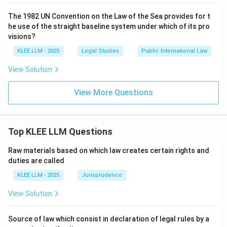
The 1982 UN Convention on the Law of the Sea provides for t
he use of the straight baseline system under which of its pro
visions?
KLEE LLM - 2025
Legal Studies
Public International Law
View Solution
View More Questions
Top KLEE LLM Questions
Raw materials based on which law creates certain rights and
duties are called
KLEE LLM - 2025
Jurisprudence
View Solution
Source of law which consist in declaration of legal rules by a