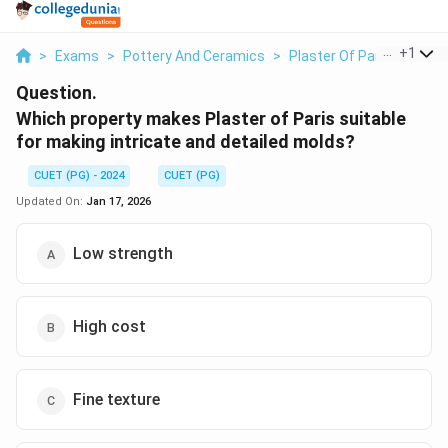
...
+
1
>
Exams
>
Pottery And Ceramics
>
Plaster Of Paris
>
Whic
Question.
Which property makes Plaster of Paris suitable
for making intricate and detailed molds?
CUET (PG) - 2024
CUET (PG)
Updated On:
Jan 17, 2026
Low strength
High cost
Fine texture