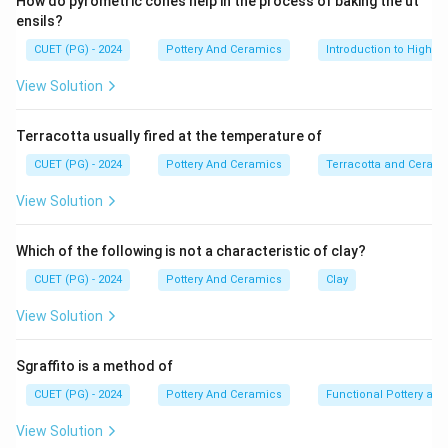
How do pyrometric cones help in the process of baking the ut
ensils?
CUET (PG) - 2024
Pottery And Ceramics
Introduction to High-T
View Solution
Terracotta usually fired at the temperature of
CUET (PG) - 2024
Pottery And Ceramics
Terracotta and Ceram
View Solution
Which of the following is not a characteristic of clay?
CUET (PG) - 2024
Pottery And Ceramics
Clay
View Solution
Sgraffito is a method of
CUET (PG) - 2024
Pottery And Ceramics
Functional Pottery and
View Solution