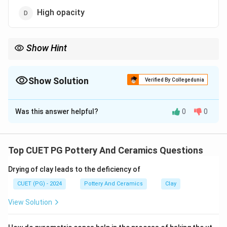
High opacity
Show Hint
Plaster of Paris's fine texture makes it ideal for intricate mold
designs.
Show Solution
Verified By Collegedunia
The Correct Option is
C
Was this answer helpful?
0
0
Solution and Explanation
Fine texture
of Plaster of Paris allows it to capture
intricate details and produce highly accurate molds.
Top CUET PG Pottery And Ceramics Questions
Properties like
strength
,
cost
, or
opacity
do not
Drying of clay leads to the deficiency of
contribute to its suitability for molding.
CUET (PG) - 2024
Pottery And Ceramics
Clay
Download Solution in PDF
View Solution