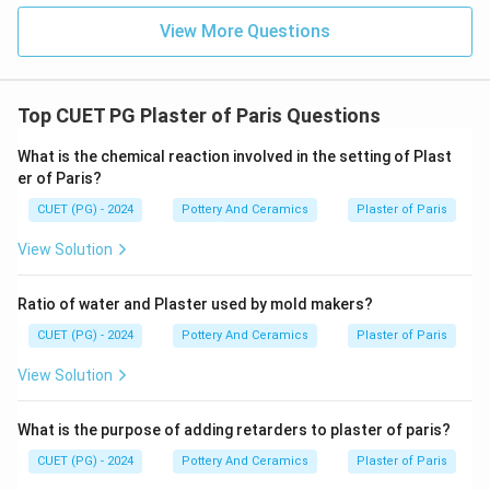
View More Questions
Top CUET PG Plaster of Paris Questions
What is the chemical reaction involved in the setting of Plast
er of Paris?
CUET (PG) - 2024
Pottery And Ceramics
Plaster of Paris
View Solution
Ratio of water and Plaster used by mold makers?
CUET (PG) - 2024
Pottery And Ceramics
Plaster of Paris
View Solution
What is the purpose of adding retarders to plaster of paris?
CUET (PG) - 2024
Pottery And Ceramics
Plaster of Paris