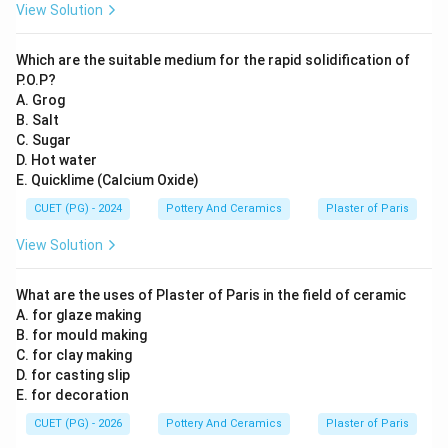
View Solution
Which are the suitable medium for the rapid solidification of
P.O.P?
A. Grog
B. Salt
C. Sugar
D. Hot water
E. Quicklime (Calcium Oxide)
CUET (PG) - 2024
Pottery And Ceramics
Plaster of Paris
View Solution
What are the uses of Plaster of Paris in the field of ceramic
A. for glaze making
B. for mould making
C. for clay making
D. for casting slip
E. for decoration
CUET (PG) - 2026
Pottery And Ceramics
Plaster of Paris