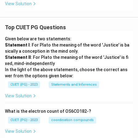
View Solution
Top CUET PG Questions
Given below are two statements:
Statement I
: For Plato the meaning of the word 'Justice' is ba
sically a conception in the mind only.
Statement II
: For Plato the meaning of the word 'Justice' is fi
xed, mind-independently
In the light of the above statements, choose the correct ans
wer from the options given below:
CUET (PG) - 2023
Statements and Inferences
View Solution
What is the electron count of OS6CO182-?
CUET (PG) - 2023
coordination compounds
View Solution