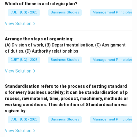
Which of these is a strategic plan?
CUET (UG) - 2025
Business Studies
Management Principles
View Solution
Arrange the steps of organizing:
(A) Division of work, (B) Departmentalisation, (C) Assignment
of duties, (D) Authority relationships
CUET (UG) - 2025
Business Studies
Management Principles
View Solution
Standardisation refers to the process of setting standard
s for every business activity; it can be standardisation of p
rocess, raw material, time, product, machinery, methods or
working conditions. This definition of Standardisation wa
s given by:
CUET (UG) - 2025
Business Studies
Management Principles
View Solution