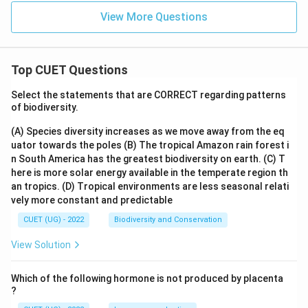
View More Questions
Top CUET Questions
Select the statements that are CORRECT regarding patterns
of biodiversity.
(A) Species diversity increases as we move away from the eq
uator towards the poles
(B) The tropical Amazon rain forest i
n South America has the greatest biodiversity on earth.
(C) T
here is more solar energy available in the temperate region th
an tropics.
(D) Tropical environments are less seasonal relati
vely more constant and predictable
CUET (UG) - 2022
Biodiversity and Conservation
View Solution
Which of the following hormone is not produced by placenta
?