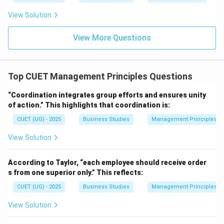
• One plan
View Solution
• Same objective the principle being referred to is
Unity of Direction.
View More Questions
\boxed{\text{Unity of Directio
Unity of Direction
Top CUET Management Principles Questions
Hence, the correct answer is:
\boxed{\text{Option (B)}}
“Coordination integrates group efforts and ensures unity
Option (B)
of action.” This highlights that coordination is:
CUET (UG) - 2025
Business Studies
Management Principles
Download Solution in PDF
View Solution
According to Taylor, “each employee should receive order
s from one superior only.” This reflects:
CUET (UG) - 2025
Business Studies
Management Principles
View Solution