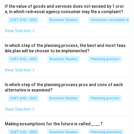
One Head + One Plan
\text{One Head + One Plan}
If the value of goods and services does not exceed by 1 cror
e, In which redressal agency consumer may file a complaint?
for a group of activities having the same objective. All
employees working toward a common goal should
CUET (UG) - 2023
Business Studies
Consumer complaint redre
follow one coordinated plan under one manager.
View Solution
Step 2:
Differentiate it from Unity of Command.
In which step of the planning process, the best and most feas
Students often confuse Unity of Direction with Unity
ible plan will be chosen to be implemented?
of Command. Unity of Command means:
CUET (UG) - 2023
Business Studies
Planning process
One Employee
\text{One Employee} \rightarr
→
One Boss
View Solution
Unity of Direction means:
In which step of the planning process pros and cons of each
alternative is examined?
One Objective
→
One Plan + One Head
\text{One Objective} \rightarr
CUET (UG) - 2023
Business Studies
Planning process
View Solution
Step 3:
Apply the concept.
Making assumptions for the future is called____?
Since the question specifically mentions:
• One head
CUET (UG) - 2023
Business Studies
Planning premises