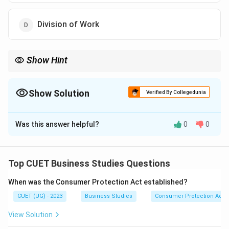
Division of Work
Show Hint
Unity of Command = One Employee, One Boss. Unity of
Direction = One Objective, One Plan, One Head.
Show Solution
Verified By Collegedunia
The Correct Option is
B
Was this answer helpful?
0
0
Solution and Explanation
Concept:
Henry Fayol proposed fourteen principles of
management to improve organizational efficiency. One
Top CUET Business Studies Questions
of these principles is Unity of Direction.
When was the Consumer Protection Act established?
CUET (UG) - 2023
Business Studies
Consumer Protection Act
Step 1:
Understand the meaning of Unity of Direction.
Unity of Direction means:
View Solution