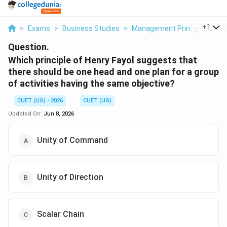
...
+
1
>
Exams
>
Business Studies
>
Management Principles
>
W
Question.
Which principle of Henry Fayol suggests that
there should be one head and one plan for a group
of activities having the same objective?
CUET (UG) - 2026
CUET (UG)
Updated On:
Jun 8, 2026
Unity of Command
Unity of Direction
Scalar Chain