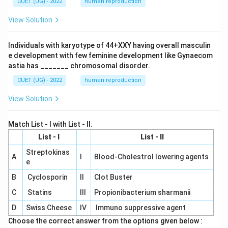
CUET (UG) - 2022
human reproduction
View Solution
Individuals with karyotype of 44+XXY having overall masculin
e development with few feminine development like Gynaecom
astia has _______ chromosomal disorder.
CUET (UG) - 2022
human reproduction
View Solution
Match List - I with List - II.
List - I
List - II
Streptokinas
A
I
Blood-Cholestrol lowering agents
e
B
Cyclosporin
II
Clot Buster
C
Statins
III
Propionibacterium sharmanii
D
Swiss Cheese
IV
Immuno suppressive agent
Choose the correct answer from the options given below :