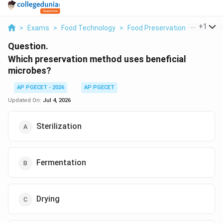
...
+
1
>
Exams
>
Food Technology
>
Food Preservation
>
Which P
Question.
Which preservation method uses beneficial
microbes?
AP PGECET - 2026
AP PGECET
Updated On:
Jul 4, 2026
Sterilization
Fermentation
Drying