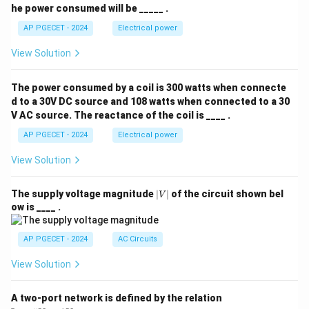
he power consumed will be _____ .
AP PGECET - 2024
Electrical power
View Solution
The power consumed by a coil is 300 watts when connecte
d to a 30V DC source and 108 watts when connected to a 30
V AC source. The reactance of the coil is ____ .
AP PGECET - 2024
Electrical power
View Solution
|
The supply voltage magnitude
∣
∣
of the circuit shown bel
V
V
ow is ____ .
|
AP PGECET - 2024
AC Circuits
View Solution
A two-port network is defined by the relation