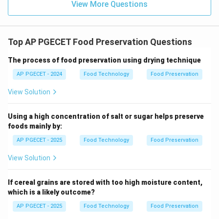
View More Questions
Examples include converting milk into yogurt/cheese
or cabbage into sauerkraut.
Top AP PGECET Food Preservation Questions
•
Physical Preservation Methods
: Sterilization,
drying, and freezing are physical methods that
The process of food preservation using drying technique
preserve food by destroying microbes or rendering
AP PGECET - 2024
Food Technology
Food Preservation
them inactive, without utilizing biological activity.
View Solution
Step 4: Final Answer:
Using a high concentration of salt or sugar helps preserve
Therefore, fermentation is the preservation method
foods mainly by:
that uses beneficial microbes, corresponding to Option
AP PGECET - 2025
Food Technology
Food Preservation
(B).
View Solution
Download Solution in PDF
If cereal grains are stored with too high moisture content,
which is a likely outcome?
AP PGECET - 2025
Food Technology
Food Preservation