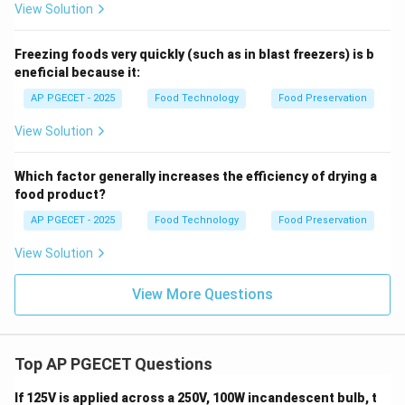
View Solution
Freezing foods very quickly (such as in blast freezers) is b
eneficial because it:
AP PGECET - 2025
Food Technology
Food Preservation
View Solution
Which factor generally increases the efficiency of drying a
food product?
AP PGECET - 2025
Food Technology
Food Preservation
View Solution
View More Questions
Top AP PGECET Questions
If 125V is applied across a 250V, 100W incandescent bulb, t