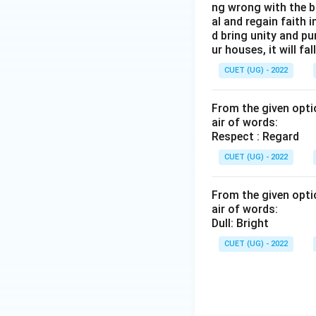
ng wrong with the b
al and regain faith 
d bring unity and pu
ur houses, it will fall
CUET (UG) - 2022
From the given optio
air of words:
Respect : Regard
CUET (UG) - 2022
From the given optio
air of words:
Dull: Bright
CUET (UG) - 2022