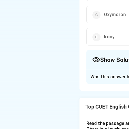
Oxymoron
Irony
Show Solu
The Correct Opt
Was this answer h
Solution and E
Step 1: Understa
Top CUET English
Comparison devices
shared characteris
Read the passage an