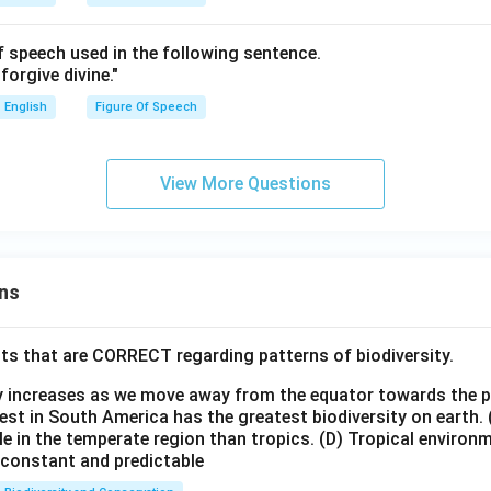
of speech used in the following sentence.
forgive divine."
English
Figure Of Speech
View More Questions
ns
ts that are CORRECT regarding patterns of biodiversity.
ty increases as we move away from the equator towards the 
est in South America has the greatest biodiversity on earth.
le in the temperate region than tropics.
(D) Tropical environ
e constant and predictable