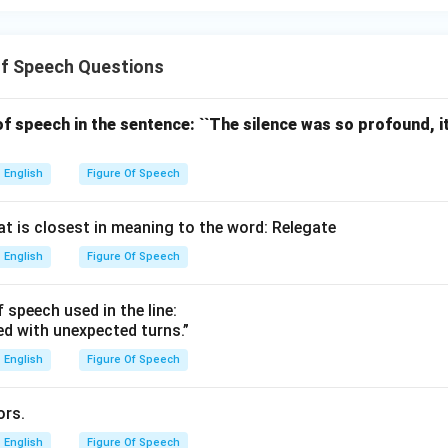
Of Speech Questions
 of speech in the sentence: ``The silence was so profound, 
English
Figure Of Speech
at is closest in meaning to the word: Relegate
English
Figure Of Speech
f speech used in the line:
lled with unexpected turns.”
English
Figure Of Speech
ors.
English
Figure Of Speech