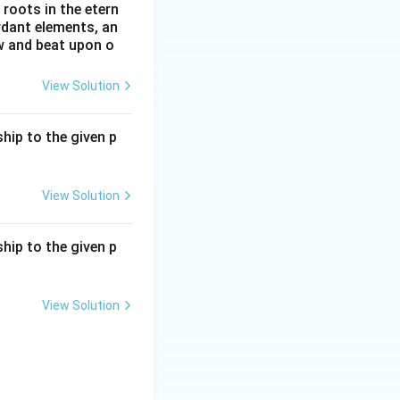
roots in the etern
ordant elements, an
ow and beat upon o
View Solution
hip to the given p
View Solution
hip to the given p
View Solution