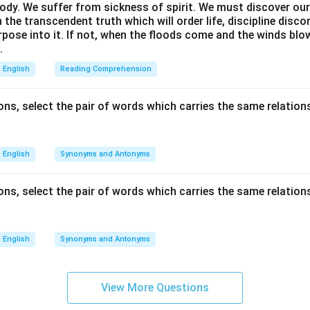
ody. We suffer from sickness of spirit. We must discover our 
in the transcendent truth which will order life, discipline disc
rpose into it. If not, when the floods come and the winds bl
.
English
Reading Comprehension
ns, select the pair of words which carries the same relations
English
Synonyms and Antonyms
ns, select the pair of words which carries the same relations
English
Synonyms and Antonyms
View More Questions