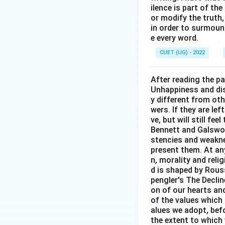
ilence is part of th
or modify the truth,
in order to surmount
e every word.
CUET (UG) - 2022
After reading the p
Unhappiness and dis
y different from oth
wers. If they are le
ve, but will still fe
Bennett and Galswor
stencies and weakne
present them. At any 
n, morality and rel
d is shaped by Rouss
pengler's The Decli
on of our hearts and
of the values which 
alues we adopt, befo
the extent to which 