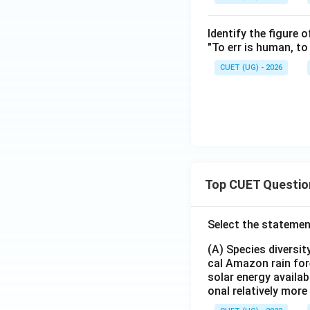
Identify the figure 
"To err is human, to 
CUET (UG) - 2026
Top CUET Questio
Select the statemen
(A) Species diversi
cal Amazon rain for
solar energy availab
onal relatively mor