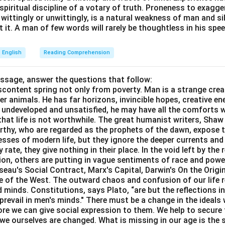
e spiritual discipline of a votary of truth. Proneness to exagg
 wittingly or unwittingly, is a natural weakness of man and s
 it. A man of few words will rarely be thoughtless in his spee
English
Reading Comprehension
assage, answer the questions that follow:
content spring not only from poverty. Man is a strange crea
er animals. He has far horizons, invincible hopes, creative ene
ft undeveloped and unsatisfied, he may have all the comforts 
el that life is not worthwhile. The great humanist writers, Sha
thy, who are regarded as the prophets of the dawn, expose th
sses of modern life, but they ignore the deeper currents an
rate, they give nothing in their place. In the void left by the 
igion, others are putting in vague sentiments of race and pow
eau's Social Contract, Marx's Capital, Darwin's On the Origi
ne of the West. The outward chaos and confusion of our life r
 minds. Constitutions, says Plato, “are but the reflections i
prevail in men's minds." There must be a change in the ideals w
re we can give social expression to them. We help to secure 
we ourselves are changed. What is missing in our age is the s