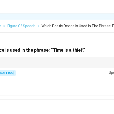
h
>
Figure Of Speech
>
Which Poetic Device Is Used In The Phrase T
e is used in the phrase: “Time is a thief.”
ect).
Up
irect).
CUET (UG)
 a "stronger" comparison because it says one thing is the other.