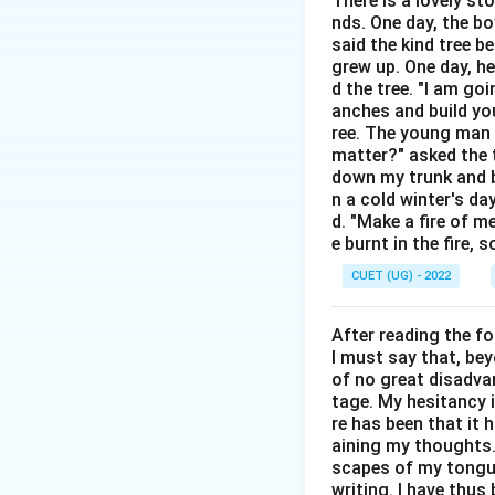
There is a lovely st
Step 2: Detailed 
nds. One day, the bo
A
Metaphor
is a 
said the kind tree 
• In "Time is a th
grew up. One day, he
of our lives away.
d the tree. "I am go
anches and build you
• If the line were "
ree. The young man b
matter?" asked the t
Step 3: Final Ans
down my trunk and bu
The phrase uses a
n a cold winter's da
d. "Make a fire of m
e burnt in the fire,
Download Solutio
CUET (UG) - 2022
After reading the f
I must say that, be
of no great disadvan
tage. My hesitancy 
re has been that it 
aining my thoughts. 
scapes of my tongue 
writing. I have thu