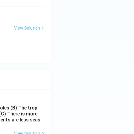
View Solution
poles
(B) The tropi
(C) There is more
ments are less seas
View Solution