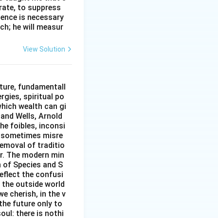
erate, to suppress
ilence is necessary
ch; he will measur
View Solution
ture, fundamentall
rgies, spiritual po
which wealth can gi
w and Wells, Arnold
e foibles, inconsi
d sometimes misre
removal of traditio
er. The modern min
n of Species and S
eflect the confusi
n the outside world
e cherish, in the v
the future only to
oul: there is nothi