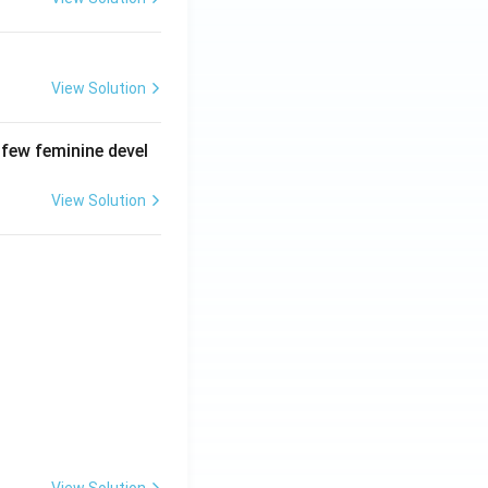
View Solution
 few feminine devel
View Solution