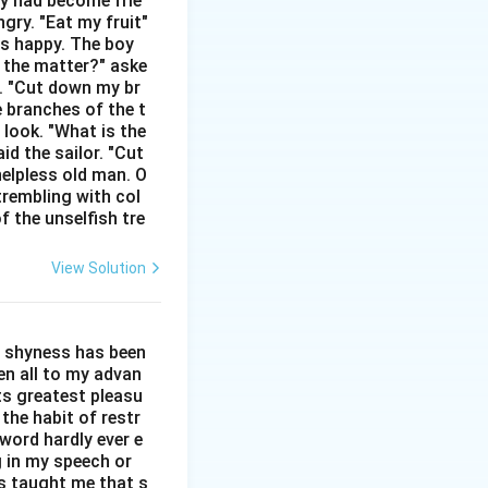
hey had become frie
gry. "Eat my fruit"
ds "like" or "as."
as happy. The boy
 "steals" moments
s the matter?" aske
n. "Cut down my br
e branches of the t
 look. "What is the
id the sailor. "Cut
helpless old man. O
trembling with col
f the unselfish tre
View Solution
l shyness has been
een all to my advan
ts greatest pleasu
the habit of restr
word hardly ever e
g in my speech or
as taught me that s