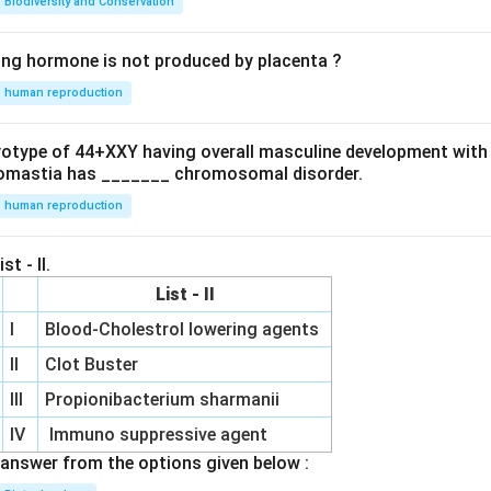
Biodiversity and Conservation
ing hormone is not produced by placenta ?
human reproduction
ryotype of 44+XXY having overall masculine development with
omastia has _______ chromosomal disorder.
human reproduction
st - II.
List - II
I
Blood-Cholestrol lowering agents
II
Clot Buster
III
Propionibacterium sharmanii
IV
Immuno suppressive agent
answer from the options given below :