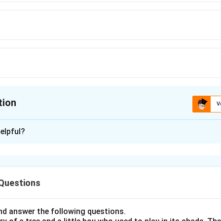
tion
V
ion is
B
elpful?
xplanation
nding the Concept:
 Questions
 like similes and metaphors are used to link two unrelated thing
tic.
d answer the following questions.