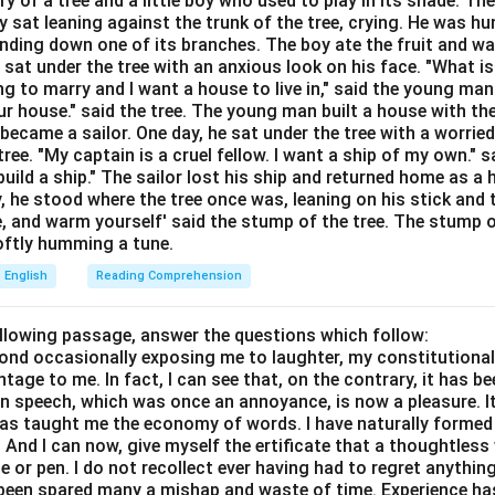
ory of a tree and a little boy who used to play in its shade. T
Explanation:
y sat leaning against the trunk of the tree, crying. He was hun
direct comparison between two unlike things without using the wor
bending down one of its branches. The boy ate the fruit and w
ief," Time is being directly equated to a thief to suggest that it
 sat under the tree with an anxious look on his face. "What i
ing to marry and I want a house to live in," said the young ma
r house." said the tree. The young man built a house with th
Time is like a thief," it would be a simile.
ecame a sailor. One day, he sat under the tree with a worried
ree. "My captain is a cruel fellow. I want a ship of my own." sa
wer:
ild a ship." The sailor lost his ship and returned home as a 
 Metaphor.
y, he stood where the tree once was, leaning on his stick and 
e, and warm yourself' said the stump of the tree. The stump o
 softly humming a tune.
n in PDF
English
Reading Comprehension
ollowing passage, answer the questions which follow:
yond occasionally exposing me to laughter, my constitutiona
tage to me. In fact, I can see that, on the contrary, it has b
in speech, which was once an annoyance, is now a pleasure. I
has taught me the economy of words. I have naturally formed 
And I can now, give myself the ertificate that a thoughtless 
or pen. I do not recollect ever having had to regret anythin
s been spared many a mishap and waste of time. Experience h