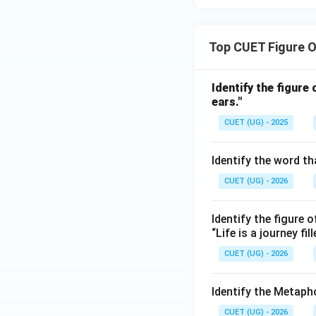
Top CUET Figure 
Identify the figure
ears."
CUET (UG) - 2025
Identify the word th
CUET (UG) - 2026
Identify the figure o
“Life is a journey fi
CUET (UG) - 2026
Identify the Metaph
CUET (UG) - 2026