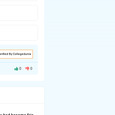
erified By Collegedunia
0
0
s to highlight a