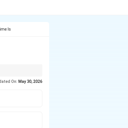
ime Is
dated On:
May 30, 2026