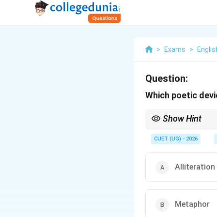
>
Exams
>
Englis
Question:
Which poetic devic
Show Hint
Metaphor = A is B (Dir
Simile = A is like B (Ind
CUET (UG) - 2026
Think of a metaphor as
Alliteration
Metaphor