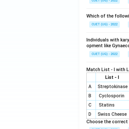
CUET (UG) - 2022
Which of the follow
CUET (UG) - 2022
Individuals with ka
opment like Gynaec
CUET (UG) - 2022
Match List - I with Li
List - I
A
Streptokinase
B
Cyclosporin
C
Statins
D
Swiss Cheese
Choose the correct 