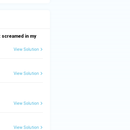
it screamed in my
View Solution
View Solution
View Solution
View Solution