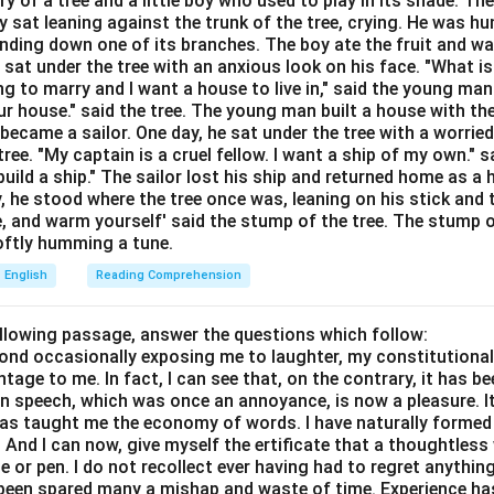
ory of a tree and a little boy who used to play in its shade. T
Explanation:
y sat leaning against the trunk of the tree, crying. He was hun
bending down one of its branches. The boy ate the fruit and w
 someone to a lower rank or less senior position. This is a dire
 sat under the tree with an anxious look on his face. "What i
 to a more important or higher level (Antonym).
ing to marry and I want a house to live in," said the young ma
r house." said the tree. The young man built a house with th
o accept or admit the existence or truth of.
ecame a sailor. One day, he sat under the tree with a worried
or or praise publicly.
ree. "My captain is a cruel fellow. I want a ship of my own." sa
ild a ship." The sailor lost his ship and returned home as a 
wer:
y, he stood where the tree once was, leaning on his stick and 
e, and warm yourself' said the stump of the tree. The stump o
in meaning to "Relegate" is "Demote."
 softly humming a tune.
English
Reading Comprehension
n in PDF
ollowing passage, answer the questions which follow:
yond occasionally exposing me to laughter, my constitutiona
tage to me. In fact, I can see that, on the contrary, it has b
in speech, which was once an annoyance, is now a pleasure. I
has taught me the economy of words. I have naturally formed 
And I can now, give myself the ertificate that a thoughtless 
or pen. I do not recollect ever having had to regret anythin
s been spared many a mishap and waste of time. Experience h