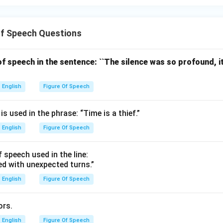
Of Speech Questions
 of speech in the sentence: ``The silence was so profound, 
English
Figure Of Speech
s used in the phrase: “Time is a thief.”
English
Figure Of Speech
f speech used in the line:
lled with unexpected turns.”
English
Figure Of Speech
ors.
English
Figure Of Speech