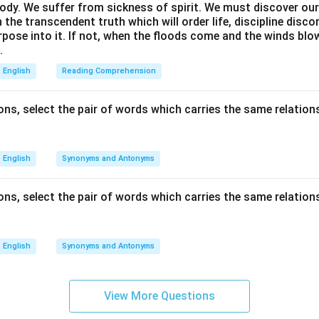
ody. We suffer from sickness of spirit. We must discover our 
in the transcendent truth which will order life, discipline disc
rpose into it. If not, when the floods come and the winds bl
.
English
Reading Comprehension
ns, select the pair of words which carries the same relations
English
Synonyms and Antonyms
ns, select the pair of words which carries the same relations
English
Synonyms and Antonyms
View More Questions