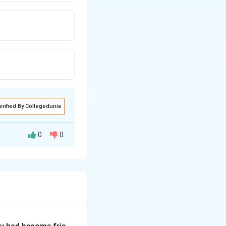
erified By Collegedunia
0
0
t often implies a