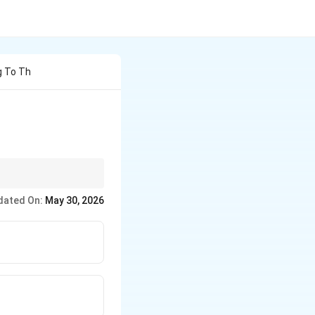
g To Th
performance.
dated On:
May 30, 2026