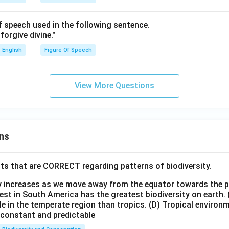
of speech used in the following sentence.
forgive divine."
English
Figure Of Speech
View More Questions
ns
ts that are CORRECT regarding patterns of biodiversity.
ty increases as we move away from the equator towards the 
est in South America has the greatest biodiversity on earth.
le in the temperate region than tropics.
(D) Tropical environ
e constant and predictable