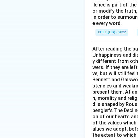
ilence is part of th
or modify the truth,
in order to surmount
e every word.
CUET (UG) - 2022
After reading the p
Unhappiness and dis
y different from oth
wers. If they are le
ve, but will still fe
Bennett and Galswor
stencies and weakne
present them. At any 
n, morality and rel
d is shaped by Rouss
pengler's The Decli
on of our hearts and
of the values which 
alues we adopt, befo
the extent to which 