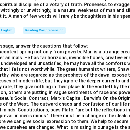
e spiritual discipline of a votary of truth. Proneness to exagg
 wittingly or unwittingly, is a natural weakness of man and s
 it. A man of few words will rarely be thoughtless in his spee
English
Reading Comprehension
assage, answer the questions that follow:
content spring not only from poverty. Man is a strange crea
er animals. He has far horizons, invincible hopes, creative ene
ft undeveloped and unsatisfied, he may have all the comforts 
el that life is not worthwhile. The great humanist writers, Sha
thy, who are regarded as the prophets of the dawn, expose th
sses of modern life, but they ignore the deeper currents an
rate, they give nothing in their place. In the void left by the 
igion, others are putting in vague sentiments of race and pow
eau's Social Contract, Marx's Capital, Darwin's On the Origi
ne of the West. The outward chaos and confusion of our life r
 minds. Constitutions, says Plato, “are but the reflections i
prevail in men's minds." There must be a change in the ideals w
re we can give social expression to them. We help to secure 
we ourselves are changed. What is missing in our age is the s