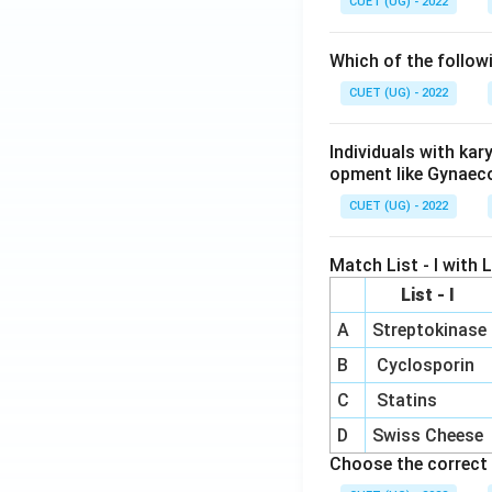
CUET (UG) - 2022
Which of the follow
CUET (UG) - 2022
Individuals with ka
opment like Gynaec
CUET (UG) - 2022
Match List - I with Li
List - I
A
Streptokinase
B
Cyclosporin
C
Statins
D
Swiss Cheese
Choose the correct 