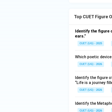
Top CUET Figure 
Identify the figure
ears."
CUET (UG) - 2025
Which poetic device i
CUET (UG) - 2026
Identify the figure o
“Life is a journey fi
CUET (UG) - 2026
Identify the Metaph
CUET (UG) - 2026