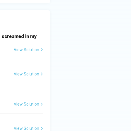
it screamed in my
View Solution
View Solution
View Solution
View Solution