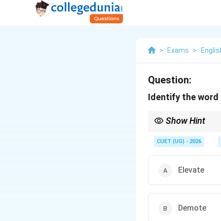
>
Exams
>
Englis
Question:
Identify the word
Show Hint
In sports, a team is "
CUET (UG) - 2026
Elevate
Demote