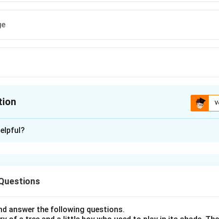
ge
tion
V
ion is
B
elpful?
xplanation
nding the Concept:
 Questions
o assign an inferior rank or position to someone or something. I
tance or status.
d answer the following questions.