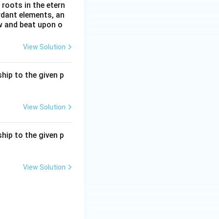
roots in the etern
ordant elements, an
ow and beat upon o
View Solution
hip to the given p
View Solution
hip to the given p
View Solution