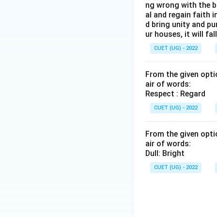
ng wrong with the b
al and regain faith 
d bring unity and pu
ur houses, it will fall
CUET (UG) - 2022
From the given optio
air of words:
Respect : Regard
CUET (UG) - 2022
From the given optio
air of words:
Dull: Bright
CUET (UG) - 2022