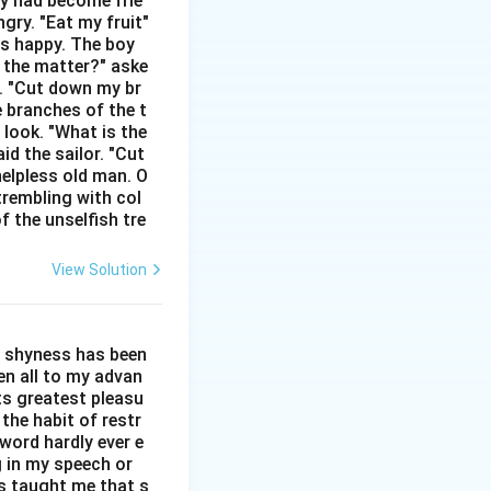
hey had become frie
gry. "Eat my fruit"
as happy. The boy
ct synonym.
s the matter?" aske
n. "Cut down my br
e branches of the t
 look. "What is the
id the sailor. "Cut
helpless old man. O
trembling with col
f the unselfish tre
View Solution
l shyness has been
een all to my advan
ts greatest pleasu
the habit of restr
word hardly ever e
g in my speech or
as taught me that s