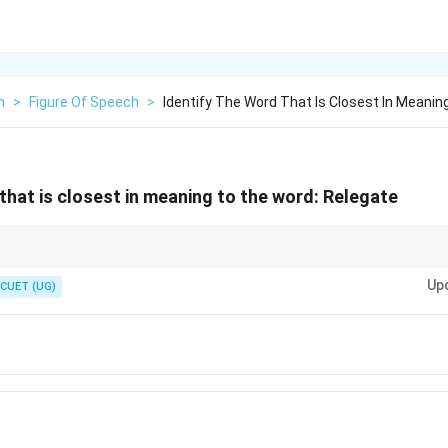
h
>
Figure Of Speech
>
Identify The Word That Is Closest In Meanin
 that is closest in meaning to the word: Relegate
relegated" when they are moved down to a lower division because of poor 
Up
CUET (UG)