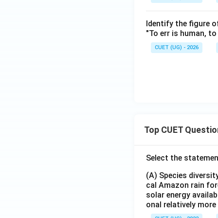
Identify the figure 
"To err is human, to 
CUET (UG) - 2026
Top CUET Questio
Select the statemen
(A) Species diversi
cal Amazon rain for
solar energy availab
onal relatively mor