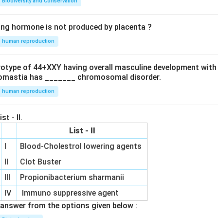
Biodiversity and Conservation
ing hormone is not produced by placenta ?
human reproduction
ryotype of 44+XXY having overall masculine development with
omastia has _______ chromosomal disorder.
human reproduction
st - II.
List - II
I
Blood-Cholestrol lowering agents
II
Clot Buster
III
Propionibacterium sharmanii
IV
Immuno suppressive agent
answer from the options given below :