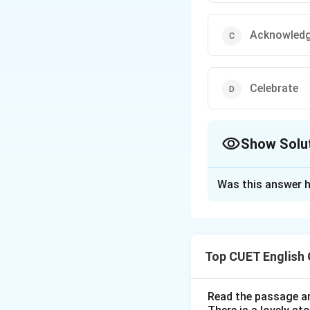
Acknowled
Celebrate
Show Solu
The Correct Opt
Was this answer h
Solution and E
Step 1: Understa
Top CUET English
"Relegate" means t
reduction in impor
Read the passage an