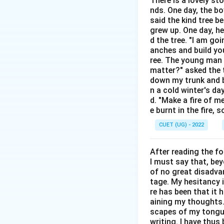
There is a lovely st
Step 2: Detailed 
nds. One day, the bo
said the kind tree 
•
Demote:
To move
grew up. One day, he
•
Elevate:
To raise
d the tree. "I am go
anches and build you
•
Acknowledge:
T
ree. The young man b
•
Celebrate:
To hon
matter?" asked the t
down my trunk and bu
Step 3: Final Ans
n a cold winter's da
d. "Make a fire of m
The word closest 
e burnt in the fire,
CUET (UG) - 2022
Download Solutio
After reading the f
I must say that, be
of no great disadvan
tage. My hesitancy 
re has been that it 
aining my thoughts. 
scapes of my tongue 
writing. I have thu