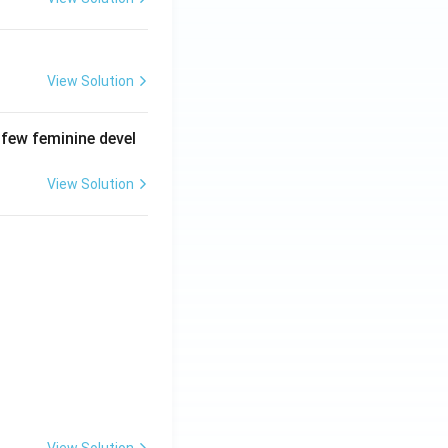
View Solution
 few feminine devel
View Solution