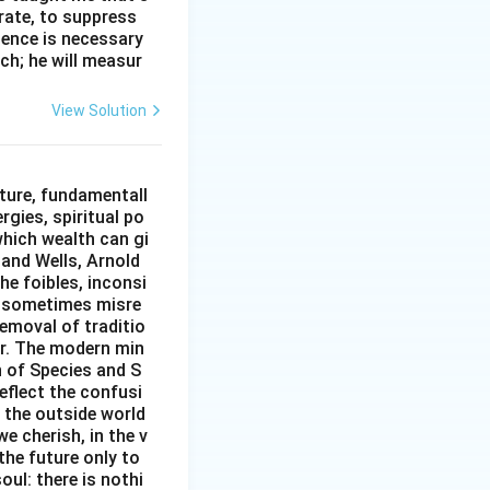
erate, to suppress
ilence is necessary
ch; he will measur
View Solution
ture, fundamentall
rgies, spiritual po
which wealth can gi
w and Wells, Arnold
e foibles, inconsi
d sometimes misre
removal of traditio
er. The modern min
n of Species and S
eflect the confusi
n the outside world
e cherish, in the v
the future only to
oul: there is nothi