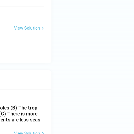
View Solution
poles
(B) The tropi
(C) There is more
ments are less seas
View Solution