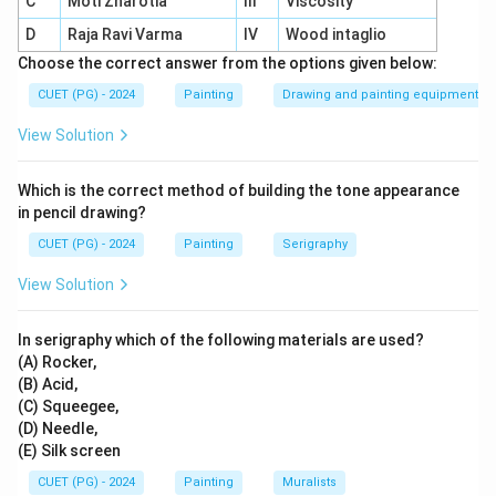
C
Moti Zharotia
III
Viscosity
layer once dried.
D
Raja Ravi Varma
IV
Wood intaglio
Versatility:
Suitable for layering and mixed-media
Choose the correct answer from the options given below:
applications.
CUET (PG) - 2024
Painting
Drawing and painting equipment
Difference from other paints:
Unlike
View Solution
watercolours or oils, dried acrylics cannot be
reactivated.
Which is the correct method of building the tone appearance
in pencil drawing?
CUET (PG) - 2024
Painting
Serigraphy
Download Solution in PDF
View Solution
In serigraphy which of the following materials are used?
(A) Rocker,
(B) Acid,
(C) Squeegee,
(D) Needle,
(E) Silk screen
CUET (PG) - 2024
Painting
Muralists