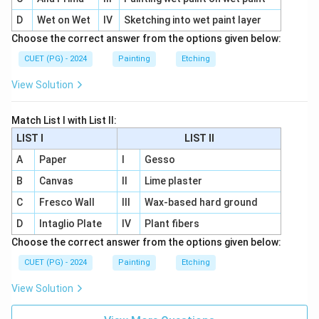
D
Wet on Wet
IV
Sketching into wet paint layer
Choose the correct answer from the options given below:
CUET (PG) - 2024
Painting
Etching
View Solution
Match List I with List II:
LIST I
LIST II
A
Paper
I
Gesso
B
Canvas
II
Lime plaster
C
Fresco Wall
III
Wax-based hard ground
D
Intaglio Plate
IV
Plant fibers
Choose the correct answer from the options given below:
CUET (PG) - 2024
Painting
Etching
View Solution