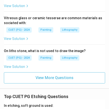
View Solution
Vitreous glass or ceramic tesserae are common materials as
sociated with:
CUET (PG) - 2024
Painting
Lithography
View Solution
On litho stone, what is not used to draw the image?
CUET (PG) - 2024
Painting
Lithography
View Solution
View More Questions
Top CUET PG Etching Questions
In etching, soft ground is used: