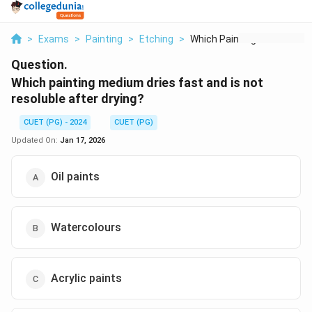
>
Exams
>
Painting
>
Etching
>
Which Painting Mediu...
Question.
Which painting medium dries fast and is not
resoluble after drying?
CUET (PG) - 2024
CUET (PG)
Updated On:
Jan 17, 2026
Oil paints
Watercolours
Acrylic paints