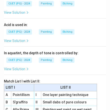
CUET (PG) - 2024
Painting
Etching
View Solution
Acid is used in:
CUET (PG) - 2024
Painting
Etching
View Solution
In aquatint, the depth of tone is controlled by:
CUET (PG) - 2024
Painting
Etching
View Solution
Match List I with List II:
LIST I
LIST II
A
Pointillism
I
One layer painting technique
B
S’graffito
II
Small dabs of pure colours
C
Alla Prima
III
Painting wet paint on wet paint