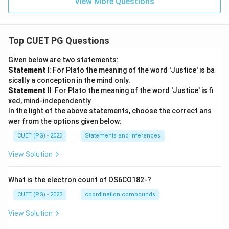
View More Questions
Top CUET PG Questions
Given below are two statements:
Statement I
: For Plato the meaning of the word 'Justice' is ba
sically a conception in the mind only.
Statement II
: For Plato the meaning of the word 'Justice' is fi
xed, mind-independently
In the light of the above statements, choose the correct ans
wer from the options given below:
CUET (PG) - 2023
Statements and Inferences
View Solution
What is the electron count of OS6CO182-?
CUET (PG) - 2023
coordination compounds
View Solution