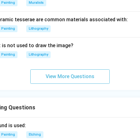
Painting
Muralists
eramic tesserae are common materials associated with:
Painting
Lithography
t is not used to draw the image?
Painting
Lithography
View More Questions
ing Questions
und is used:
Painting
Etching