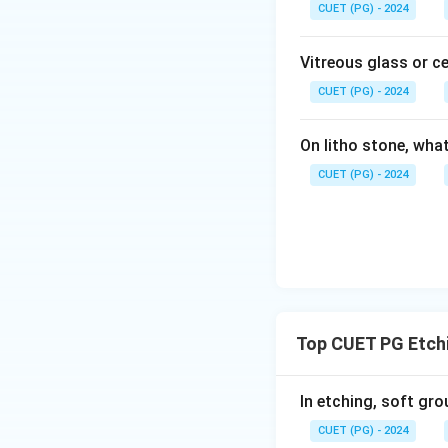
CUET (PG) - 2024
Vitreous glass or c
CUET (PG) - 2024
On litho stone, wha
CUET (PG) - 2024
Top CUET PG Etch
In etching, soft gro
CUET (PG) - 2024