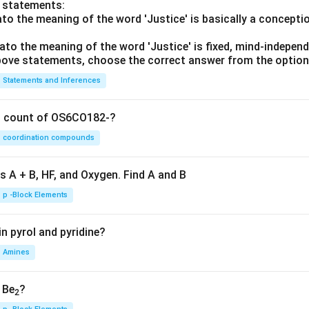
o statements:
lato the meaning of the word 'Justice' is basically a concepti
lato the meaning of the word 'Justice' is fixed, mind-independ
 above statements, choose the correct answer from the option
Statements and Inferences
on count of OS6CO182-?
coordination compounds
s A + B, HF, and Oxygen. Find A and B
p -Block Elements
n pyrol and pyridine?
Amines
, Be
?
2