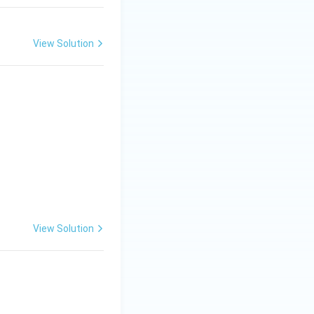
View Solution
View Solution