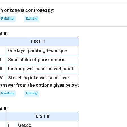
th of tone is controlled by:
Painting
Etching
 II:
LIST II
One layer painting technique
I
Small dabs of pure colours
II
Painting wet paint on wet paint
IV
Sketching into wet paint layer
answer from the options given below:
Painting
Etching
 II:
LIST II
I
Gesso