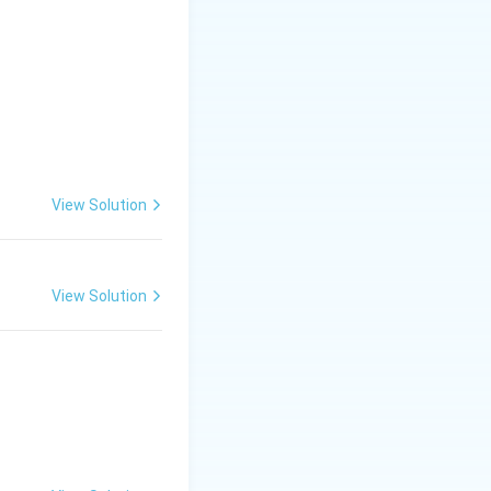
View Solution
View Solution