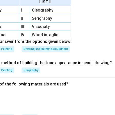
LIST II
s:
Protect specific areas, enabling controlled etching.
y
I
Oleography
duces smooth gradations of tone for artistic effects.
II
Serigraphy
a
III
Viscosity
n in PDF
rma
IV
Wood intaglio
answer from the options given below:
Painting
Drawing and painting equipment
t method of building the tone appearance in pencil drawing?
Painting
Serigraphy
of the following materials are used?