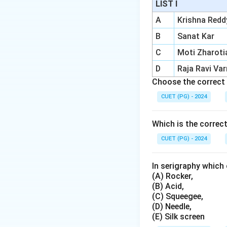
LIST I
Rosin particle
A
Krishna Redd
Outcome:
Pro
B
Sanat Kar
C
Moti Zharoti
Download Solutio
D
Raja Ravi Va
Choose the correct 
CUET (PG) - 2024
Which is the correc
CUET (PG) - 2024
In serigraphy which 
(A) Rocker,
(B) Acid,
(C) Squeegee,
(D) Needle,
(E) Silk screen