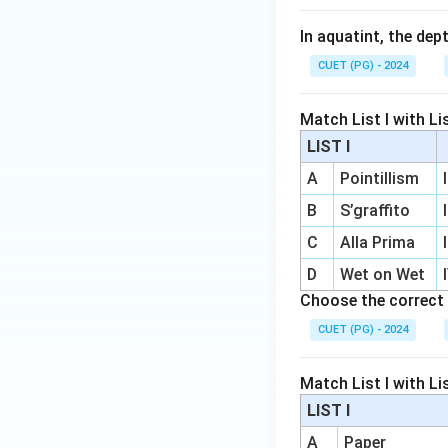
In aquatint, the dep
CUET (PG) - 2024
Match List I with List
LIST I
A
Pointillism
I
B
S’graffito
I
C
Alla Prima
I
D
Wet on Wet
Choose the correct 
CUET (PG) - 2024
Match List I with List
LIST I
A
Paper