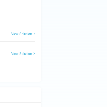
View Solution
View Solution