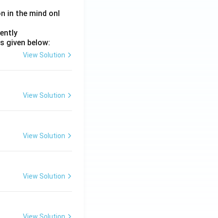
on in the mind onl
ently
s given below:
View Solution
View Solution
View Solution
View Solution
View Solution