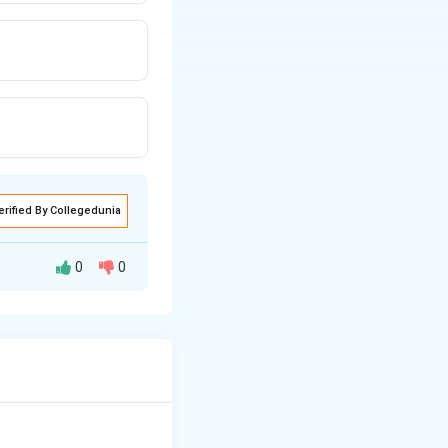
erified By Collegedunia
0
0
o create
tonal
 from being