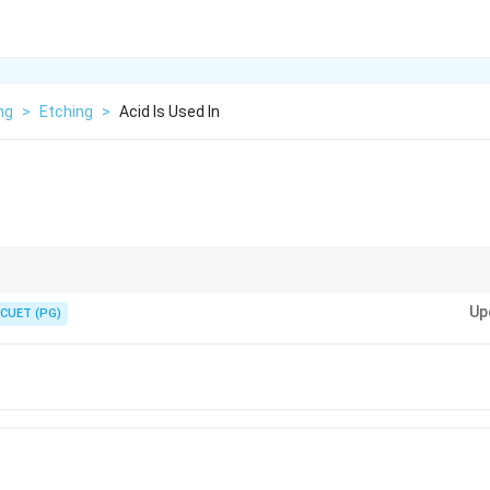
ng
>
Etching
>
Acid Is Used In
g.
Up
CUET (PG)