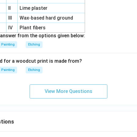
II
Lime plaster
III
Wax-based hard ground
IV
Plant fibers
answer from the options given below:
Painting
Etching
d for a woodcut print is made from?
Painting
Etching
View More Questions
tions