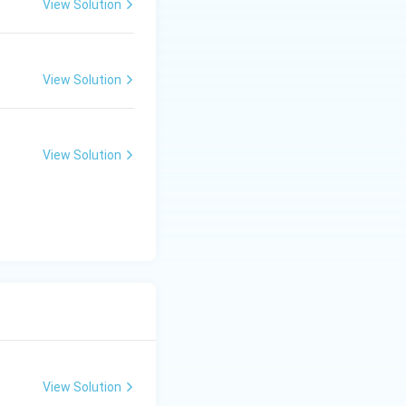
View Solution
View Solution
View Solution
View Solution