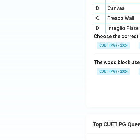
B
Canvas
C
Fresco Wall
D
Intaglio Plate
Choose the correct 
CUET (PG) - 2024
The wood block use
CUET (PG) - 2024
Top CUET PG Ques