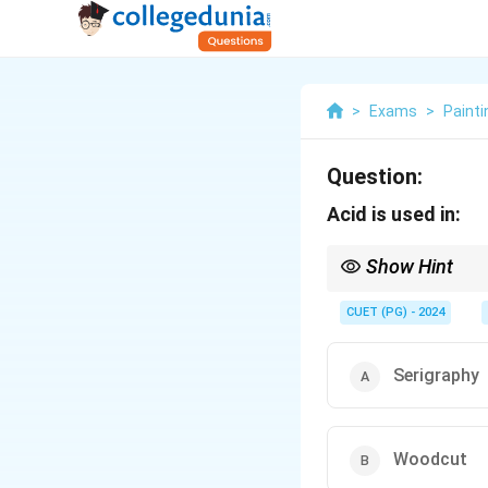
>
Exams
>
Painti
Question:
Acid is used in:
Show Hint
Acid is used for etchin
CUET (PG) - 2024
Serigraphy
Woodcut