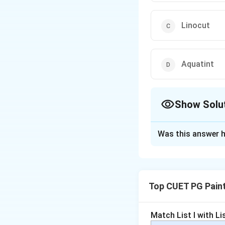
Linocut
Aquatint
Show Solu
The Correct Opt
Was this answer h
Solution and E
Acid
is an integra
effects
. The plate
Top CUET PG Pain
etched, allowing f
Role of acid:
U
Match List I with List