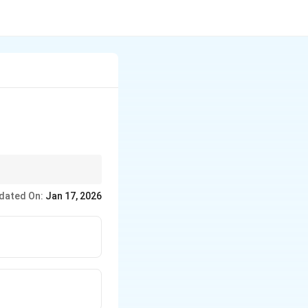
dated On:
Jan 17, 2026