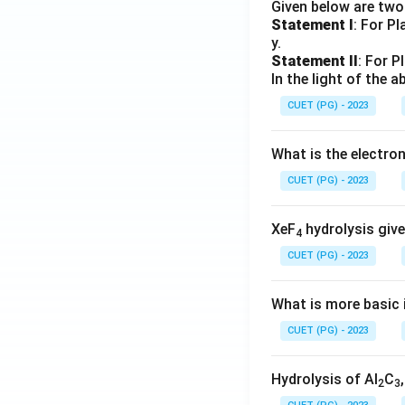
Given below are tw
Statement I
: For P
y.
Statement II
: For P
In the light of the
CUET (PG) - 2023
What is the electr
CUET (PG) - 2023
XeF
hydrolysis give
4
CUET (PG) - 2023
What is more basic i
CUET (PG) - 2023
Hydrolysis of Al
C
2
3