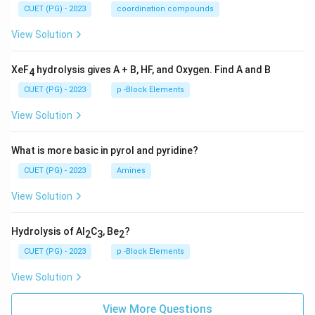
CUET (PG) - 2023
coordination compounds
View Solution
XeF
hydrolysis gives A + B, HF, and Oxygen. Find A and B
4
CUET (PG) - 2023
p -Block Elements
View Solution
What is more basic in pyrol and pyridine?
CUET (PG) - 2023
Amines
View Solution
Hydrolysis of Al
C
, Be
?
2
3
2
CUET (PG) - 2023
p -Block Elements
View Solution
View More Questions