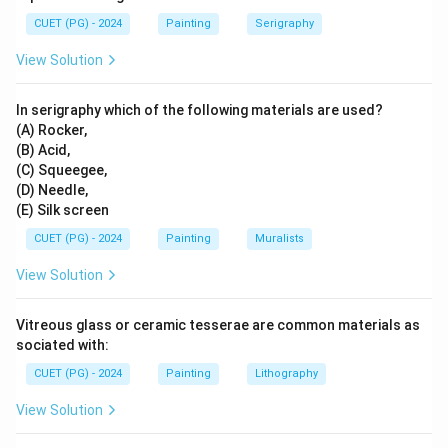
CUET (PG) - 2024
Painting
Serigraphy
View Solution
In serigraphy which of the following materials are used?
(A) Rocker,
(B) Acid,
(C) Squeegee,
(D) Needle,
(E) Silk screen
CUET (PG) - 2024
Painting
Muralists
View Solution
Vitreous glass or ceramic tesserae are common materials as
sociated with:
CUET (PG) - 2024
Painting
Lithography
View Solution