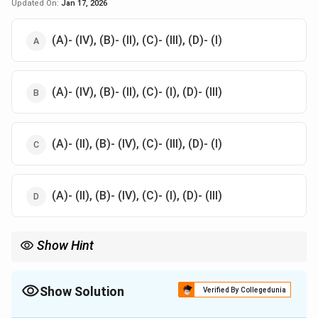
Updated On:
Jan 17, 2026
(A)- (IV), (B)- (II), (C)- (III), (D)- (I)
(A)- (IV), (B)- (II), (C)- (I), (D)- (III)
(A)- (II), (B)- (IV), (C)- (III), (D)- (I)
(A)- (II), (B)- (IV), (C)- (I), (D)- (III)
Show Hint
Match each technique to its distinct characteristic. For example,
Pointillism uses pure colours, and Alla Prima focuses on single-
layer painting.
Show Solution
Verified By Collegedunia
The Correct Option is
D