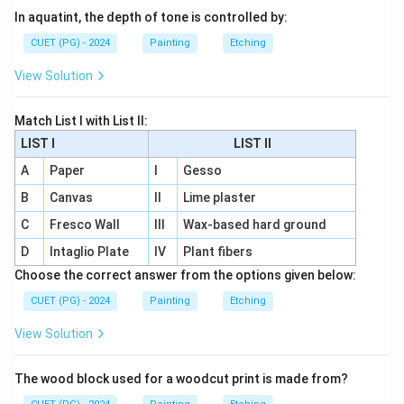
In aquatint, the depth of tone is controlled by:
CUET (PG) - 2024
Painting
Etching
View Solution
Match List I with List II:
LIST I
LIST II
A
Paper
I
Gesso
B
Canvas
II
Lime plaster
C
Fresco Wall
III
Wax-based hard ground
D
Intaglio Plate
IV
Plant fibers
Choose the correct answer from the options given below:
CUET (PG) - 2024
Painting
Etching
View Solution
The wood block used for a woodcut print is made from?