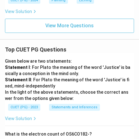
CUET (PG) - 2024
Painting
Etching
View Solution
View More Questions
Top CUET PG Questions
Given below are two statements:
Statement I
: For Plato the meaning of the word 'Justice' is ba
sically a conception in the mind only.
Statement II
: For Plato the meaning of the word 'Justice' is fi
xed, mind-independently
In the light of the above statements, choose the correct ans
wer from the options given below:
CUET (PG) - 2023
Statements and Inferences
View Solution
What is the electron count of OS6CO182-?