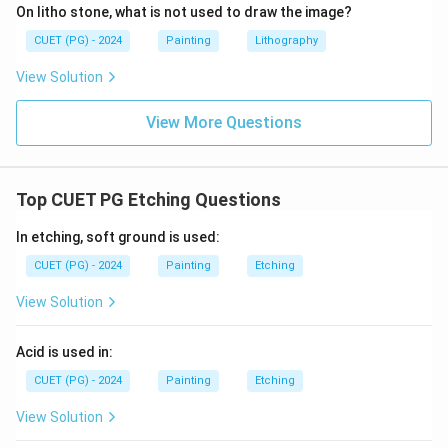
On litho stone, what is not used to draw the image?
CUET (PG) - 2024
Painting
Lithography
View Solution
View More Questions
Top CUET PG Etching Questions
In etching, soft ground is used:
CUET (PG) - 2024
Painting
Etching
View Solution
Acid is used in:
CUET (PG) - 2024
Painting
Etching
View Solution