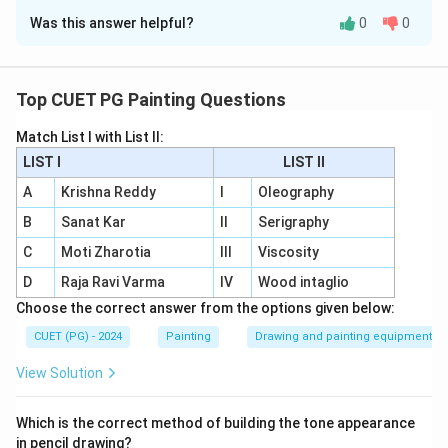
Was this answer helpful?
0
0
Solution and Explanation
A - II
: Pointillism involves
small dabs of pure
colours
.
Top CUET PG Painting Questions
B - IV
: S’graffito is a technique where artists
sketch
Match List I with List II:
into the wet paint layer
.
LIST I
LIST II
C - I
: Alla Prima is a
one-layer painting technique
.
A
Krishna Reddy
I
Oleography
B
Sanat Kar
II
Serigraphy
D - III
: Wet on Wet is a method of
painting wet
paint on wet paint
.
C
Moti Zharotia
III
Viscosity
D
Raja Ravi Varma
IV
Wood intaglio
Choose the correct answer from the options given below:
Download Solution in PDF
CUET (PG) - 2024
Painting
Drawing and painting equipment
View Solution
Which is the correct method of building the tone appearance
in pencil drawing?