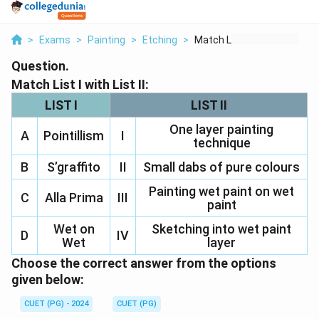
>
Exams
>
Painting
>
Etching
>
Match List I With Li...
Question.
Match List I with List II:
LIST I
LIST II
One layer painting
A
Pointillism
I
technique
B
S’graffito
II
Small dabs of pure colours
Painting wet paint on wet
C
Alla Prima
III
paint
Wet on
Sketching into wet paint
D
IV
Wet
layer
Choose the correct answer from the options
given below:
CUET (PG) - 2024
CUET (PG)