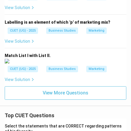
View Solution
Labelling is an element of which 'p' of marketing mix?
CUET (UG) - 2025
Business Studies
Marketing
View Solution
Match List I with List II.
CUET (UG) - 2025
Business Studies
Marketing
View Solution
View More Questions
Top CUET Questions
Select the statements that are CORRECT regarding patterns