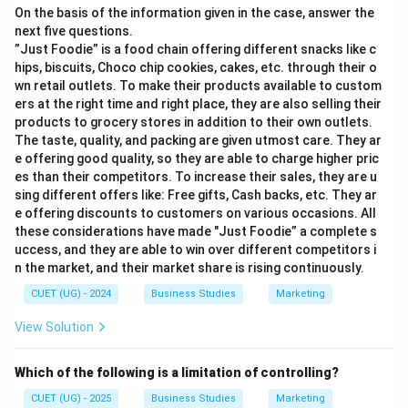
On the basis of the information given in the case, answer the
next five questions.
”Just Foodie” is a food chain offering different snacks like c
hips, biscuits, Choco chip cookies, cakes, etc. through their o
wn retail outlets. To make their products available to custom
ers at the right time and right place, they are also selling their
products to grocery stores in addition to their own outlets.
The taste, quality, and packing are given utmost care. They ar
e offering good quality, so they are able to charge higher pric
es than their competitors. To increase their sales, they are u
sing different offers like: Free gifts, Cash backs, etc. They ar
e offering discounts to customers on various occasions. All
these considerations have made "Just Foodie” a complete s
uccess, and they are able to win over different competitors i
n the market, and their market share is rising continuously.
CUET (UG) - 2024
Business Studies
Marketing
View Solution
Which of the following is a limitation of controlling?
CUET (UG) - 2025
Business Studies
Marketing