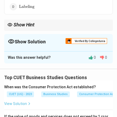
\text{Labeling}
Labeling
Show Hint
Primary packaging directly touches the product.
Show Solution
Verified By Collegedunia
The Correct Option is
B
Was this answer helpful?
0
0
Solution and Explanation
Concept:
Packaging is divided into levels based on its
closeness to the product.
Top CUET Business Studies Questions
When was the Consumer Protection Act established?
Step 1:
Understand Primary Packaging:
CUET (UG) - 2023
Business Studies
Consumer Protection Act
Primary packaging directly contains the product.
Examples:
View Solution
• Toothpaste tube
• Bottle of shampoo
If the value of goods and services does not exceed by 1 cror