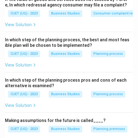
• Chocolate wrapper
e, In which redressal agency consumer may file a complaint?
CUET (UG) - 2023
Business Studies
Consumer complaint redre
Step 2:
Differentiate other levels:
View Solution
• Secondary packaging provides extra protection.
In which step of the planning process, the best and most feas
• Transportation packaging is used for shipping.
ible plan will be chosen to be implemented?
• Labeling gives product information. Therefore, the
CUET (UG) - 2023
Business Studies
Planning process
correct answer is:
View Solution
\boxed{\text{Primary packagin
Primary packaging
In which step of the planning process pros and cons of each
alternative is examined?
Download Solution in PDF
CUET (UG) - 2023
Business Studies
Planning process
View Solution
Making assumptions for the future is called____?
CUET (UG) - 2023
Business Studies
Planning premises