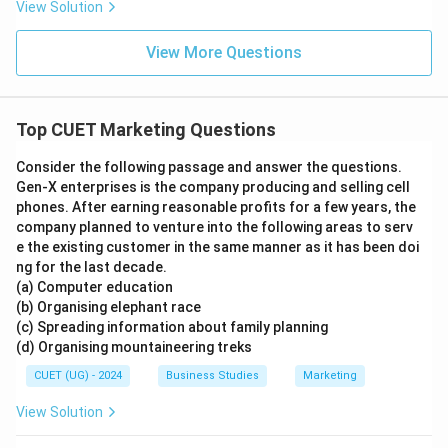
View Solution
View More Questions
Top CUET Marketing Questions
Consider the following passage and answer the questions.
Gen-X enterprises is the company producing and selling cell
phones. After earning reasonable profits for a few years, the
company planned to venture into the following areas to serv
e the existing customer in the same manner as it has been doi
ng for the last decade.
(a) Computer education
(b) Organising elephant race
(c) Spreading information about family planning
(d) Organising mountaineering treks
CUET (UG) - 2024
Business Studies
Marketing
View Solution