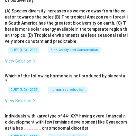
of biodiversity.
(A) Species diversity increases as we move away from the eq
uator towards the poles
(B) The tropical Amazon rain forest i
n South America has the greatest biodiversity on earth.
(C) T
here is more solar energy available in the temperate region th
an tropics.
(D) Tropical environments are less seasonal relati
vely more constant and predictable
CUET (UG) - 2022
Biodiversity and Conservation
View Solution
Which of the following hormone is not produced by placenta
?
CUET (UG) - 2022
human reproduction
View Solution
Individuals with karyotype of 44+XXY having overall masculin
e development with few feminine development like Gynaecom
astia has _______ chromosomal disorder.