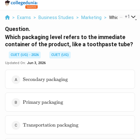
...
+
1
>
Exams
>
Business Studies
>
Marketing
>
Which Packaging
Question.
Which packaging level refers to the immediate
container of the product, like a toothpaste tube?
CUET (UG) - 2026
CUET (UG)
Updated On:
Jun 3, 2026
\text{Secondary
Secondary packaging
packaging}
\text{Primary
Primary packaging
packaging}
\text{Transportation
Transportation packaging
packaging}