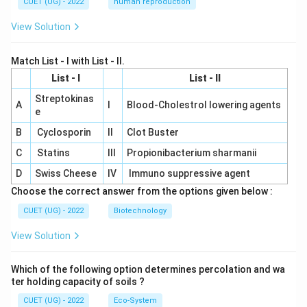
CUET (UG) - 2022
human reproduction
View Solution
Match List - I with List - II.
List - I
List - II
Streptokinas
A
I
Blood-Cholestrol lowering agents
e
B
Cyclosporin
II
Clot Buster
C
Statins
III
Propionibacterium sharmanii
D
Swiss Cheese
IV
Immuno suppressive agent
Choose the correct answer from the options given below :
CUET (UG) - 2022
Biotechnology
View Solution
Which of the following option determines percolation and wa
ter holding capacity of soils ?
CUET (UG) - 2022
Eco-System