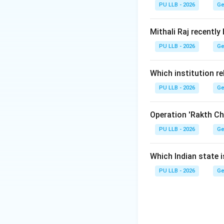
•
Authorship:
It i
PU LLB - 2026
Ge
Step 1:
Identifyin
Mithali Raj recently
The survey is pre
PU LLB - 2026
Ge
Chief Economic 
Which institution re
Industrial Product
PU LLB - 2026
Ge
Step 2:
Determinin
The document is of
Operation 'Rakth Ch
PU LLB - 2026
Ge
Ministry of Fina
the Budget by high
Which Indian state 
PU LLB - 2026
Ge
Download Solutio