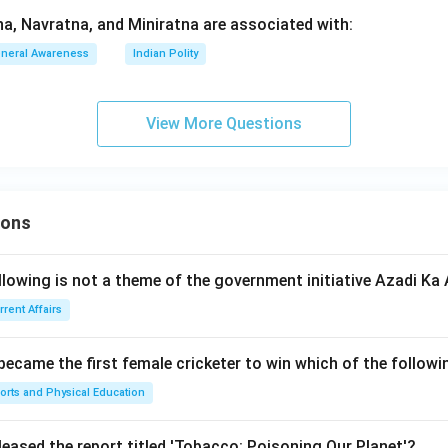
, Navratna, and Miniratna are associated with:
neral Awareness
Indian Polity
View More Questions
ions
llowing is not a theme of the government initiative Azadi K
rrent Affairs
 became the first female cricketer to win which of the follow
orts and Physical Education
leased the report titled 'Tobacco: Poisoning Our Planet'?