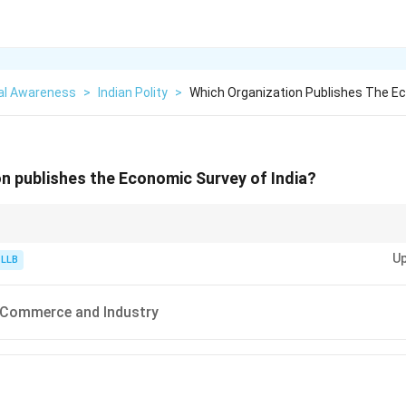
al Awareness
>
Indian Polity
>
Which Organization Publishes The E
n publishes the Economic Survey of India?
stry (Backwards look at the year).
Up
stry (Forwards look at the next year).
 LLB
blish the official annual survey!
f Commerce and Industry