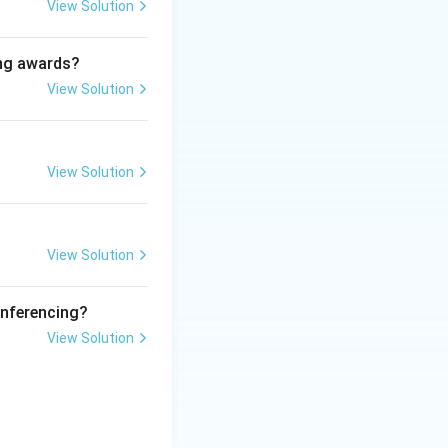
mic Affairs.
View Solution
ing awards?
View Solution
like Agriculture,
View Solution
View Solution
as a background to
onferencing?
View Solution