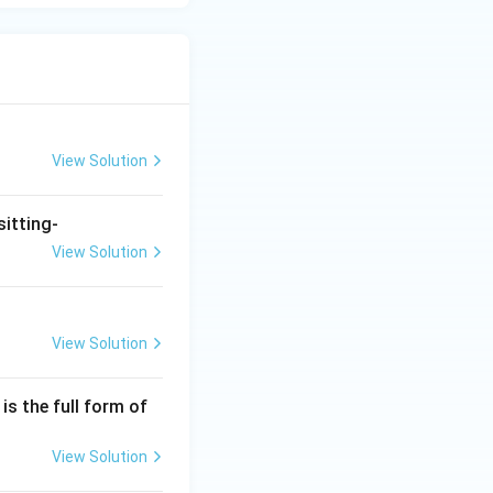
View Solution
sitting-
View Solution
View Solution
is the full form of
View Solution