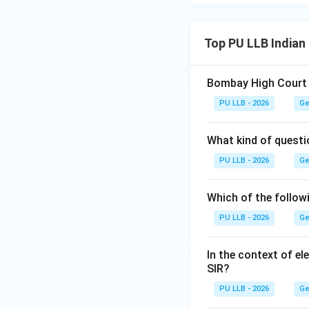
Top PU LLB Indian
Bombay High Court te
PU LLB - 2026
Ge
What kind of questi
PU LLB - 2026
Ge
Which of the follow
PU LLB - 2026
Ge
In the context of el
SIR?
PU LLB - 2026
Ge