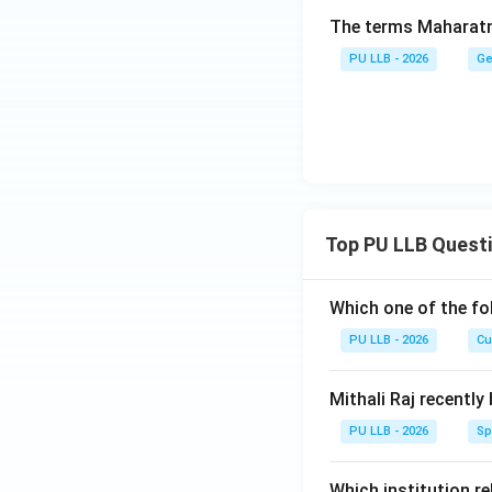
The terms Maharatna
PU LLB - 2026
Ge
Top PU LLB Quest
Which one of the fo
PU LLB - 2026
Cu
Mithali Raj recently
PU LLB - 2026
Sp
Which institution re