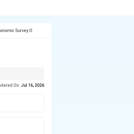
conomic Survey O
dated On:
Jul 16, 2026