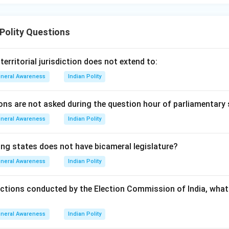
 Polity Questions
rritorial jurisdiction does not extend to:
neral Awareness
Indian Polity
ons are not asked during the question hour of parliamentary 
neral Awareness
Indian Polity
ing states does not have bicameral legislature?
neral Awareness
Indian Polity
ections conducted by the Election Commission of India, what 
neral Awareness
Indian Polity