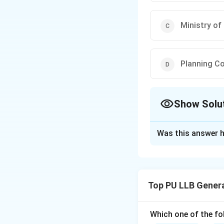
Ministry of
Planning C
Show Solu
The Correct Opt
Was this answer h
Solution and E
Concept:
The Econ
reviewing the deve
Top PU LLB Gener
•
Timing:
It is tra
Which one of the fo