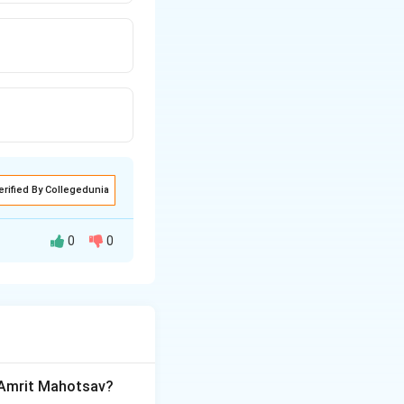
erified By Collegedunia
0
0
 of India,
et.
a Amrit Mahotsav?