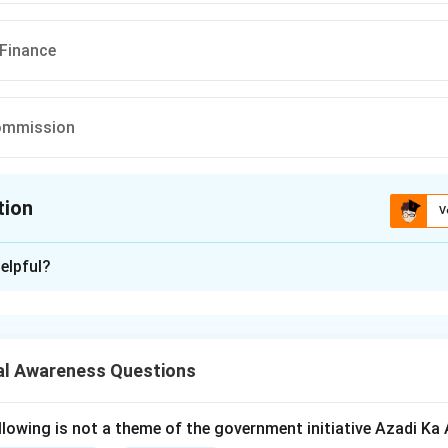
 Finance
ommission
tion
V
ion is
C
elpful?
xplanation
omic Survey is the flagship annual document of the Government
lopments in the Indian economy over the past financial year.
al Awareness Questions
ditionally presented in Parliament one day before the Union Budg
llowing is not a theme of the government initiative Azadi K