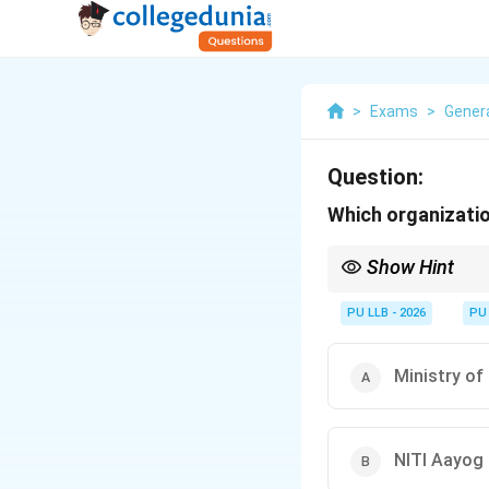
>
Exams
>
Gener
Question:
Which organizatio
Show Hint
\rightarrow
Survey
→
Finance Mini
\rightarrow
Budget
→
Finance Mini
PU LLB - 2026
PU
NITI Aayog does not pu
Ministry o
NITI Aayog