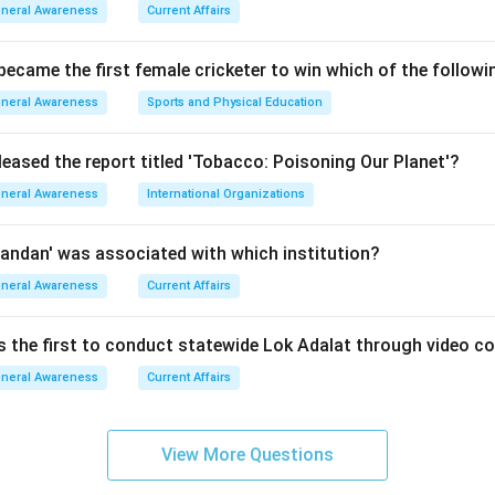
s prepared by the Economic Division of the Department of Econo
neral Awareness
Current Affairs
g the Key Architect.
 became the first female cricketer to win which of the follow
pared under the guidance of the
neral Awareness
Sports and Physical Education
Advisor (CEA)
. It provides a detailed analysis of various sectors 
leased the report titled 'Tobacco: Poisoning Our Planet'?
ion, Infrastructure, and Employment.
neral Awareness
International Organizations
g the Publishing Authority.
ficially released by the
andan' was associated with which institution?
neral Awareness
Current Affairs
nce
. The Finance Minister presents it in the Lok Sabha, serving 
lighting the state of the nation's finances.
is the first to conduct statewide Lok Adalat through video c
neral Awareness
Current Affairs
n in PDF
View More Questions