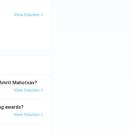
View Solution
a Amrit Mahotsav?
View Solution
ing awards?
View Solution