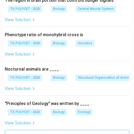
The region in brain portion that controls hunger signals
In photosynthesis:
TS POLYCET - 2020
Biology
Central Neural System
• Light energy is absorbed
View Solution
• Carbon dioxide and water are converted into glucose
• Oxygen is released The photosynthesis equation is:
Phenotype ratio of monohybrid cross is
Sunlight
6CO_2 + 6H_2O \xrightarrow[\
6
+
6
+
6
C
O
H
O
C
H
O
O
TS POLYCET - 2020
Biology
Genetics
2
2
6
12
6
2
Chlorophyll
View Solution
Nocturnal animals are ____ .
Step 1:
Understand organisms using light energy.
The question asks about organisms that:
TS POLYCET - 2020
Biology
Structural Organisation of Animals
• Use sunlight
View Solution
• Synthesize chemical compounds
• Produce their own food These organisms are called
"Principles of Geology" was written by ____ .
autotrophs.
TS POLYCET - 2020
Biology
Ecology
View Solution
Step 2:
Understand autotrophs.
Examples: