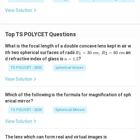
synthesize chemical compounds are:
View Solution
\boxed{\text{Autotrophs}}
Autotrophs
Hence,
Top TS POLYCET Questions
\boxed{(3)\ \text{Autotrophs}
(
3
)
Autotrophs
What is the focal length of a double concave lens kept in air w
R_
ith two spherical surfaces of radii
=
30
,
=
60
an
1
2
R
c
m
R
c
m
1=
n
d refractive index of glass is
=
1.5
?
n
30
=
Download Solution in PDF
\ c
1.
TS POLYCET - 2020
spherical lenses
m,\
5
R_
View Solution
2=
60\
cm
Which of the following is the formula for magnification of sph
erical mirror?
TS POLYCET - 2020
Spherical Mirrors
View Solution
The lens which can form real and virtual images is