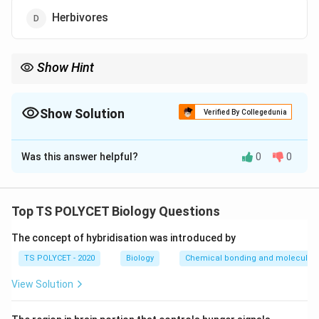
Herbivores
Show Hint
Autotrophs:
• Prepare their own food
• Use sunlight
Show Solution
Verified By Collegedunia
• Perform photosynthesis Examples:
The Correct Option is
C
Green plants and algae
\text{Green plants and algae}
Was this answer helpful?
0
0
Solution and Explanation
Concept:
Organisms that can prepare their own food using
Top TS POLYCET Biology Questions
sunlight are called:
The concept of hybridisation was introduced by
\boxed{\text{Autotrophs}}
Autotrophs
TS POLYCET - 2020
Biology
Chemical bonding and molecular s
They perform:
View Solution
Photosynthesis
\text{Photosynthesis}