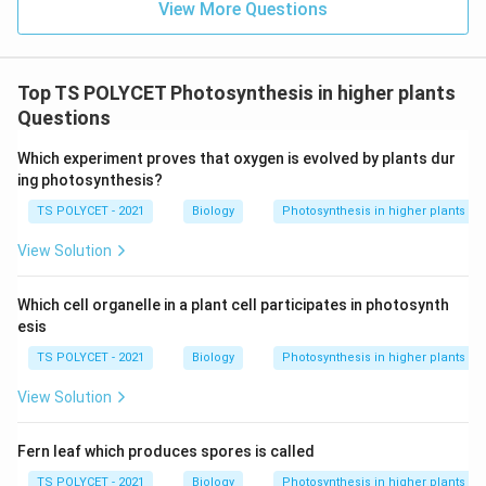
View More Questions
• Green plants
• Algae
• Some bacteria They contain chlorophyll which traps
Top TS POLYCET Photosynthesis in higher plants
solar energy.
Questions
Step 3:
Analyze all options carefully.
Which experiment proves that oxygen is evolved by plants dur
Option (A): Carnivores
ing photosynthesis?
Animals that feed on other animals. Cannot synthesize
TS POLYCET - 2021
Biology
Photosynthesis in higher plants
food using sunlight. Incorrect.
Option (B): Parasites
View Solution
Depend on host organisms for food. Incorrect.
Option
(C): Autotrophs
Which cell organelle in a plant cell participates in photosynth
Prepare food using light energy. Correct.
Option (D):
esis
Herbivores
TS POLYCET - 2021
Biology
Photosynthesis in higher plants
Animals feeding on plants. Cannot perform
photosynthesis. Incorrect.
View Solution
Step 4:
Select the correct answer.
Fern leaf which produces spores is called
Thus, organisms capable of using light energy to
TS POLYCET - 2021
Biology
Photosynthesis in higher plants