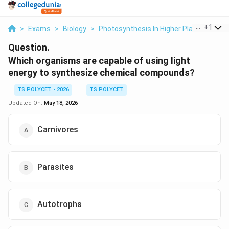
...
+
1
>
Exams
>
Biology
>
Photosynthesis In Higher Plants
>
Whi
Question.
Which organisms are capable of using light
energy to synthesize chemical compounds?
TS POLYCET - 2026
TS POLYCET
Updated On:
May 18, 2026
Carnivores
Parasites
Autotrophs