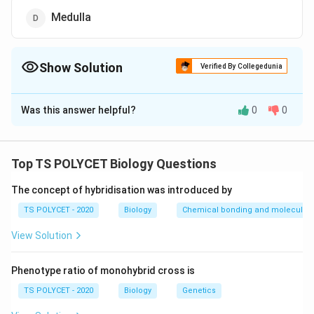
Medulla
Show Solution
Verified By Collegedunia
The Correct Option is
A
Was this answer helpful?
0
0
Solution and Explanation
The correct option is (A): Diencephalon.
Top TS POLYCET Biology Questions
Download Solution in PDF
The concept of hybridisation was introduced by
TS POLYCET - 2020
Biology
Chemical bonding and molecular s
View Solution
Phenotype ratio of monohybrid cross is
TS POLYCET - 2020
Biology
Genetics