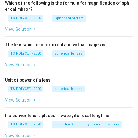
Which of the following is the formula for magnification of sph
erical mirror?
TS POLYCET - 2020
Spherical Mirrors
View Solution
The lens which can form real and virtual images is
TS POLYCET - 2020
spherical lenses
View Solution
Unit of power of a lens.
TS POLYCET - 2020
spherical lenses
View Solution
If a convex lens is placed in water, its focal length is
TS POLYCET - 2020
Reflection Of Light By Spherical Mirrors
View Solution