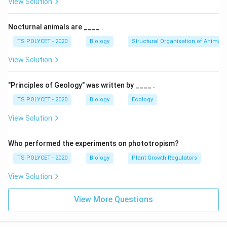
View Solution
Nocturnal animals are ____ .
TS POLYCET - 2020
Biology
Structural Organisation of Animals
View Solution
"Principles of Geology" was written by ____ .
TS POLYCET - 2020
Biology
Ecology
View Solution
Who performed the experiments on phototropism?
TS POLYCET - 2020
Biology
Plant Growth Regulators
View Solution
View More Questions