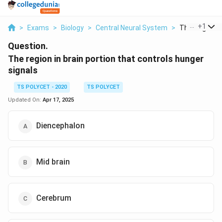
...
+
1
>
Exams
>
Biology
>
Central Neural System
>
The Region In 
Question.
The region in brain portion that controls hunger
signals
TS POLYCET - 2020
TS POLYCET
Updated On:
Apr 17, 2025
Diencephalon
Mid brain
Cerebrum