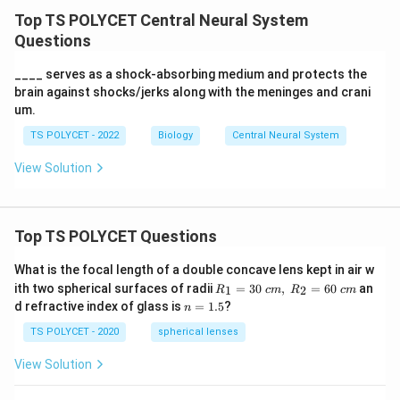
Top TS POLYCET Central Neural System
Questions
____ serves as a shock-absorbing medium and protects the
brain against shocks/jerks along with the meninges and crani
um.
TS POLYCET - 2022
Biology
Central Neural System
View Solution
Top TS POLYCET Questions
What is the focal length of a double concave lens kept in air w
R_
ith two spherical surfaces of radii
=
30
,
=
60
an
1
2
R
c
m
R
c
m
1=
n
d refractive index of glass is
=
1.5
?
n
30
=
\ c
1.
TS POLYCET - 2020
spherical lenses
m,\
5
R_
View Solution
2=
60\
cm