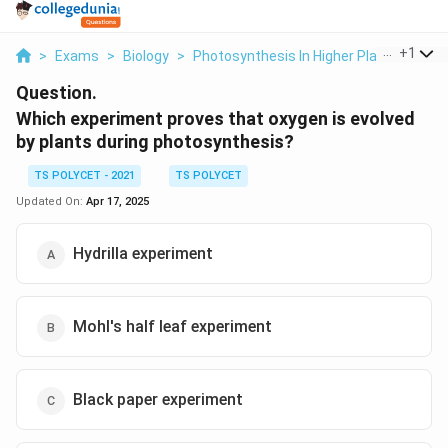
...
+
1
>
Exams
>
Biology
>
Photosynthesis In Higher Plants
>
Whi
Question.
Which experiment proves that oxygen is evolved
by plants during photosynthesis?
TS POLYCET - 2021
TS POLYCET
Updated On:
Apr 17, 2025
Hydrilla experiment
Mohl's half leaf experiment
Black paper experiment