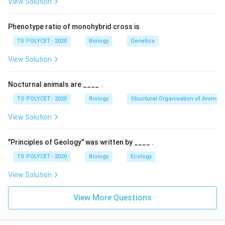
View Solution
2. Evaluating the Options:
Phenotype ratio of monohybrid cross is
(A) Hydrilla experiment – Correct; it provides
TS POLYCET - 2020
Biology
Genetics
evidence for oxygen evolution during
View Solution
photosynthesis. ✔
(B) Mohl's half leaf experiment – Incorrect; Mohl's
Nocturnal animals are ____ .
experiment demonstrated the process of
TS POLYCET - 2020
Biology
Structural Organisation of Animals
transpiration, not oxygen evolution.
View Solution
(C) Black paper experiment – Incorrect; this
experiment is used to demonstrate the effect of
"Principles of Geology" was written by ____ .
light on photosynthesis, but does not directly
TS POLYCET - 2020
Biology
Ecology
prove oxygen evolution.
View Solution
(D) None of the above – Incorrect; the Hydrilla
experiment clearly proves oxygen evolution during
View More Questions
photosynthesis.