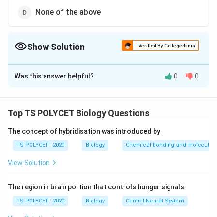
None of the above
Show Solution
Verified By Collegedunia
The Correct Option is
A
Was this answer helpful?
0
0
Solution and Explanation
To solve this question, we need to identify which
experiment proves that oxygen is evolved by plants
Top TS POLYCET Biology Questions
during photosynthesis.
The concept of hybridisation was introduced by
1. Hydrilla Experiment:
TS POLYCET - 2020
Biology
Chemical bonding and molecular s
The Hydrilla experiment, conducted by Joseph
View Solution
Priestley and others, involves placing a plant (Hydrilla)
in water and observing the production of oxygen when
The region in brain portion that controls hunger signals
exposed to light. In this experiment, oxygen bubbles
were observed to evolve from the plant, proving that
TS POLYCET - 2020
Biology
Central Neural System
oxygen is a byproduct of photosynthesis in plants.