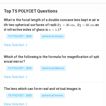
Top TS POLYCET Questions
What is the focal length of a double concave lens kept in air w
R_
ith two spherical surfaces of radii
=
30
,
=
60
an
1
2
R
c
m
R
c
m
1=
n
d refractive index of glass is
=
1.5
?
n
30
=
\ c
1.
TS POLYCET - 2020
spherical lenses
m,\
5
R_
View Solution
2=
60\
cm
Which of the following is the formula for magnification of sph
erical mirror?
TS POLYCET - 2020
Spherical Mirrors
View Solution
The lens which can form real and virtual images is
TS POLYCET - 2020
spherical lenses
View Solution