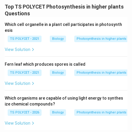
Final Answer:
Top TS POLYCET Photosynthesis in higher plants
The correct answer is
(A) Hydrilla experiment
.
Questions
Which cell organelle in a plant cell participates in photosynth
Download Solution in PDF
esis
TS POLYCET - 2021
Biology
Photosynthesis in higher plants
View Solution
Fern leaf which produces spores is called
TS POLYCET - 2021
Biology
Photosynthesis in higher plants
View Solution
Which organisms are capable of using light energy to synthes
ize chemical compounds?
TS POLYCET - 2026
Biology
Photosynthesis in higher plants
View Solution