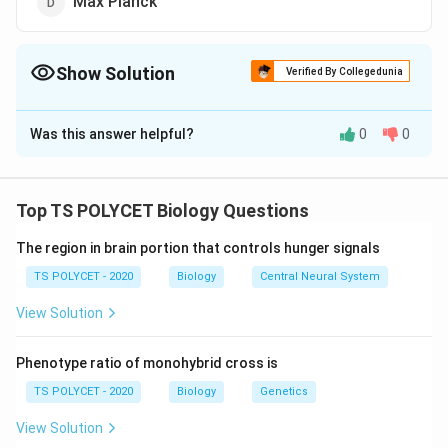
Max Planck
Show Solution
Verified By Collegedunia
The Correct Option is
B
Was this answer helpful?
0
0
Solution and Explanation
The correct option is (B): Linus Pauling.
Top TS POLYCET Biology Questions
Download Solution in PDF
The region in brain portion that controls hunger signals
TS POLYCET - 2020
Biology
Central Neural System
View Solution
Phenotype ratio of monohybrid cross is
TS POLYCET - 2020
Biology
Genetics
View Solution