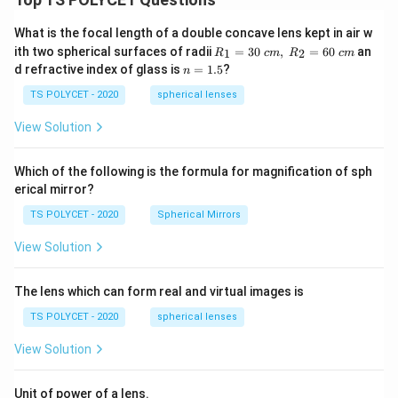
What is the focal length of a double concave lens kept in air w
R_
ith two spherical surfaces of radii
=
30
,
=
60
an
1
2
R
c
m
R
c
m
1=
n
d refractive index of glass is
=
1.5
?
n
30
=
\ c
1.
TS POLYCET - 2020
spherical lenses
m,\
5
R_
View Solution
2=
60\
cm
Which of the following is the formula for magnification of sph
erical mirror?
TS POLYCET - 2020
Spherical Mirrors
View Solution
The lens which can form real and virtual images is
TS POLYCET - 2020
spherical lenses
View Solution
Unit of power of a lens.