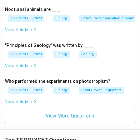
Nocturnal animals are ____ .
TS POLYCET - 2020
Biology
Structural Organisation of Animals
View Solution
"Principles of Geology" was written by ____ .
TS POLYCET - 2020
Biology
Ecology
View Solution
Who performed the experiments on phototropism?
TS POLYCET - 2020
Biology
Plant Growth Regulators
View Solution
View More Questions
Top TS POLYCET Questions