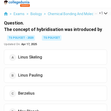
...
+
1
>
Exams
>
Biology
>
Chemical Bonding And Molecular Struct
Question.
The concept of hybridisation was introduced by
TS POLYCET - 2020
TS POLYCET
Updated On:
Apr 17, 2025
Linus Skeling
Linus Pauling
Berzelius