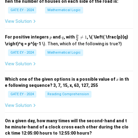
hen the number of houses on each side of the road is:
GATE EY - 2024
Mathematical Logic
View Solution
p
q
\fr
p
For positive integers
and
, with

=
1
,
\( \left( \frac{p}{q}
p
q
q
ac
\right)^q = p^{q-1
\). Then, which of the following is true?}
{p}
{q}
GATE EY - 2024
Mathematical Logic
\ne
q 1
View Solution
x
Which one of the given options is a possible value of
in th
x
e following sequence? 3, 7, 15, x, 63, 127, 255
GATE EY - 2024
Reading Comprehension
View Solution
On a given day, how many times will the second-hand and t
he minute-hand of a clock cross each other during the clo
ck time 12:05:00 hours to 12:55:00 hours?