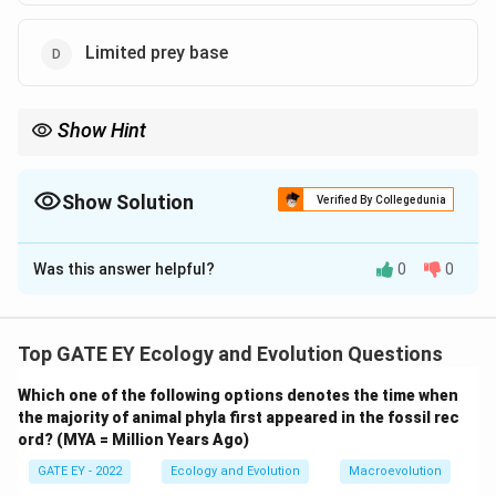
Limited prey base
Show Hint
Island gigantism occurs when ecological pressures like the
absence of predators and competition, along with limited prey,
lead to an increase in body size for certain species.
Show Solution
Verified By Collegedunia
The Correct Option is
A
,
B
Was this answer helpful?
0
0
Solution and Explanation
Step 1: Understanding island gigantism.
Island gigantism refers to the phenomenon where
Top GATE EY Ecology and Evolution Questions
certain species, especially animals, grow larger on
Which one of the following options denotes the time when
islands than their mainland counterparts. This is often
the majority of animal phyla first appeared in the fossil rec
attributed to ecological factors such as the absence
ord? (MYA = Million Years Ago)
of predators, limited competition, and available
GATE EY - 2022
Ecology and Evolution
Macroevolution
resources.