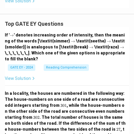
View Solution
Top GATE EY Questions
\r
If '
→
' denotes increasing order of intensity, then the meani
ig
\r
\r
ng of the words [\textit{simmer}
→
\textit{seethe}
→
\textit
h
ig
ig
\r
\r
{smolder}] is analogous to [\textit{break}
→
\textit{raze}
→
ta
h
h
ig
ig
\_\_\_\_\_\_]. Which one of the given options is appropriate
rr
ta
ta
h
h
o
to fill the blank?
rr
rr
ta
ta
w
o
o
rr
rr
GATE EY - 2024
Reading Comprehension
w
w
o
o
w
w
View Solution
In a locality, the houses are numbered in the following way:
The house-numbers on one side of a road are consecutive
3
odd integers starting from
301
, while the house-numbers o
0
n the other side of the road are consecutive even numbers
1
3
starting from
302
. The total number of houses is the same
0
on both sides of the road.
If the difference of the sum of th
2
2
e house-numbers between the two sides of the road is
27
, t
7