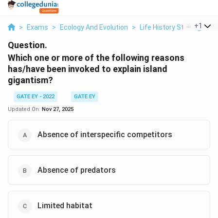
...
+
1
>
Exams
>
Ecology And Evolution
>
Life History Strategies
>
Question.
Which one or more of the following reasons
has/have been invoked to explain island
gigantism?
GATE EY - 2022
GATE EY
Updated On:
Nov 27, 2025
Absence of interspecific competitors
Absence of predators
Limited habitat