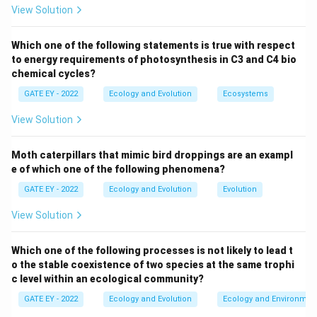
View Solution
Step 2: Explanation of each option.
(A) Absence of interspecific competitors allows a
Which one of the following statements is true with respect
to energy requirements of photosynthesis in C3 and C4 bio
species to dominate its niche, leading to larger body
chemical cycles?
sizes due to the absence of competition.
GATE EY - 2022
Ecology and Evolution
Ecosystems
(B) Absence of predators means the species does not
need to stay small to avoid predation, which can lead
View Solution
to an increase in body size.
(C) Limited habitat is not typically associated with
Moth caterpillars that mimic bird droppings are an exampl
gigantism, as species with limited habitat tend to be
e of which one of the following phenomena?
smaller.
GATE EY - 2022
Ecology and Evolution
Evolution
(D) Limited prey base leads to selection for larger
View Solution
body sizes in some cases, as larger individuals may be
more capable of obtaining food.
Which one of the following processes is not likely to lead t
o the stable coexistence of two species at the same trophi
Step 3: Conclusion.
c level within an ecological community?
The correct answers are (A) and (B) because these
GATE EY - 2022
Ecology and Evolution
Ecology and Environmen
factors are commonly invoked to explain island