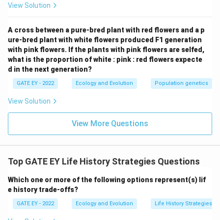
View Solution
gigantism.
A cross between a pure-bred plant with red flowers and a p
Download Solution in PDF
ure-bred plant with white flowers produced F1 generation
with pink flowers. If the plants with pink flowers are selfed,
what is the proportion of white : pink : red flowers expecte
d in the next generation?
GATE EY - 2022
Ecology and Evolution
Population genetics
View Solution
View More Questions
Top GATE EY Life History Strategies Questions
Which one or more of the following options represent(s) lif
e history trade-offs?
GATE EY - 2022
Ecology and Evolution
Life History Strategies