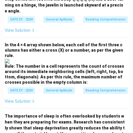
ning on a hinge, the javelin is launched skyward at a precis
e angle.
GATE EY - 2024
General Aptitude
Reading Comprehension
View Solution
In the 4 × 4 array shown below, each cell of the first three c
olumns has either a cross (X) or a number, as per the given
rule.
Rule: The number in a cell represents the count of crosses
around its immediate neighboring cells (left, right, top, bo
ttom, diagonals)
.
As per this rule, the maximum number of
crosses possible in the empty column is:
GATE EY - 2024
General Aptitude
Reading Comprehension
View Solution
The importance of sleep is often overlooked by students w
hen they are preparing for exams. Research has consistent
ly shown that sleep deprivation greatly reduces the ability t