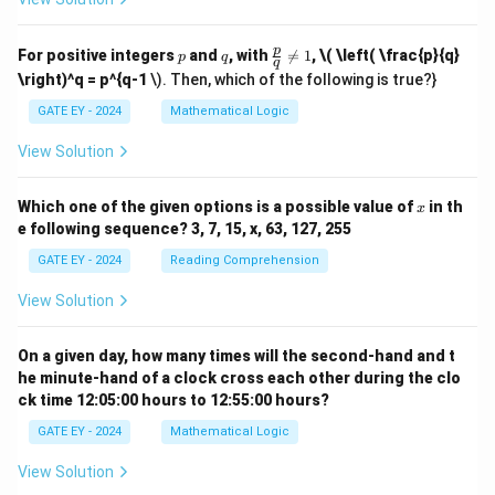
p
q
\fr
p
For positive integers
and
, with

=
1
,
\( \left( \frac{p}{q}
p
q
q
ac
\right)^q = p^{q-1
\). Then, which of the following is true?}
{p}
{q}
GATE EY - 2024
Mathematical Logic
\ne
q 1
View Solution
x
Which one of the given options is a possible value of
in th
x
e following sequence? 3, 7, 15, x, 63, 127, 255
GATE EY - 2024
Reading Comprehension
View Solution
On a given day, how many times will the second-hand and t
he minute-hand of a clock cross each other during the clo
ck time 12:05:00 hours to 12:55:00 hours?
GATE EY - 2024
Mathematical Logic
View Solution