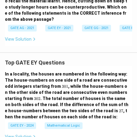
o recall the material learnt. Hence, cutting down on sleep t
o study longer hours can be counterproductive. Which on
e of the following statements is the CORRECT inference fr
om the above passage?
GATE AG - 2021
GATE EY - 2021
GATE GG - 2021
GATE EE -
View Solution
Top GATE EY Questions
In a locality, the houses are numbered in the following way:
The house-numbers on one side of a road are consecutive
3
odd integers starting from
301
, while the house-numbers o
0
n the other side of the road are consecutive even numbers
1
3
starting from
302
. The total number of houses is the same
0
on both sides of the road.
If the difference of the sum of th
2
2
e house-numbers between the two sides of the road is
27
, t
7
hen the number of houses on each side of the road is:
GATE EY - 2024
Mathematical Logic
View Solution