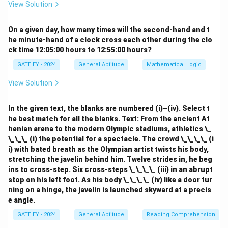
View Solution
On a given day, how many times will the second-hand and t
he minute-hand of a clock cross each other during the clo
ck time 12:05:00 hours to 12:55:00 hours?
GATE EY - 2024
General Aptitude
Mathematical Logic
View Solution
In the given text, the blanks are numbered (i)–(iv). Select t
he best match for all the blanks.
Text: From the ancient At
henian arena to the modern Olympic stadiums, athletics \_
\_\_\_ (i) the potential for a spectacle. The crowd \_\_\_\_ (i
i) with bated breath as the Olympian artist twists his body,
stretching the javelin behind him. Twelve strides in, he beg
ins to cross-step. Six cross-steps \_\_\_\_ (iii) in an abrupt
stop on his left foot. As his body \_\_\_\_ (iv) like a door tur
ning on a hinge, the javelin is launched skyward at a precis
e angle.
GATE EY - 2024
General Aptitude
Reading Comprehension