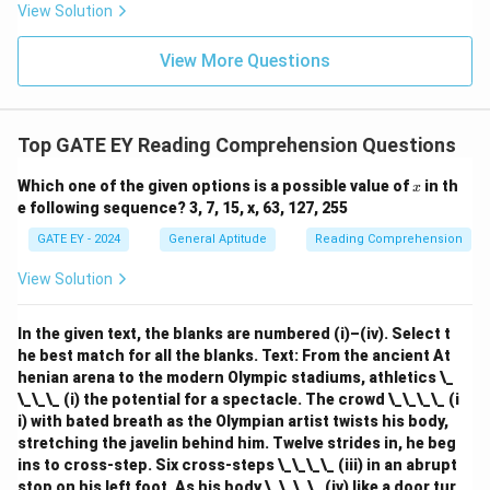
View Solution
View More Questions
Top GATE EY Reading Comprehension Questions
x
Which one of the given options is a possible value of
in th
x
e following sequence? 3, 7, 15, x, 63, 127, 255
GATE EY - 2024
General Aptitude
Reading Comprehension
View Solution
In the given text, the blanks are numbered (i)–(iv). Select t
he best match for all the blanks.
Text: From the ancient At
henian arena to the modern Olympic stadiums, athletics \_
\_\_\_ (i) the potential for a spectacle. The crowd \_\_\_\_ (i
i) with bated breath as the Olympian artist twists his body,
stretching the javelin behind him. Twelve strides in, he beg
ins to cross-step. Six cross-steps \_\_\_\_ (iii) in an abrupt
stop on his left foot. As his body \_\_\_\_ (iv) like a door tur