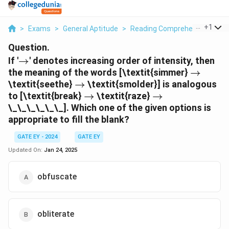
...
+
1
>
Exams
>
General Aptitude
>
Reading Comprehension
>
I
Question.
\rightarrow
If '
→
' denotes increasing order of intensity, then
\righta
the meaning of the words [\textit{simmer}
→
\rightarrow
\textit{seethe}
→
\textit{smolder}] is analogous
\rightarrow
\rightarrow
to [\textit{break}
→
\textit{raze}
→
\_\_\_\_\_\_]. Which one of the given options is
appropriate to fill the blank?
GATE EY - 2024
GATE EY
Updated On:
Jan 24, 2025
obfuscate
obliterate