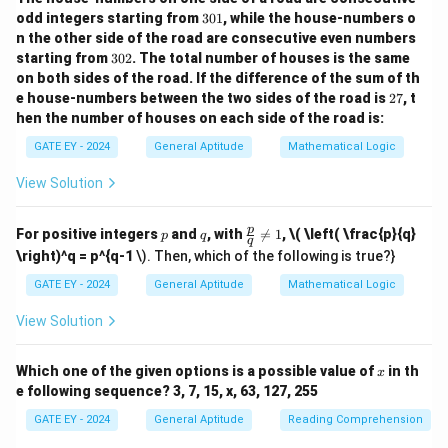
\text{smolder}
smolder
boiling or emotional agitation.
: To burn slowly
3
odd integers starting from
301
, while the house-numbers o
0
without flame, representing the most intense and
n the other side of the road are consecutive even numbers
1
3
destructive state. The relationship indicates increasing
starting from
302
. The total number of houses is the same
0
on both sides of the road.
If the difference of the sum of th
intensity in terms of energy or destruction.
Step 2:
2
2
e house-numbers between the two sides of the road is
27
, t
\text{break}
break
→
Analyze the second analogy.
The words
7
hen the number of houses on each side of the road is:
\rightarrow
\text{break}
raze
break
indicate increasing destruction:
: To cause
GATE EY - 2024
General Aptitude
Mathematical Logic
\text{raze}
\text{raze}
raze
something to fracture or split.
: To completely
destroy or demolish a structure.The blank word should
View Solution
represent a state of destruction more intense than
p
q
\fr
p
raze).
Step 3: Evaluate the options.
(A) obfuscate
:
For positive integers
and
, with

=
1
,
\( \left( \frac{p}{q}
p
q
q
ac
\right)^q = p^{q-1
\). Then, which of the following is true?}
Means to obscure or confuse, not related to
{p}
{q}
destruction.
(B) obliterate
: Means to completely wipe
GATE EY - 2024
General Aptitude
Mathematical Logic
\ne
out or destroy, which is more intense than raze.
(C)
q 1
View Solution
fracture
: Means to break, less intense than raze.
(D)
fissure
: Means a crack or split, less intense than raze.
x
Which one of the given options is a possible value of
in th
x
e following sequence? 3, 7, 15, x, 63, 127, 255
Download Solution in PDF
GATE EY - 2024
General Aptitude
Reading Comprehension