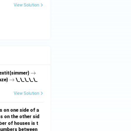
View Solution
\r
→
textit{simmer}
\r
→
ig
aze}
\_\_\_\_\_
ig
h
h
ta
View Solution
ta
rr
rr
o
s on one side of a
o
w
s on the other sid
w
ber of houses is t
e-numbers between