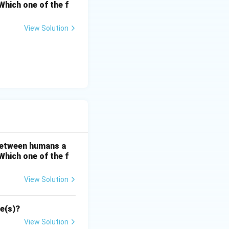
hich one of the f
View Solution
 between humans a
hich one of the f
View Solution
se(s)?
View Solution