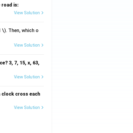
 road is:
View Solution
1
\). Then, which o
View Solution
e? 3, 7, 15, x, 63,
View Solution
a clock cross each
View Solution