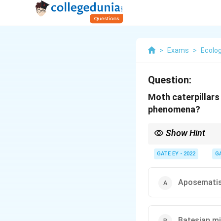
>
Exams
>
Ecolog
Question:
Moth caterpillars
phenomena?
Show Hint
Masquerade is when an 
by predators.
GATE EY - 2022
G
Aposemati
Batesian m