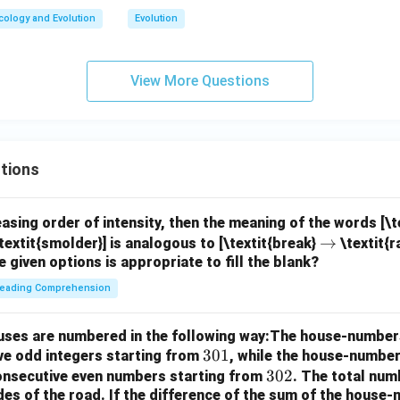
cology and Evolution
Evolution
View More Questions
tions
easing order of intensity, then the meaning of the words [\
\r
→
textit{smolder}] is analogous to [\textit{break}
\textit{r
e given options is appropriate to fill the blank?
ig
h
eading Comprehension
ta
rr
houses are numbered in the following way:The house-number
o
3
301
ve odd integers starting from
, while the house-number
w
0
3
302
consecutive even numbers starting from
. The total num
des of the road.
If the difference of the sum of the hous
1
0