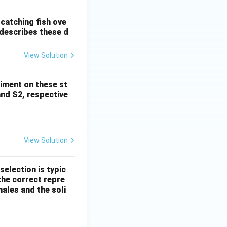
catching fish ove
 describes these d
View Solution
riment on these st
and S2, respective
View Solution
selection is typic
the correct repre
males and the soli