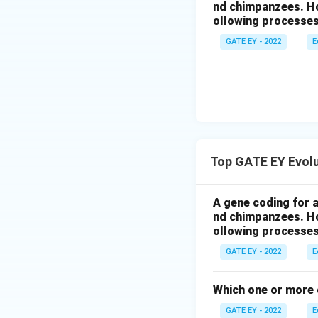
nd chimpanzees. Ho
ollowing processes
GATE EY - 2022
E
Top GATE EY Evol
A gene coding for 
nd chimpanzees. Ho
ollowing processes
GATE EY - 2022
E
Which one or more o
GATE EY - 2022
E