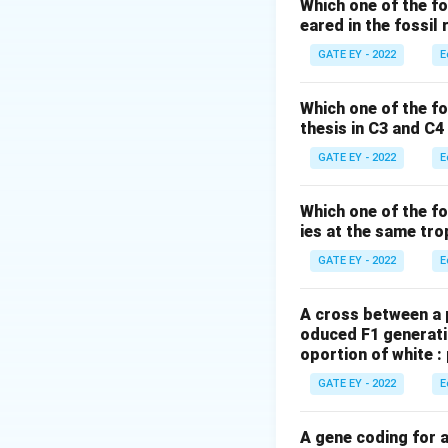
Step 2: Explanatio
Which one of the fo
eared in the fossil
- (A) Aposematism 
- (B) Batesian mim
GATE EY - 2022
E
- (D) M¨ullerian m
avoidance.
Which one of the f
thesis in C3 and C4
Step 3: Conclusion
Moth caterpillars
GATE EY - 2022
E
mimicry involving 
Which one of the fo
Download Solutio
ies at the same tro
GATE EY - 2022
E
A cross between a p
oduced F1 generatio
oportion of white :
GATE EY - 2022
E
A gene coding for 