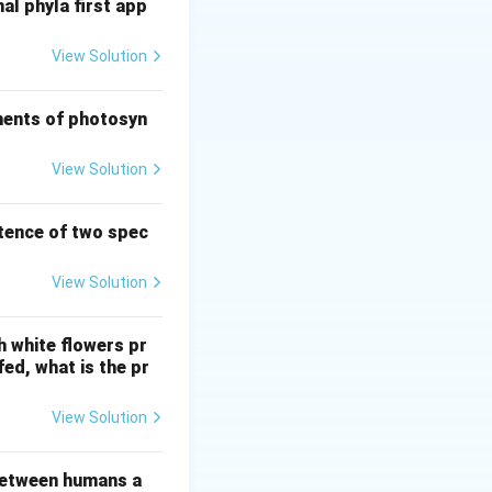
al phyla first app
View Solution
d predation.
nforce predator
ements of photosyn
ch is a form of
View Solution
stence of two spec
View Solution
h white flowers pr
fed, what is the pr
View Solution
 between humans a