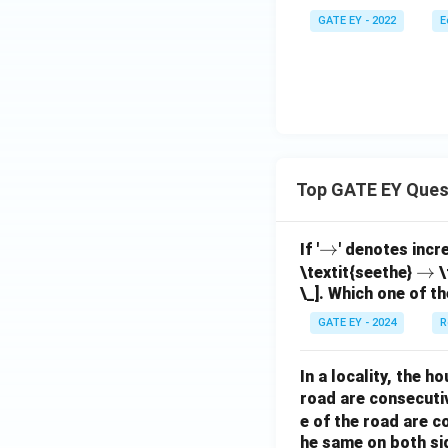
GATE EY - 2022
E
Top GATE EY Ques
\r
→
If '
' denotes incr
ig
\r
→
\textit{seethe}
\
\_]. Which one of th
h
ig
ta
h
GATE EY - 2024
R
rr
ta
o
rr
In a locality, the 
w
o
road are consecuti
w
e of the road are 
he same on both si