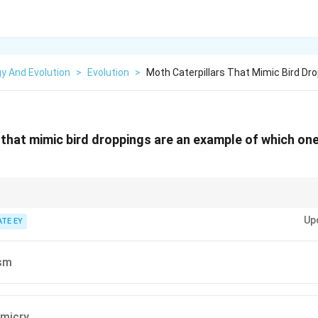
y And Evolution
>
Evolution
>
Moth Caterpillars That Mimic Bird Dr
 that mimic bird droppings are an example of which one
organism resembles an object that is not preyed upon, like bird dropping
Up
ATE EY
sm
imicry