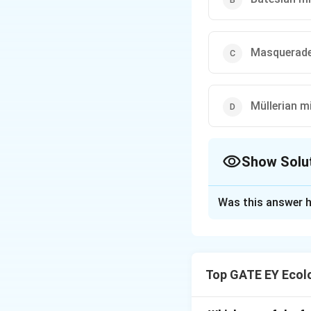
Masquerad
Müllerian m
Show Solu
The Correct Opt
Was this answer h
Solution and E
Step 1: Understa
Masquerade is a f
Top GATE EY Ecolo
predation. Moth ca
environment, avoid