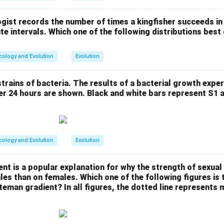
gist records the number of times a kingfisher succeeds in 
ute intervals. Which one of the following distributions best
cology and Evolution
Evolution
trains of bacteria. The results of a bacterial growth expe
er 24 hours are shown. Black and white bars represent S1 
cology and Evolution
Evolution
t is a popular explanation for why the strength of sexual 
les than on females. Which one of the following figures is 
teman gradient? In all figures, the dotted line represents 