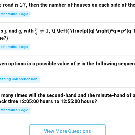
2
27
e road is
, then the number of houses on each side of the
2
7
athematical Logic
p
p
q
\fr

=
1
rs
and
, with
,
\( \left( \frac{p}{q} \right)^q = p^{q-
p
q
q
ac
ue?}
{p}
athematical Logic
{q}
\ne
x
ven options is a possible value of
in the following sequenc
x
q 1
eading Comprehension
w many times will the second-hand and the minute-hand of 
ock time 12:05:00 hours to 12:55:00 hours?
athematical Logic
View More Questions