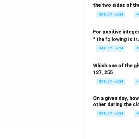
the two sides of th
GATE EY - 2024
M
For positive intege
f the following is tr
GATE EY - 2024
M
Which one of the gi
127, 255
GATE EY - 2024
R
On a given day, ho
other during the cl
GATE EY - 2024
M