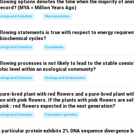
n of other options.
llowing options denotes the time when the majority of anim
 record? (MYA = Million Years Ago)
involves bright warning colors to signal toxicity.
icry involves harmless organisms mimicking harmful ones to avoi
cology and Evolution
Macroevolution
imicry involves two harmful species mimicking each other to rei
ollowing statements is true with respect to energy requir
 biochemical cycles?
.
 mimicking bird droppings are best described by masquerade, whi
cology and Evolution
Ecosystems
deception through resembling an inedible object.
llowing processes is not likely to lead to the stable coexi
n in PDF
phic level within an ecological community?
cology and Evolution
Ecology and Environment
ure-bred plant with red flowers and a pure-bred plant wit
n with pink flowers. If the plants with pink flowers are sel
 pink : red flowers expected in the next generation?
cology and Evolution
Population genetics
a particular protein exhibits 2% DNA sequence divergence