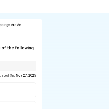
oppings Are An
 of the following
s, to avoid detection
dated On:
Nov 27, 2025