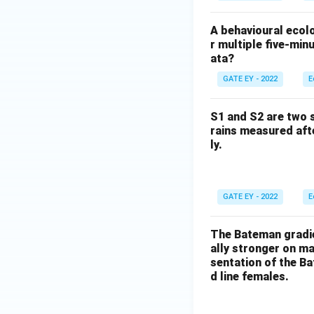
A behavioural ecolo
r multiple five-min
ata?
GATE EY - 2022
E
S1 and S2 are two s
rains measured aft
ly.
GATE EY - 2022
E
The Bateman gradien
ally stronger on ma
sentation of the Ba
d line females.