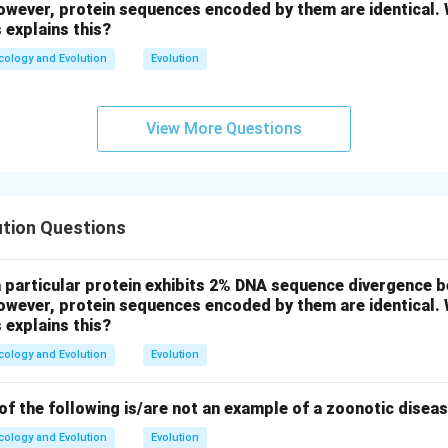
wever, protein sequences encoded by them are identical. W
 explains this?
cology and Evolution
Evolution
View More Questions
ution Questions
a particular protein exhibits 2% DNA sequence divergence
wever, protein sequences encoded by them are identical. W
 explains this?
cology and Evolution
Evolution
f the following is/are not an example of a zoonotic disea
cology and Evolution
Evolution