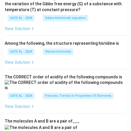
the variation of the Gibbs free energy (G) of a substance with
temperature (T) at constant pressure?
GATE XL - 2024
Gibbs‐Helmholtz equation
View Solution
Among the following, the structure representing histidine is
GATE XL - 2024
Stereochemistry
View Solution
The CORRECT order of acidity of the following compounds is
GATE XL - 2024
Periodic Trends In Properties Of Elements
View Solution
The molecules A and B are a pair of___