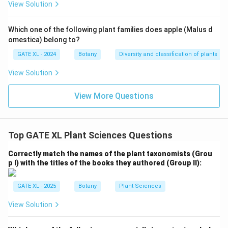
View Solution
Which one of the following plant families does apple (Malus d
omestica) belong to?
GATE XL - 2024
Botany
Diversity and classification of plants
View Solution
View More Questions
Top GATE XL Plant Sciences Questions
Correctly match the names of the plant taxonomists (Grou
p I) with the titles of the books they authored (Group II):
GATE XL - 2025
Botany
Plant Sciences
View Solution