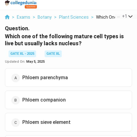
...
+
1
>
Exams
>
Botany
>
Plant Sciences
>
Which One Of The Fol.
Question.
Which one of the following mature cell types is
live but usually lacks nucleus?
GATE XL - 2025
GATE XL
Updated On:
May 5, 2025
Phloem parenchyma
Phloem companion
Phloem sieve element