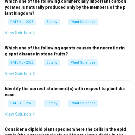
Which one of the following commercially important carboh
ydrates is naturally produced only by the members of the p
lant kingdom?
GATE XL - 2025
Botany
Plant Sciences
View Solution
Which one of the following agents causes the necrotic rin
g spot disease in stone fruits?
GATE XL - 2025
Botany
Plant Sciences
View Solution
Identify the correct statement(s) with respect to plant dis
ease:
GATE XL - 2025
Botany
Plant Sciences
View Solution
Consider a diploid plant species where the cells in the epid