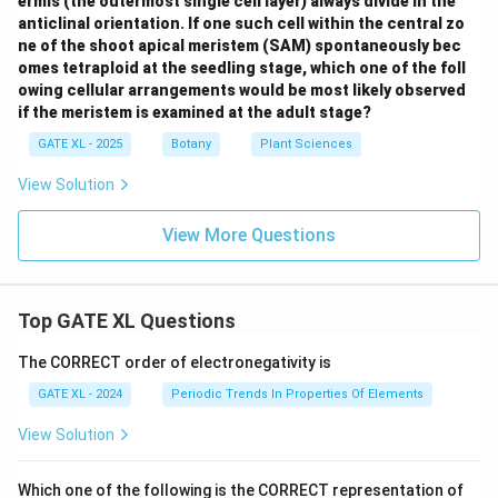
ermis (the outermost single cell layer) always divide in the
anticlinal orientation. If one such cell within the central zo
ne of the shoot apical meristem (SAM) spontaneously bec
omes tetraploid at the seedling stage, which one of the foll
owing cellular arrangements would be most likely observed
if the meristem is examined at the adult stage?
GATE XL - 2025
Botany
Plant Sciences
View Solution
View More Questions
Top GATE XL Questions
The CORRECT order of electronegativity is
GATE XL - 2024
Periodic Trends In Properties Of Elements
View Solution
Which one of the following is the CORRECT representation of