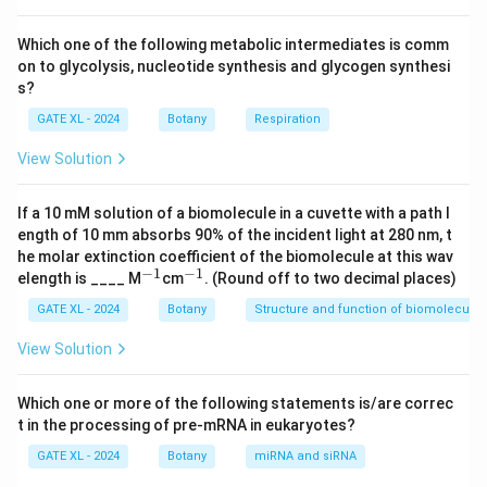
throughout the plant.
However, the loss of the nucleus also makes them
Which one of the following metabolic intermediates is comm
on to glycolysis, nucleotide synthesis and glycogen synthesi
dependent on adjacent companion cells, which provide
s?
metabolic support.
GATE XL - 2024
Botany
Respiration
Other phloem cells like phloem parenchyma and
companion cells retain their nuclei and perform
View Solution
different functions.
If a 10 mM solution of a biomolecule in a cuvette with a path l
Download Solution in PDF
ength of 10 mm absorbs 90% of the incident light at 280 nm, t
he molar extinction coefficient of the biomolecule at this wav
−
1
−
1
^
^
elength is ____ M
cm
. (Round off to two decimal places)
{-
{-
1}
1}
GATE XL - 2024
Botany
Structure and function of biomolecules
View Solution
Which one or more of the following statements is/are correc
t in the processing of pre-mRNA in eukaryotes?
GATE XL - 2024
Botany
miRNA and siRNA