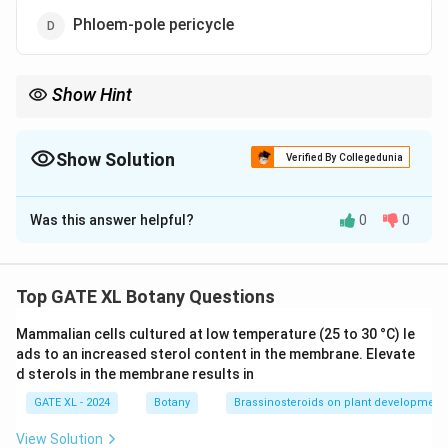
Phloem-pole pericycle
Show Hint
Sieve elements are the only living plant cells without a nucleus,
relying on companion cells for survival and function.
Show Solution
Verified By Collegedunia
The Correct Option is
C
Was this answer helpful?
0
0
Solution and Explanation
Phloem consists of several types of cells including
sieve elements, companion cells, phloem parenchyma,
Top GATE XL Botany Questions
and fibers.
Mammalian cells cultured at low temperature (25 to 30 °C) le
Among these,
phloem sieve elements
are unique
ads to an increased sterol content in the membrane. Elevate
because they are
living at maturity
but
lack a
d sterols in the membrane results in
nucleus
.
GATE XL - 2024
Botany
Brassinosteroids on plant development
This structural adaptation allows for more efficient
translocation of sugars and other organic substances
View Solution