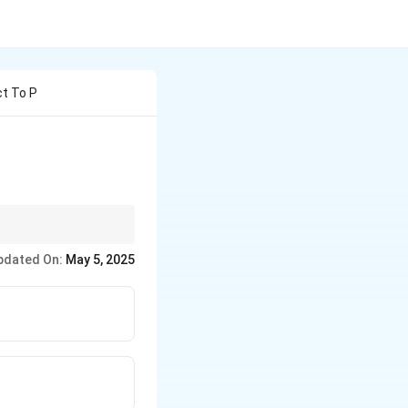
ct To P
e appropriate control
pdated On:
May 5, 2025
eases.