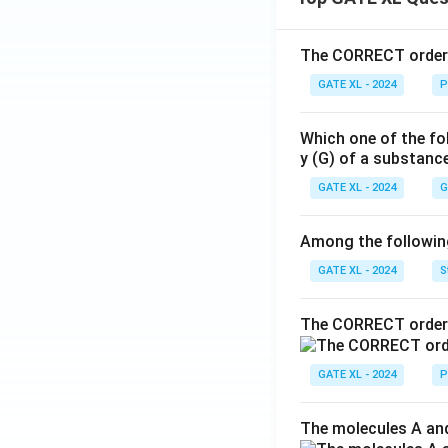
The CORRECT order o
GATE XL - 2024
P
Which one of the fo
y (G) of a substanc
GATE XL - 2024
G
Among the following,
GATE XL - 2024
S
The CORRECT order 
GATE XL - 2024
P
The molecules A and