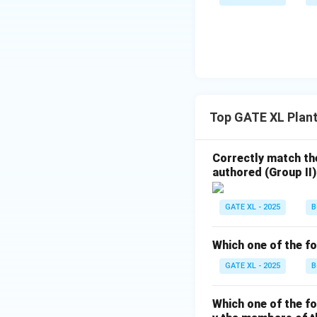
Top GATE XL Plan
Correctly match the
authored (Group II)
GATE XL - 2025
B
Which one of the fo
GATE XL - 2025
B
Which one of the f