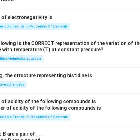
f electronegativity is
eriodic Trends In Properties Of Elements
llowing is the CORRECT representation of the variation of th
e with temperature (T) at constant pressure?
ibbs‐Helmholtz equation
 the structure representing histidine is
tereochemistry
of acidity of the following compounds is
eriodic Trends In Properties Of Elements
 B are a pair of___