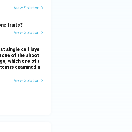
View Solution
one fruits?
View Solution
t single cell laye
l zone of the shoot
e, which one of t
stem is examined a
View Solution