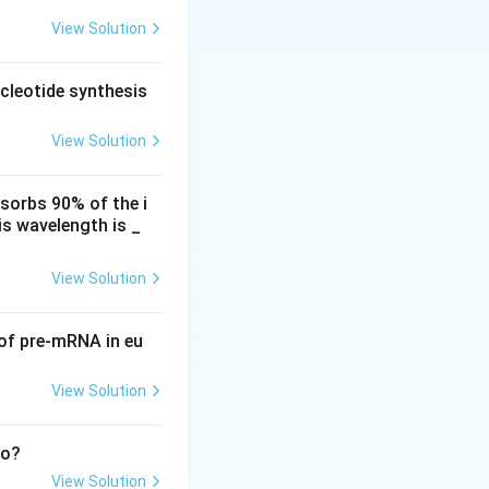
 This disease is
View Solution
he heads of barley
s, making
cleotide synthesis
a viticola.
ust. Therefore,
View Solution
bacterial
bsorbs 90% of the i
and dieback. The
is wavelength is _
making statement
View Solution
gens responsible
 of pre-mRNA in eu
View Solution
to?
View Solution