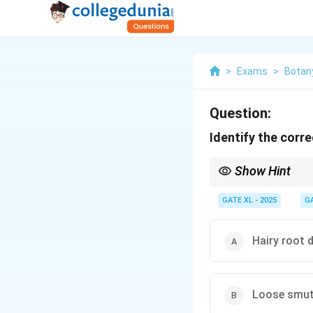
>
Exams
>
Botan
Question:
Identify the corr
Show Hint
Understanding the spec
measures. For example,
GATE XL - 2025
G
Hairy root 
Loose smut 