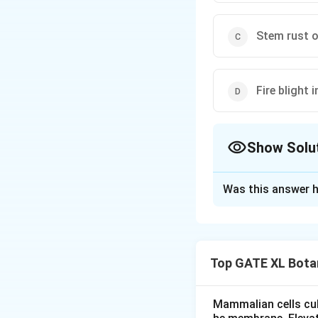
Stem rust o
Fire blight 
Show Solu
The Correct Opt
Was this answer h
Solution and E
-
(A)
: Hairy root 
Agrobacterium tum
Top GATE XL Bota
characterized by t
formation of abno
Hence, statement (
Mammalian cells cult