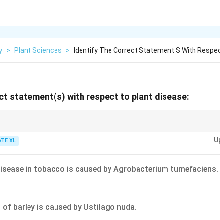
y
>
Plant Sciences
>
Identify The Correct Statement S With Respe
ect statement(s) with respect to plant disease:
ific pathogen responsible for a plant disease is essential for choosing th
U
 bacterial infections require different treatments compared to fungal dis
ATE XL
disease in tobacco is caused by Agrobacterium tumefaciens.
of barley is caused by Ustilago nuda.