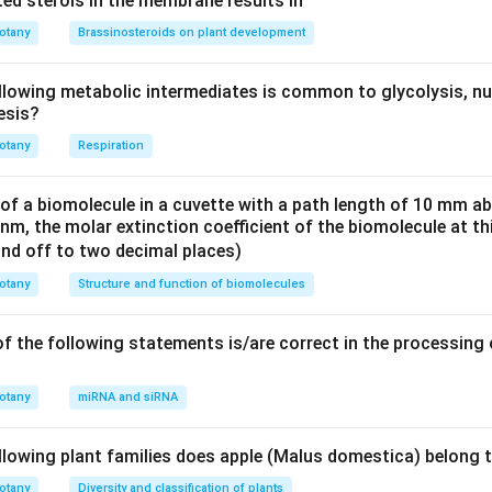
ed sterols in the membrane results in
of barley is indeed caused by the fungal pathogen Ustilago nuda.
he formation of smut balls, which consist of fungal spores, in t
otany
Brassinosteroids on plant development
nuda is a common pathogen that affects barley and other grasse
rect.
llowing metabolic intermediates is common to glycolysis, nu
esis?
f grape is caused by the fungus Puccinia graminis, not Plasmopar
a is the causal agent of downy mildew in grapevines, not stem r
otany
Respiration
ncorrect.
in pear is indeed caused by the bacterium Erwinia amylovora. This 
 of a biomolecule in a cuvette with a path length of 10 mm a
he flowers, twigs, and branches of pear trees, causing wilting 
 nm, the molar extinction coefficient of the biomolecule at th
destructive and can spread rapidly under favorable conditions, 
und off to two decimal places)
otany
Structure and function of biomolecules
 answers are (B) and (D), as they accurately describe the patho
arley and fire blight in pear.
f the following statements is/are correct in the processing
n in PDF
otany
miRNA and siRNA
llowing plant families does apple (Malus domestica) belong 
otany
Diversity and classification of plants