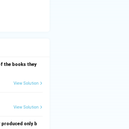
of the books they
View Solution
View Solution
y produced only b