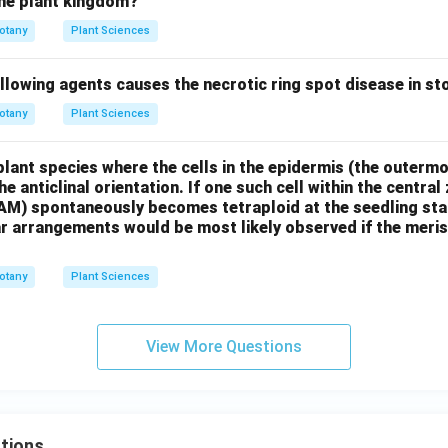
he plant kingdom?
otany
Plant Sciences
llowing agents causes the necrotic ring spot disease in st
otany
Plant Sciences
plant species where the cells in the epidermis (the outermos
the anticlinal orientation. If one such cell within the centra
AM) spontaneously becomes tetraploid at the seedling stag
ar arrangements would be most likely observed if the meri
otany
Plant Sciences
View More Questions
tions