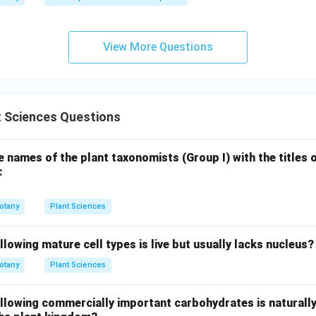
View More Questions
t Sciences Questions
 names of the plant taxonomists (Group I) with the titles 
:
otany
Plant Sciences
llowing mature cell types is live but usually lacks nucleus?
otany
Plant Sciences
ollowing commercially important carbohydrates is naturall