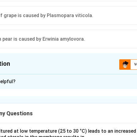
f grape is caused by Plasmopara viticola.
in pear is caused by Erwinia amylovora.
tion
V
ion is
B
,
D
elpful?
xplanation
disease is a plant disease caused by the bacterium Agrobacteriu
efaciens. Agrobacterium tumefaciens is responsible for crown g
ny Questions
he formation of tumors on the roots and stems. Hairy root disea
rmal root structures and is caused by a different species of Ag
A) is incorrect.
ured at low temperature (25 to 30 °C) leads to an increased 