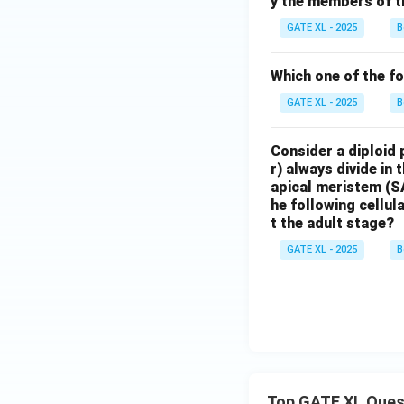
y the members of t
GATE XL - 2025
B
Which one of the fo
GATE XL - 2025
B
Consider a diploid 
r) always divide in 
apical meristem (S
he following cellul
t the adult stage?
GATE XL - 2025
B
Top GATE XL Ques