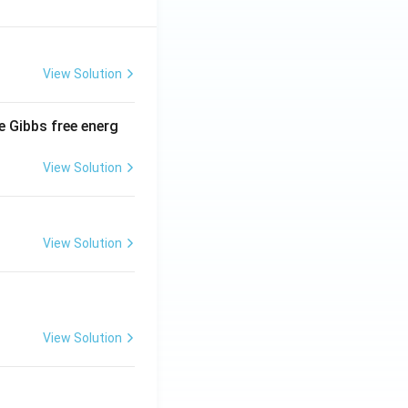
View Solution
e Gibbs free energ
View Solution
View Solution
View Solution