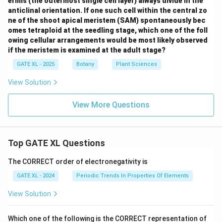
ermis (the outermost single cell layer) always divide in the
anticlinal orientation. If one such cell within the central zo
ne of the shoot apical meristem (SAM) spontaneously bec
omes tetraploid at the seedling stage, which one of the foll
owing cellular arrangements would be most likely observed
if the meristem is examined at the adult stage?
GATE XL - 2025
Botany
Plant Sciences
View Solution
View More Questions
Top GATE XL Questions
The CORRECT order of electronegativity is
GATE XL - 2024
Periodic Trends In Properties Of Elements
View Solution
Which one of the following is the CORRECT representation of