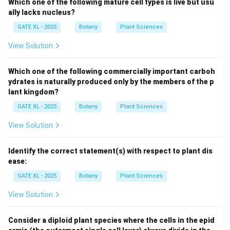
Which one of the following mature cell types is live but usu
ally lacks nucleus?
GATE XL - 2025
Botany
Plant Sciences
View Solution
Which one of the following commercially important carboh
ydrates is naturally produced only by the members of the p
lant kingdom?
GATE XL - 2025
Botany
Plant Sciences
View Solution
Identify the correct statement(s) with respect to plant dis
ease:
GATE XL - 2025
Botany
Plant Sciences
View Solution
Consider a diploid plant species where the cells in the epid