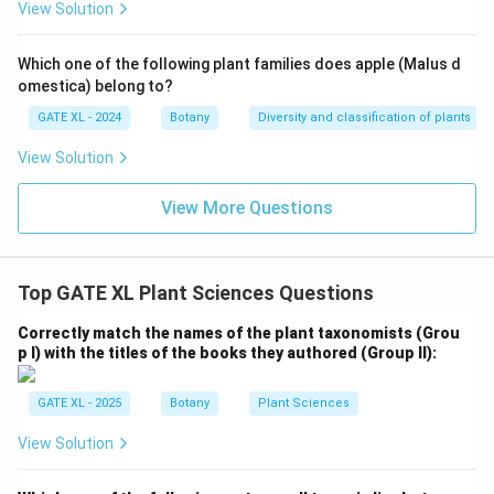
View Solution
Download Solution in PDF
Which one of the following plant families does apple (Malus d
omestica) belong to?
GATE XL - 2024
Botany
Diversity and classification of plants
View Solution
View More Questions
Top GATE XL Plant Sciences Questions
Correctly match the names of the plant taxonomists (Grou
p I) with the titles of the books they authored (Group II):
GATE XL - 2025
Botany
Plant Sciences
View Solution