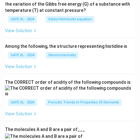
the variation of the Gibbs free energy (G) of a substance with
temperature (T) at constant pressure?
GATE XL - 2024
Gibbs‐Helmholtz equation
View Solution
Among the following, the structure representing histidine is
GATE XL - 2024
Stereochemistry
View Solution
The CORRECT order of acidity of the following compounds is
GATE XL - 2024
Periodic Trends In Properties Of Elements
View Solution
The molecules A and B are a pair of___