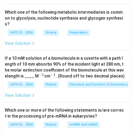
result from fungi, bacteria, or nematodes, making
option (C) the correct choice.
Which one of the following metabolic intermediates is comm
on to glycolysis, nucleotide synthesis and glycogen synthesi
-
(A)
: Fungi can cause a variety of plant diseases, but
s?
they are not responsible for necrotic ring spot disease.
GATE XL - 2024
Botany
Respiration
Fungal diseases in plants include powdery mildew,
rusts, and blights, but necrotic ring spot is caused by a
View Solution
virus. Therefore, statement (A) is incorrect.
-
(B)
: Bacteria cause diseases like bacterial leaf spot,
If a 10 mM solution of a biomolecule in a cuvette with a path l
bacterial wilt, and crown gall, but they are not the
ength of 10 mm absorbs 90% of the incident light at 280 nm, t
he molar extinction coefficient of the biomolecule at this wav
cause of necrotic ring spot disease in stone fruits.
−
1
−
1
^
^
elength is ____ M
cm
. (Round off to two decimal places)
Hence, statement (B) is incorrect.
{-
{-
1}
1}
GATE XL - 2024
Botany
Structure and function of biomolecules
-
(D)
: Nematodes are parasitic worms that affect
plant roots, causing diseases like root knot nematode
View Solution
infection, but they do not cause necrotic ring spot
disease. Thus, statement (D) is also incorrect.
Which one or more of the following statements is/are correc
Therefore, the correct answer is (C), as necrotic ring
t in the processing of pre-mRNA in eukaryotes?
spot disease is caused by a virus.
GATE XL - 2024
Botany
miRNA and siRNA