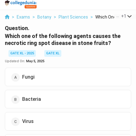
...
+
1
>
Exams
>
Botany
>
Plant Sciences
>
Which One Of The Fol.
Question.
Which one of the following agents causes the
necrotic ring spot disease in stone fruits?
GATE XL - 2025
GATE XL
Updated On:
May 5, 2025
Fungi
Bacteria
Virus