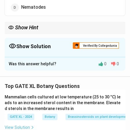
Nematodes
Show Hint
When studying plant diseases, it is crucial to identify the
pathogen type, whether it's a virus, bacterium, fungus, or
nematode, as treatment methods and prevention strategies vary
Show Solution
Verified By Collegedunia
accordingly.
The Correct Option is
C
Was this answer helpful?
0
0
Solution and Explanation
Necrotic ring spot disease, affecting stone fruits like
cherries, peaches, and apricots, is caused by a viral
Top GATE XL Botany Questions
pathogen. Specifically, the necrotic ring spot virus
Mammalian cells cultured at low temperature (25 to 30 °C) le
(NRSV) is responsible for this disease. It is transmitted
ads to an increased sterol content in the membrane. Elevate
through infected plant material and can cause
d sterols in the membrane results in
significant damage to fruit trees by inducing
GATE XL - 2024
Botany
Brassinosteroids on plant development
characteristic symptoms like ring-shaped lesions on
leaves and fruits. Since this disease is viral, it does not
View Solution