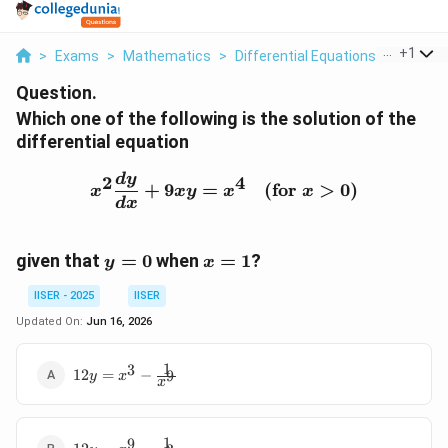
...
+
1
>
Exams
>
Mathematics
>
Differential Equations
>
Which O
Question.
Which one of the following is the solution of the
differential equation
x^2 \frac{dy}{dx} + 9xy 
d
y
2
4
+
9
=
(
for
>
0
)
x
x
y
x
x
d
x
y
x
given that
=
0
when
=
1
?
y
x
=
=
IISER - 2025
IISER
0
1
Updated On:
Jun 16, 2026
1
3
12y =
12
=
−
9
y
x
x
x^3 -
\frac{1}
{x^9}
1
9
12y =