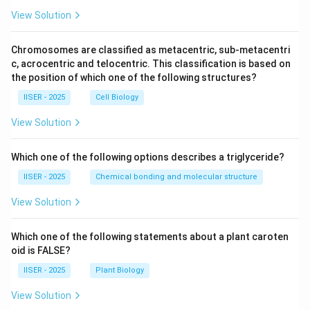
d
(x
View Solution
>
Multiply both sides of the equation by 12:
0)
Chromosomes are classified as metacentric, sub-metacentri
9
12
12
⋅
=
12y \cdot x^9 = x^{12} - 1
−
1
y
x
x
c, acrocentric and telocentric. This classification is based on
the position of which one of the following structures?
9
x^9
12y
12
Now, divide by
to solve for
:
x
y
IISER - 2025
Cell Biology
12
−
1
1
View Solution
12y = \frac{x^{12} - 1}{x^9} = 
x
3
12
=
=
−
y
x
9
9
x
x
Which one of the following options describes a triglyceride?
IISER - 2025
Chemical bonding and molecular structure
Step 4 : Final Answer:
View Solution
12y =
12
=
The solution of the differential equation is
y
x^3 -
1
3
−
.
x
9
Which one of the following statements about a plant caroten
x
\frac{1}
This corresponds to Option (A).
oid is FALSE?
{x^9}
IISER - 2025
Plant Biology
Download Solution in PDF
View Solution