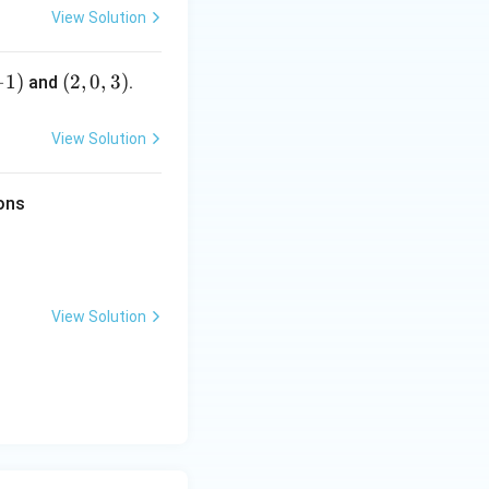
View Solution
) \cdot (\text{I.F.}) dx + C
−
1
)
(2,
(
2
,
0
,
3
)
and
.
0,
3)
View Solution
ions
dx} = \cos(y) \frac{dy}{dx}
View Solution
= x