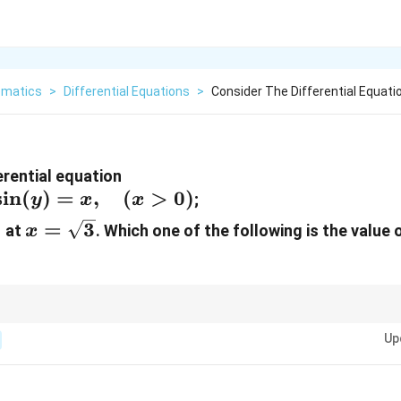
matics
>
Differential Equations
>
Consider The Differential Equati
erential equation
s
i
n
(
)
=
,
(
>
0
)
;
y
x
x
x =
=
3
at
. Which one of the following is the value 
x
{\pi}
\sqrt{3}
u =
ing
=
s
i
n
(
)
simplifies the equation into a very common linear differential
u
y
\sin(y)
Up
C
e of the constant of integration
first to avoid carrying over algebraic erro
C