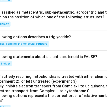
\sqrt{3} = \sqrt{3} + C \implie
3
=
3
+
⟹
=
0
C
C
ssified as metacentric, sub-metacentric, acrocentric and te
ed on the position of which one of the following structures?
3
2
x \sin(y) = \frac{x^3}{3} \impli
x
x
s
i
n
(
)
=
⟹
s
i
n
(
)
=
Biology
x
y
y
3
3
y
x =
3
=
he value of
at
:
y
x
llowing options describes a triglyceride?
2
\sqrt{\frac{3}
ical bonding and molecular structure
{2}}
2
\sin(y) = \frac{\left(\sqrt{\fr
(
)
3
3/2
1
2
s
i
n
(
)
=
=
=
y
3
3
2
llowing statements about a plant carotenoid is FALSE?
y
., the principal value of
is:
y
t Biology
π
y = \frac{\pi}{6}
=
y
6
 actively respiring mitochondria is treated with either chemi
periment 2), or left untreated (experiment 3).
ly inhibits electron transport from Complex I to ubiquinone, 
electron transport from Complex III to cytochrome C.
llowing options represents the correct order of relative num
a?
swer: