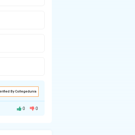
erified By Collegedunia
0
0