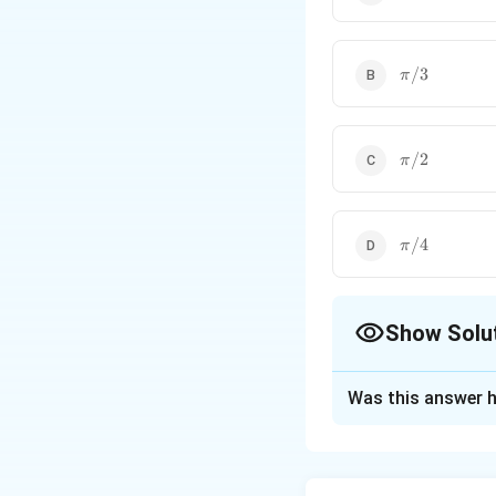
\pi/3
/3
π
\pi/2
/2
π
\pi/4
/4
π
Show Solu
The Correct Opt
Was this answer h
Solution and E
•