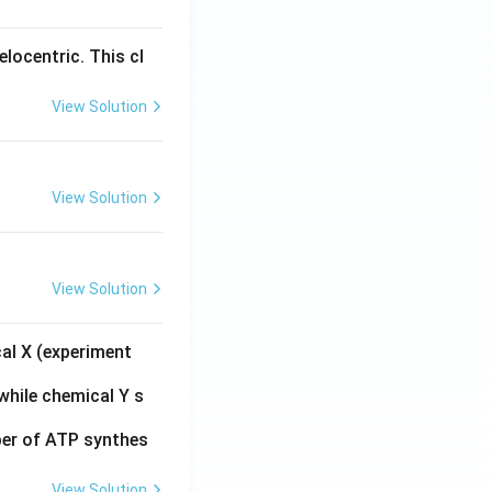
s C = 0
locentric. This cl
es \sin(y) = \frac{x^2}{3}
View Solution
View Solution
ac{3}{2}}\right)^2}{3} = \frac{3/2}{3} = \frac{1}{2}
View Solution
cal X (experiment
while chemical Y s
ber of ATP synthes
View Solution