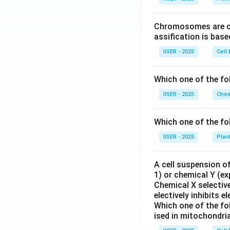
Chromosomes are cla
So the solution is:
assification is bas
IISER - 2025
Cell 
Now, let us find t
Which one of the fo
IISER - 2025
Chem
Which one of the fo
1
\sin(y)
s
i
n
(
)
=
Since
y
IISER - 2025
Plan
2
=
\frac{1}
A cell suspension of
{2}
1) or chemical Y (ex
Chemical X selective
•
electively inhibits 
Which one of the fo
ised in mitochondri
Step 4 : Final An