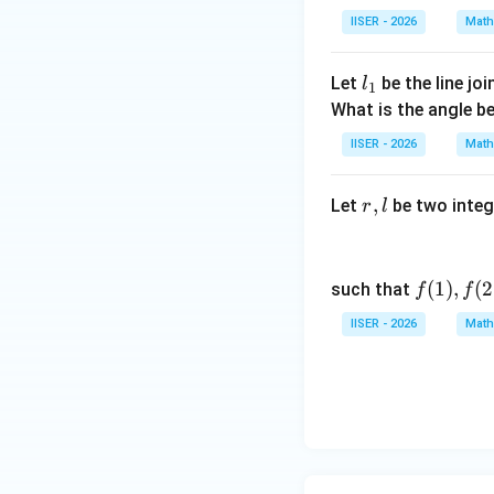
IISER - 2026
Math
The solution is giv
l
Let
be the line jo
l
1
_
What is the angle 
1
IISER - 2026
Math
•
r,
,
Let
be two integ
r
l
Step 3 : Detailed
l
Let us apply the s
f
(
1
)
,
(
2
such that
f
f
(1),
IISER - 2026
Math
f
Substituting this i
(2),
\d
ots,
f(l)
This is a linear fi
Let us find the Int