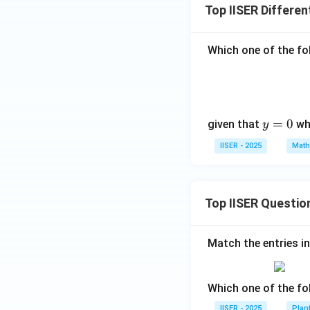
Top IISER Differen
Multiplying both s
Which one of the fol
Integrating both 
y
=
0
given that
wh
y
=
IISER - 2025
Math
0
Substitute back
\
Top IISER Questio
Now we apply the 
Match the entries in
Which one of the fo
\sin\left(
π
s
i
n
=
(
)
Since
2
{2}\right
IISER - 2025
Plan