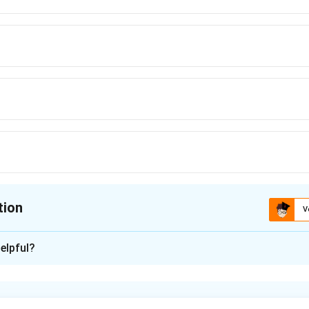
tion
V
ion is
A
elpful?
xplanation