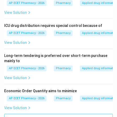
AP ECET Pharmacy - 2026
Pharmacy
Applied drug informatio
View Solution
ICU drug distribution requires special control because of
AP ECET Pharmacy - 2026
Pharmacy
Applied drug informatio
View Solution
Long-term tendering is preferred over short-term purchase
mainly to
AP ECET Pharmacy - 2026
Pharmacy
Applied drug informatio
View Solution
Economic Order Quantity aims to minimize
AP ECET Pharmacy - 2026
Pharmacy
Applied drug informatio
View Solution