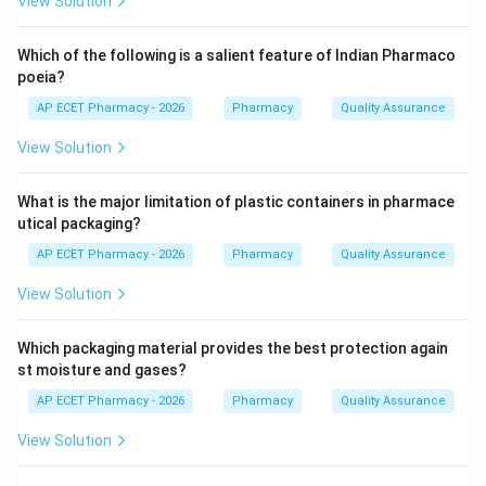
View Solution
While they perform many tasks, the prompt asks to
identify which one is NOT considered a primary
Which of the following is a salient feature of Indian Pharmaco
responsibility in this specific context.
poeia?
AP ECET Pharmacy - 2026
Pharmacy
Quality Assurance
Step 3: Analysis
View Solution
Proper storage, patient counselling, and inventory
management are core pharmacist duties. Based on the
What is the major limitation of plastic containers in pharmace
provided source material markings, the act of
utical packaging?
dispensing controlled substances as per RMP
AP ECET Pharmacy - 2026
Pharmacy
Quality Assurance
prescription is identified as the outlier here.
View Solution
Step 4: Conclusion
Following the source data, option A is identified as not
Which packaging material provides the best protection again
being the primary responsibility in this selection.
st moisture and gases?
AP ECET Pharmacy - 2026
Pharmacy
Quality Assurance
Final Answer:
(A)
View Solution
Download Solution in PDF