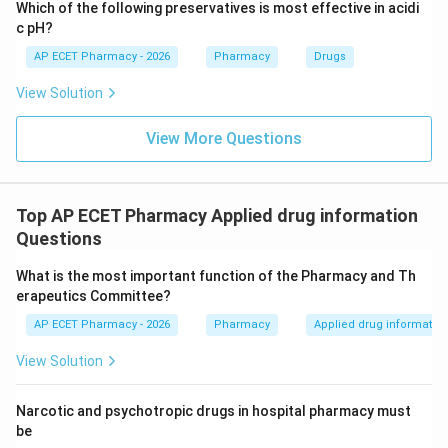
Which of the following preservatives is most effective in acidi
c pH?
AP ECET Pharmacy - 2026
Pharmacy
Drugs
View Solution
View More Questions
Top AP ECET Pharmacy Applied drug information
Questions
What is the most important function of the Pharmacy and Th
erapeutics Committee?
AP ECET Pharmacy - 2026
Pharmacy
Applied drug informatio
View Solution
Narcotic and psychotropic drugs in hospital pharmacy must
be