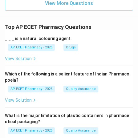
View More Questions
Top AP ECET Pharmacy Questions
_ _ _ is a natural colouring agent.
AP ECET Pharmacy - 2026
Drugs
View Solution
Which of the following is a salient feature of Indian Pharmaco
poeia?
AP ECET Pharmacy - 2026
Quality Assurance
View Solution
What is the major limitation of plastic containers in pharmace
utical packaging?
AP ECET Pharmacy - 2026
Quality Assurance