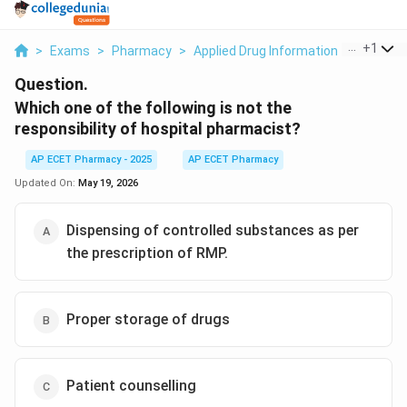
...
+
1
>
Exams
>
Pharmacy
>
Applied Drug Information
>
Which On
Question.
Which one of the following is not the
responsibility of hospital pharmacist?
AP ECET Pharmacy - 2025
AP ECET Pharmacy
Updated On:
May 19, 2026
Dispensing of controlled substances as per
the prescription of RMP.
Proper storage of drugs
Patient counselling