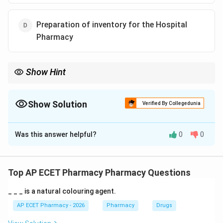
Preparation of inventory for the Hospital
Pharmacy
Show Hint
Focus on the core roles: Pharmacists store, counsel, and
manage inventory.
Show Solution
Verified By Collegedunia
The Correct Option is
A
Was this answer helpful?
0
0
Solution and Explanation
Step 1: Concept
Hospital pharmacists have a wide range of
Top AP ECET Pharmacy Pharmacy Questions
professional duties ranging from stock management to
_ _ _ is a natural colouring agent.
clinical care.
AP ECET Pharmacy - 2026
Pharmacy
Drugs
Step 2: Meaning