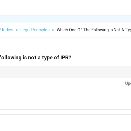
Studies
>
Legal Principles
>
Which One Of The Following Is Not A Typ
ollowing is not a type of IPR?
Rights include Copyright, Patents, and Designs, but not Historical Indicatio
Up