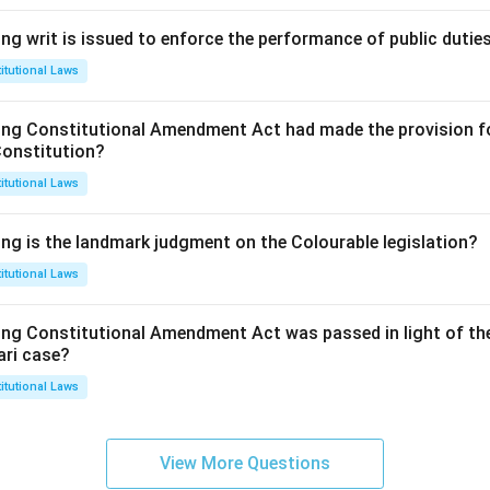
ng writ is issued to enforce the performance of public dutie
itutional Laws
ing Constitutional Amendment Act had made the provision fo
Constitution?
itutional Laws
ing is the landmark judgment on the Colourable legislation?
itutional Laws
ing Constitutional Amendment Act was passed in light of th
ari case?
itutional Laws
View More Questions