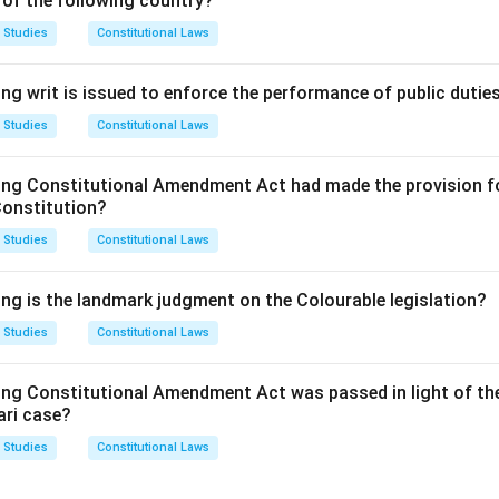
 of the following country?
opyright is a well-established form of IPR that protects original
 Studies
Constitutional Laws
ents are a form of IPR that grant the holder exclusive rights to a
ng writ is issued to enforce the performance of public dutie
ign rights protect the visual appearance of objects, making the
 Studies
Constitutional Laws
dications: This is not a recognized type of intellectual property 
on.
ing Constitutional Amendment Act had made the provision fo
answer is (D) Historical Indications.
Constitution?
 Studies
Constitutional Laws
n in PDF
ing is the landmark judgment on the Colourable legislation?
 Studies
Constitutional Laws
ing Constitutional Amendment Act was passed in light of th
ari case?
 Studies
Constitutional Laws