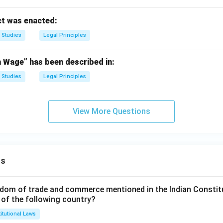
t was enacted:
 Studies
Legal Principles
Wage” has been described in:
 Studies
Legal Principles
View More Questions
ns
dom of trade and commerce mentioned in the Indian Constit
 of the following country?
itutional Laws