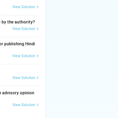
 works of
View Solution
n invention for a
s by the authority?
m a form of IPR.
View Solution
under IPR law.
r publishing Hindi
View Solution
View Solution
e advisory opinion
View Solution