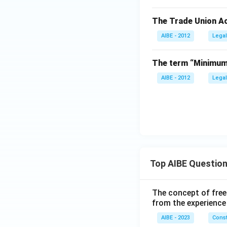
The Trade Union Ac
AIBE - 2012
Legal
The term “Minimum 
AIBE - 2012
Legal
Top AIBE Questio
The concept of free
from the experience
AIBE - 2023
Const