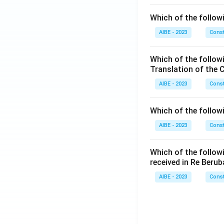
Which of the followi
AIBE - 2023
Const
Which of the follow
Translation of the 
AIBE - 2023
Const
Which of the follow
AIBE - 2023
Const
Which of the follow
received in Re Berub
AIBE - 2023
Const