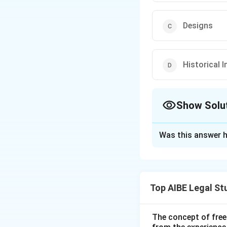
Designs
Historical 
Show Solu
The Correct Opt
Was this answer h
Solution and E
Step 1: Understa
Intellectual Prope
Top AIBE Legal St
certain types of w
indications, howev
Step 2: Analysis 
The concept of free