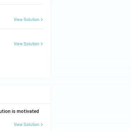
View Solution
View Solution
ution is motivated
View Solution