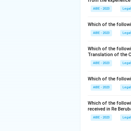
from the experience
- (A) Copyright: C
authorship.
AIBE - 2023
Legal
- (B) Patents: Pat
set period.
Which of the followi
- (C) Designs: Des
AIBE - 2023
Legal
- (D) Historical In
Step 3: Conclusi
Which of the follow
Thus, the correct 
Translation of the 
AIBE - 2023
Legal
Download Solutio
Which of the follow
AIBE - 2023
Legal
Which of the follow
received in Re Berub
AIBE - 2023
Legal