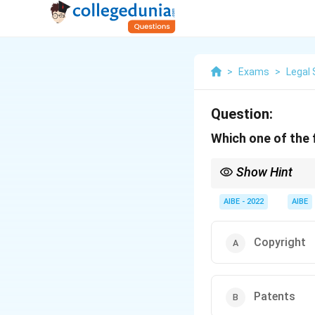
>
Exams
>
Legal 
Question:
Which one of the f
Show Hint
Intellectual Property 
AIBE - 2022
AIBE
Copyright
Patents