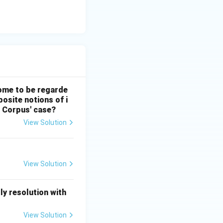
 come to be regarde
posite notions of i
s Corpus' case?
View Solution
View Solution
y resolution with
View Solution