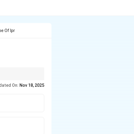
e Of Ipr
ns.
dated On:
Nov 18, 2025