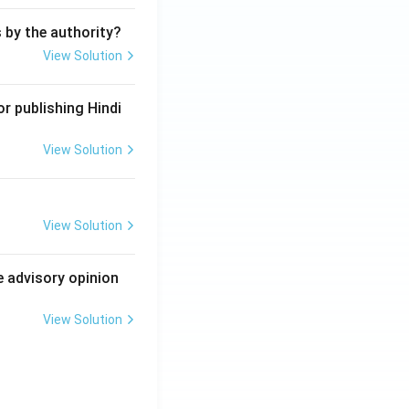
s by the authority?
View Solution
r publishing Hindi
View Solution
View Solution
e advisory opinion
View Solution