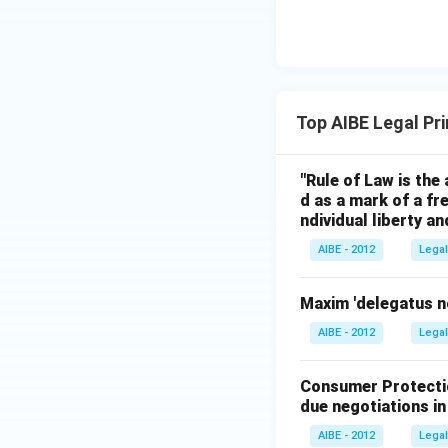
Top AIBE Legal Pr
"Rule of Law is the 
d as a mark of a fr
ndividual liberty a
AIBE - 2012
Legal
Maxim 'delegatus n
AIBE - 2012
Legal
Consumer Protectio
due negotiations in
AIBE - 2012
Legal