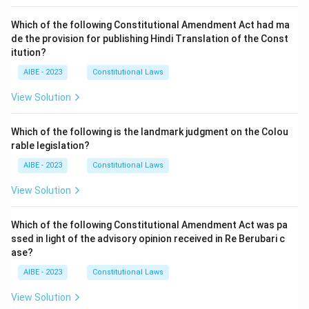
Which of the following Constitutional Amendment Act had ma
de the provision for publishing Hindi Translation of the Const
itution?
AIBE - 2023
Constitutional Laws
View Solution
Which of the following is the landmark judgment on the Colou
rable legislation?
AIBE - 2023
Constitutional Laws
View Solution
Which of the following Constitutional Amendment Act was pa
ssed in light of the advisory opinion received in Re Berubari c
ase?
AIBE - 2023
Constitutional Laws
View Solution