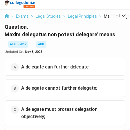
...
+
1
>
Exams
>
Legal Studies
>
Legal Principles
>
Maxim Delegat
Question.
Maxim 'delegatus non potest delegare' means
AIBE - 2012
AIBE
Updated On:
Nov 3, 2025
A delegate can further delegate;
A delegate cannot further delegate;
A delegate must protest delegation
objectively;