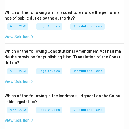
- (A) A delegate can further delegate: This is incorrect,
as the maxim specifically prohibits the further
Which of the following writ is issued to enforce the performa
nce of public duties by the authority?
delegation of powers by the delegate.
- (B) A delegate cannot further delegate: This is the
AIBE - 2023
Legal Studies
Constitutional Laws
correct answer. The maxim means that a delegate
View Solution
cannot pass on their authority unless expressly
allowed to do so.
Which of the following Constitutional Amendment Act had ma
- (C) A delegate must protest delegation objectively:
de the provision for publishing Hindi Translation of the Const
This is incorrect, as the maxim is not about protesting
itution?
delegation, but about the inability to further delegate.
AIBE - 2023
Legal Studies
Constitutional Laws
- (D) None of the above: This is incorrect, as (B) is the
View Solution
correct answer.
Step 3: Final Conclusion:
Which of the following is the landmark judgment on the Colou
The correct answer is (B) A delegate cannot further
rable legislation?
delegate, as this is the meaning of the maxim
AIBE - 2023
Legal Studies
Constitutional Laws
'delegatus non potest delegare.'
View Solution
Download Solution in PDF