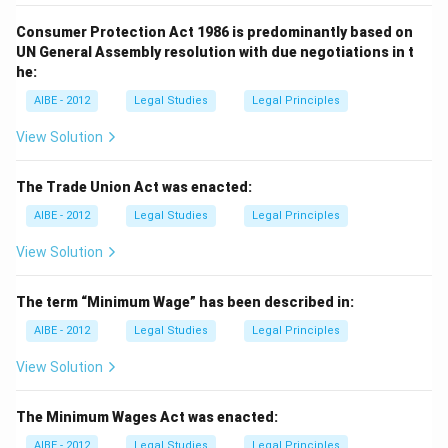
Consumer Protection Act 1986 is predominantly based on
UN General Assembly resolution with due negotiations in t
he:
AIBE - 2012
Legal Studies
Legal Principles
View Solution
The Trade Union Act was enacted:
AIBE - 2012
Legal Studies
Legal Principles
View Solution
The term “Minimum Wage” has been described in:
AIBE - 2012
Legal Studies
Legal Principles
View Solution
The Minimum Wages Act was enacted:
AIBE - 2012
Legal Studies
Legal Principles