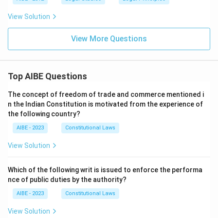
View Solution
View More Questions
Top AIBE Questions
The concept of freedom of trade and commerce mentioned i
n the Indian Constitution is motivated from the experience of
the following country?
AIBE - 2023
Constitutional Laws
View Solution
Which of the following writ is issued to enforce the performa
nce of public duties by the authority?
AIBE - 2023
Constitutional Laws
View Solution