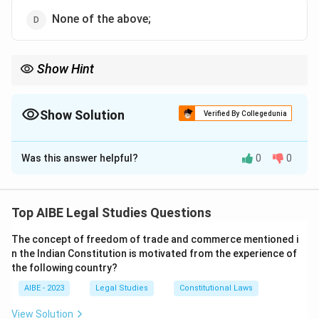
None of the above;
Show Hint
The maxim 'delegatus non potest delegare' means a delegate
cannot further delegate their powers unless explicitly allowed to
do so.
Show Solution
Verified By Collegedunia
The Correct Option is
B
Was this answer helpful?
0
0
Solution and Explanation
Step 1: Understanding the Maxim 'delegatus non
potest delegare':
Top AIBE Legal Studies Questions
The Latin maxim 'delegatus non potest delegare'
The concept of freedom of trade and commerce mentioned i
translates to 'a delegate cannot further delegate.' It
n the Indian Constitution is motivated from the experience of
refers to the principle that a person who has been
the following country?
delegated authority cannot delegate that authority
AIBE - 2023
Legal Studies
Constitutional Laws
further unless expressly permitted to do so.
Step 2: Detailed Explanation of the Options:
View Solution