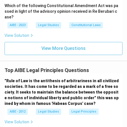
Which of the following Constitutional Amendment Act was pa
ssed in light of the advisory opinion received in Re Berubari c
ase?
AIBE - 2023
Legal Studies
Constitutional Laws
View Solution
View More Questions
Top AIBE Legal Principles Questions
"Rule of Law is the antithesis of arbitrariness in all civilized
societies. It has come to be regarded as a mark of a free so
ciety. It seeks to maintain the balance between the opposit
e notions of individual liberty and public order" this was op
ined by whom in famous 'Habeas Corpus' case?
AIBE - 2012
Legal Studies
Legal Principles
View Solution