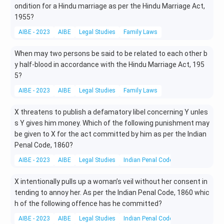
ondition for a Hindu marriage as per the Hindu Marriage Act,
1955?
AIBE - 2023
AIBE
Legal Studies
Family Laws
When may two persons be said to be related to each other b
y half-blood in accordance with the Hindu Marriage Act, 195
5?
AIBE - 2023
AIBE
Legal Studies
Family Laws
X threatens to publish a defamatory libel concerning Y unles
s Y gives him money. Which of the following punishment may
be given to X for the act committed by him as per the Indian
Penal Code, 1860?
AIBE - 2023
AIBE
Legal Studies
Indian Penal Code (IPC)
X intentionally pulls up a woman’s veil without her consent in
tending to annoy her. As per the Indian Penal Code, 1860 whic
h of the following offence has he committed?
AIBE - 2023
AIBE
Legal Studies
Indian Penal Code (IPC)