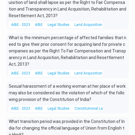
uisition of land shall lapse as per the Right to Fair Compensa
tion and Transparency in Land Acquisition, Rehabilitation and
Resettlement Act, 2013?
AIBE - 2023
AIBE
Legal Studies
Land Acquisition Act
What is the minimum percentage of affected families that n
eed to give their prior consent for acquiring land for private c
ompanies as per the Right To Fair Compensation and Transp
arency in Land Acquisition, Rehabilitation and Resettlement
Act, 2013?
AIBE - 2023
AIBE
Legal Studies
Land Acquisition Act
Sexual harassment of a working woman at her place of work
may also be considered as the violation of which of the follo
wing provision of the Constitution of India?
AIBE - 2023
AIBE
Legal Studies
Constitutional Laws
What transition period was provided in the Constitution of In
dia for changing the official language of Union from English t
o Hindi?