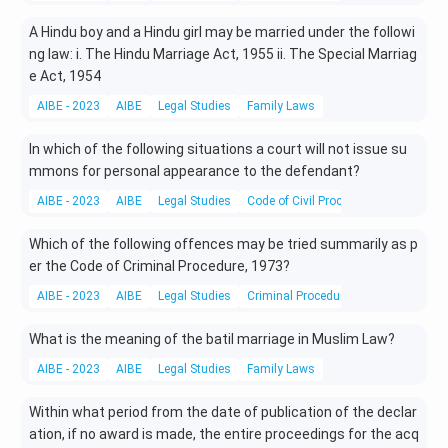
A Hindu boy and a Hindu girl may be married under the followi
ng law: i. The Hindu Marriage Act, 1955 ii. The Special Marriag
e Act, 1954
AIBE - 2023
AIBE
Legal Studies
Family Laws
In which of the following situations a court will not issue su
mmons for personal appearance to the defendant?
AIBE - 2023
AIBE
Legal Studies
Code of Civil Procedure
Which of the following offences may be tried summarily as p
er the Code of Criminal Procedure, 1973?
AIBE - 2023
AIBE
Legal Studies
Criminal Procedure
What is the meaning of the batil marriage in Muslim Law?
AIBE - 2023
AIBE
Legal Studies
Family Laws
Within what period from the date of publication of the declar
ation, if no award is made, the entire proceedings for the acq