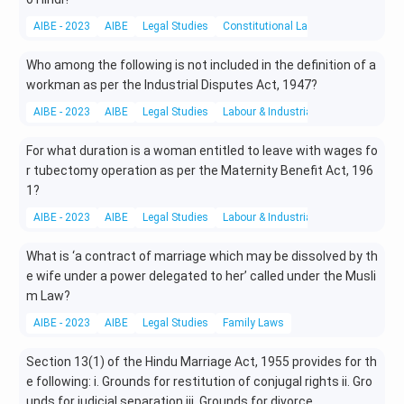
AIBE - 2023
AIBE
Legal Studies
Constitutional Laws
Who among the following is not included in the definition of a
workman as per the Industrial Disputes Act, 1947?
AIBE - 2023
AIBE
Legal Studies
Labour & Industrial Law
For what duration is a woman entitled to leave with wages fo
r tubectomy operation as per the Maternity Benefit Act, 196
1?
AIBE - 2023
AIBE
Legal Studies
Labour & Industrial Law
What is ‘a contract of marriage which may be dissolved by th
e wife under a power delegated to her’ called under the Musli
m Law?
AIBE - 2023
AIBE
Legal Studies
Family Laws
Section 13(1) of the Hindu Marriage Act, 1955 provides for th
e following: i. Grounds for restitution of conjugal rights ii. Gro
unds for judicial separation iii. Grounds for divorce