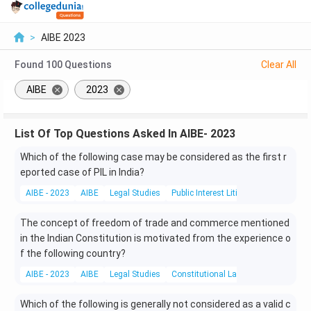
>
AIBE 2023
Found
100
Questions
Clear All
AIBE
2023
List Of Top Questions Asked In AIBE- 2023
Which of the following case may be considered as the first r
eported case of PIL in India?
AIBE - 2023
AIBE
Legal Studies
Public Interest Litigation
The concept of freedom of trade and commerce mentioned
in the Indian Constitution is motivated from the experience o
f the following country?
AIBE - 2023
AIBE
Legal Studies
Constitutional Laws
Which of the following is generally not considered as a valid c