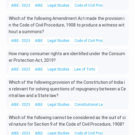
AIBE - 2023
AIBE
Legal Studies
Code of Civil Procedure
Which of the following Amendment Act made the provision i
n the Code of Civil Procedure, 1908 to produce a witness wit
hout a summons?
AIBE - 2023
AIBE
Legal Studies
Code of Civil Procedure
How many consumer rights are identified under the Consum
er Protection Act, 2019?
AIBE - 2023
AIBE
Legal Studies
Law of Torts
Which of the following provision of the Constitution of India i
s relevant for solving questions of repugnancy between a Ce
ntral law and a State law?
AIBE - 2023
AIBE
Legal Studies
Constitutional Laws
Which of the following cannot be considered as the suit of ci
vil nature for Section 9 of the Code of Civil Procedure, 1908?
AIBE - 2023
AIBE
Legal Studies
Code of Civil Procedure