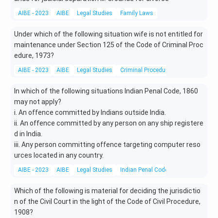
AIBE - 2023
AIBE
Legal Studies
Family Laws
Under which of the following situation wife is not entitled for
maintenance under Section 125 of the Code of Criminal Proc
edure, 1973?
AIBE - 2023
AIBE
Legal Studies
Criminal Procedure
In which of the following situations Indian Penal Code, 1860
may not apply?
i. An offence committed by Indians outside India.
ii. An offence committed by any person on any ship registere
d in India.
iii. Any person committing offence targeting computer reso
urces located in any country.
AIBE - 2023
AIBE
Legal Studies
Indian Penal Code (IPC)
Which of the following is material for deciding the jurisdictio
n of the Civil Court in the light of the Code of Civil Procedure,
1908?