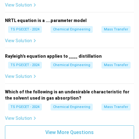
View Solution
ideal solution
system. This mixture obeys Raoult's law
closely across all concentrations and does not form an
NRTL equation is a ....parameter model
azeotrope.
TS PGECET - 2024
Chemical Engineering
Mass Transfer
•
Hydrochloric acid (HCl)--Water:
This system
View Solution
exhibits a strong exothermic interaction in solution,
showing a significant
Rayleigh's equation applies to ____ distillation
TS PGECET - 2024
Chemical Engineering
Mass Transfer
negative deviation
from Raoult's law. It forms a
maximum boiling azeotrope at approximately 20.2 wt%
View Solution
∘
108.6^\circ\text{C}
108.
6
C
HCl with a boiling point of about
.
Which of the following is an undesirable characteristic for
the solvent used in gas absorption?
•
Ethanol--Water:
Ethanol and water exhibit a notable
TS PGECET - 2024
Chemical Engineering
Mass Transfer
positive deviation
from Raoult's law due to structural
View Solution
breaking disruptions in the pure liquid hydrogen-bonding
networks when mixed. This positive deviation creates
View More Questions
a maximum vapor pressure peak, which produces a