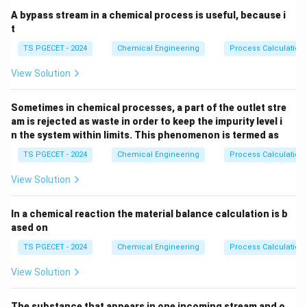
intermolecular forces between unlike molecules (A-B
A bypass stream in a chemical process is useful, because i
forces) are weaker than those between like molecules
t
(A-A and B-B forces). This increases the total vapor
TS PGECET - 2024
Chemical Engineering
Process Calculation
pressure of the system above ideal predictions,
View Solution
producing a maximum in the vapor pressure curve and a
corresponding
Sometimes in chemical processes, a part of the outlet stre
am is rejected as waste in order to keep the impurity level i
minimum boiling azeotrope
.
n the system within limits. This phenomenon is termed as
TS PGECET - 2024
Chemical Engineering
Process Calculation
•
Negative Deviation from Raoult's Law:
The
View Solution
intermolecular forces between unlike molecules (A-B
forces) are stronger than those between like
In a chemical reaction the material balance calculation is b
molecules (A-A and B-B forces). This decreases the
ased on
total vapor pressure of the system below ideal
TS PGECET - 2024
Chemical Engineering
Process Calculation
predictions, producing a minimum in the vapor pressure
curve and a corresponding
View Solution
maximum boiling azeotrope
.
The substance that appears in one incoming stream and o