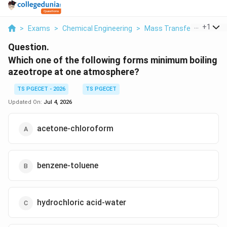
...
+
1
>
Exams
>
Chemical Engineering
>
Mass Transfer
>
Which 
Question.
Which one of the following forms minimum boiling
azeotrope at one atmosphere?
TS PGECET - 2026
TS PGECET
Updated On:
Jul 4, 2026
acetone-chloroform
benzene-toluene
hydrochloric acid-water