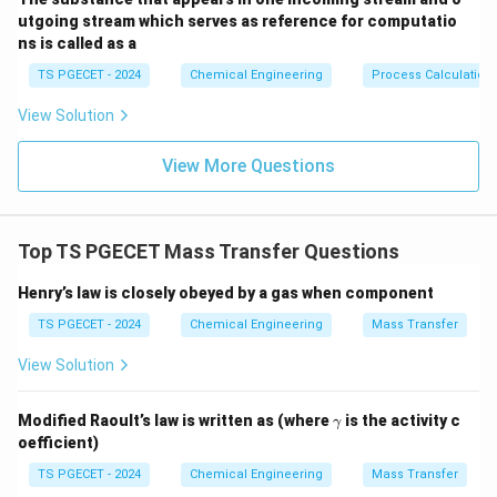
utgoing stream which serves as reference for computatio
ns is called as a
Step 1: Evaluating the listed mixtures individually.
Let us analyze each solution mixture option given in
TS PGECET - 2024
Chemical Engineering
Process Calculation
the problem statement:
View Solution
•
Acetone--Chloroform:
This binary mixture forms
View More Questions
strong hydrogen bonds between the hydrogen atom of
chloroform and the carbonyl oxygen atom of acetone.
This strong attraction causes a significant
Top TS PGECET Mass Transfer Questions
Henry’s law is closely obeyed by a gas when component
negative deviation
from Raoult's law, resulting in a
maximum boiling point azeotrope (boiling point
TS PGECET - 2024
Chemical Engineering
Mass Transfer
∘
64.7^\circ\text{C}
64.
7
C
approximately
, which is higher than both pure
View Solution
acetone and pure chloroform).
\g
Modified Raoult’s law is written as (where
is the activity c
γ
•
Benzene--Toluene:
These are structurally similar
a
oefficient)
m
hydrocarbons that form a nearly
m
TS PGECET - 2024
Chemical Engineering
Mass Transfer
a