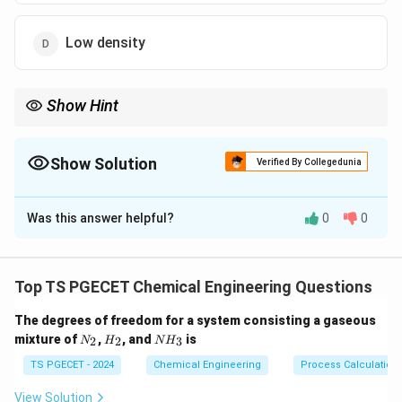
Low density
Show Hint
Choose solvents with high affinity and solubility for solute gas.
Show Solution
Verified By Collegedunia
The Correct Option is
C
Was this answer helpful?
0
0
Solution and Explanation
The solvent should have high solubility for the target
gas for efficient absorption.
Top TS PGECET Chemical Engineering Questions
Low solubility leads to large absorber size and high
The degrees of freedom for a system consisting a gaseous
costs.
N
H
N
mixture of
,
, and
is
2
2
3
N
H
N
H
_
_
H
2
2
_
TS PGECET - 2024
Chemical Engineering
Process Calculation
Download Solution in PDF
3
View Solution