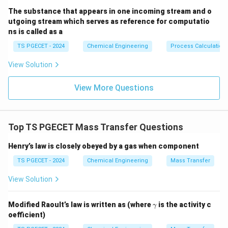
The substance that appears in one incoming stream and o
utgoing stream which serves as reference for computatio
ns is called as a
TS PGECET - 2024
Chemical Engineering
Process Calculation
View Solution
View More Questions
Top TS PGECET Mass Transfer Questions
Henry’s law is closely obeyed by a gas when component
TS PGECET - 2024
Chemical Engineering
Mass Transfer
View Solution
\g
Modified Raoult’s law is written as (where
is the activity c
γ
a
oefficient)
m
m