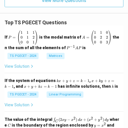
View More Questions
Top TS PGECET Questions
P
A
1
1
1
1
1
0
=
=
0
1
2
0
2
2
If
=
is the modal matrix of
=
the
P
A
\b
\b
0
0
1
0
0
3
eg
eg
−
1
P
n the sum of all the elements of
is
P
A
P
in
in
^
{p
{p
{-
TS PGECET - 2024
Matrices
m
m
1}
at
at
A
View Solution
ri
ri
P
x}
x}
1
1
k
x
If the system of equations
+
+
=
−
1
,
+
+
=
k
x
y
z
k
x
k
y
z
&
&
x
+
x
k
−
1
, and
+
+
=
−
1
has infinite solutions, then
is
k
1
x
y
k
z
k
1
k
+
k
+
&
&
y
y
y
TS PGECET - 2024
Linear Programming
1
0
+
+
+
\\
\\
z
z
k
View Solution
0
0
=
=
z
&
&
k
k
=
1
2
-
-
k
2
2
2
\i
&
&
The value of the integral
(
2
−
)
+
(
+
)
wher
∫
x
y
x
d
x
x
y
d
y
1
1
C
-
n
2
2
2
C
y
y
e
is the boundary of the region enclosed by
=
and
C
y
x
1
t_