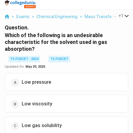
...
+
1
>
Exams
>
Chemical Engineering
>
Mass Transfer
>
Which 
Question.
Which of the following is an undesirable
characteristic for the solvent used in gas
absorption?
TS PGECET - 2024
TS PGECET
Updated On:
May 29, 2025
Low pressure
Low viscosity
Low gas solubility