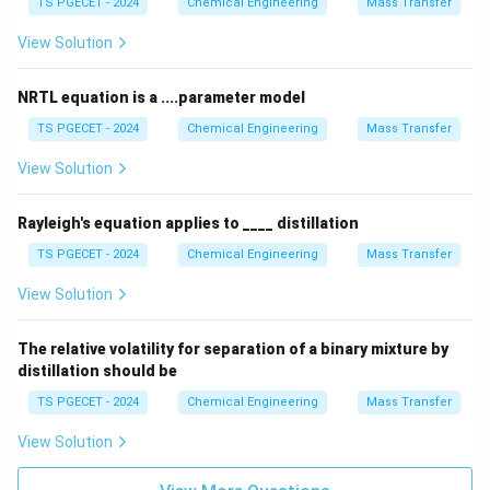
TS PGECET - 2024
Chemical Engineering
Mass Transfer
a
View Solution
NRTL equation is a ....parameter model
TS PGECET - 2024
Chemical Engineering
Mass Transfer
View Solution
Rayleigh's equation applies to ____ distillation
TS PGECET - 2024
Chemical Engineering
Mass Transfer
View Solution
The relative volatility for separation of a binary mixture by
distillation should be
TS PGECET - 2024
Chemical Engineering
Mass Transfer
View Solution