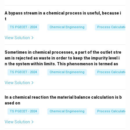
A bypass stream in a chemical process is useful, because i
t
TS PGECET - 2024
Chemical Engineering
Process Calculation
View Solution
Sometimes in chemical processes, a part of the outlet stre
am is rejected as waste in order to keep the impurity level i
n the system within limits. This phenomenon is termed as
TS PGECET - 2024
Chemical Engineering
Process Calculation
View Solution
In a chemical reaction the material balance calculation is b
ased on
TS PGECET - 2024
Chemical Engineering
Process Calculation
View Solution