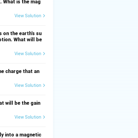
. What is the mag
View Solution
2
=
G
=
/
. Since
GM
r
 on the earth's su
/r^2
otion. What will be
View Solution
center of the
the charge that an
View Solution
t will be the gain
View Solution
ly into a magnetic