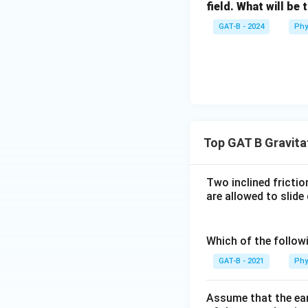
field. What will be 
GAT-B - 2024
Phy
Top GAT B Gravitat
Two inclined fricti
are allowed to slide
Which of the follow
GAT-B - 2021
Phy
Assume that the eart