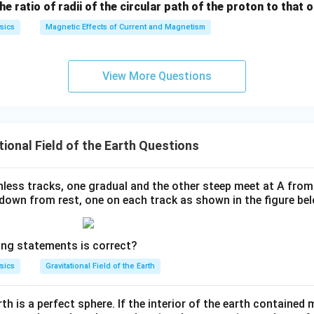
the ratio of radii of the circular path of the proton to that
sics
Magnetic Effects of Current and Magnetism
View More Questions
ional Field of the Earth Questions
onless tracks, one gradual and the other steep meet at A fro
 down from rest, one on each track as shown in the figure bel
ing statements is correct?
sics
Gravitational Field of the Earth
h is a perfect sphere. If the interior of the earth contained 