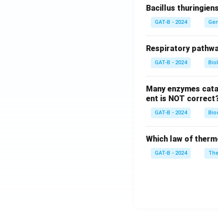
Bacillus thuringien
GAT-B - 2024
Gen
Respiratory pathwa
GAT-B - 2024
Bio
Many enzymes catal
ent is NOT correct
GAT-B - 2024
Bio
Which law of therm
GAT-B - 2024
The