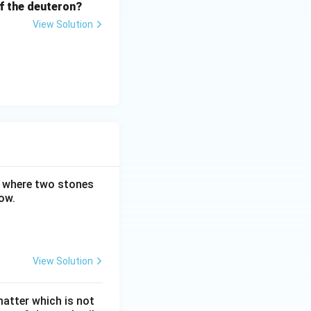
 of the deuteron?
View Solution
m where two stones
ow.
View Solution
matter which is not