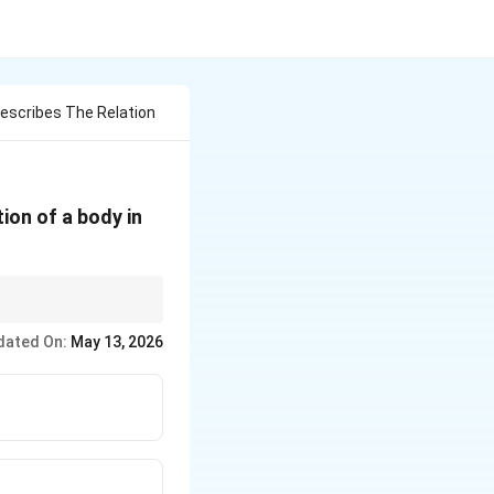
escribes The Relation
ion of a body in
.
dated On:
May 13, 2026