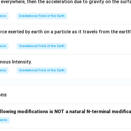
everywhere, then the acceleration due to gravity on the surfa
sics
Gravitational Field of the Earth
rce exerted by earth on a particle as it travels from the eart
sics
Gravitational Field of the Earth
inous Intensity.
sics
Gravitational Field of the Earth
ons
llowing modifications is NOT a natural N-terminal modifica
teins