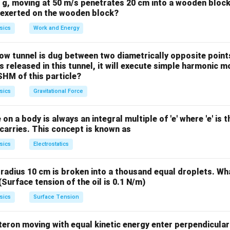
0 g, moving at 50 m/s penetrates 20 cm into a wooden block
M
e exerted on the wooden block?
F/m
/
is defined as Force divided by mass (
).
F
m
m
sics
Work and Energy
/
r^2
m
a 
tational force equation by the mass of the body (
), we get
m
a
w tunnel is dug between two diametrically opposite points
GM
2
a
∝
1/
 is released in this tunnel, it will execute simple harmonic m
 Earth) are constants,
.
a
r
SHM of this particle?
\propto
1/r^2
on
sics
Gravitational Force
s inversely proportional to the square of the distance from the 
er:
(C)
on a body is always an integral multiple of 'e' where 'e' is 
carries. This concept is known as
n in PDF
sics
Electrostatics
f radius 10 cm is broken into a thousand equal droplets. Wha
(Surface tension of the oil is 0.1 N/m)
sics
Surface Tension
eron moving with equal kinetic energy enter perpendicular