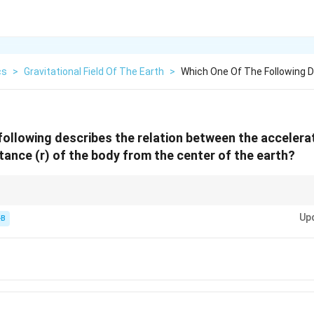
cs
>
Gravitational Field Of The Earth
>
Which One Of The Following D
following describes the relation between the accelerat
tance (r) of the body from the center of the earth?
nverse Square Law"—if you double the distance, the pull drops to one-fourth
Up
-B