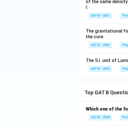
of the same density 
l:
GAT-B - 2021
Phy
The gravitational fo
the core
GAT-B - 2023
Phy
The S.I. unit of Lum
GAT-B - 2023
Phy
Top GAT B Questi
Which one of the fo
GAT-B - 2024
Pro