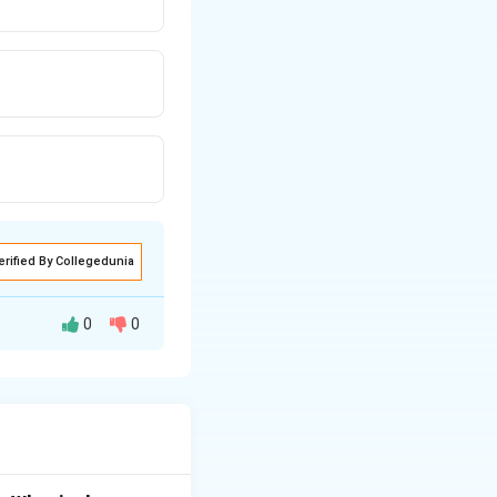
erified By Collegedunia
0
0
2
/
.
GM
m
r