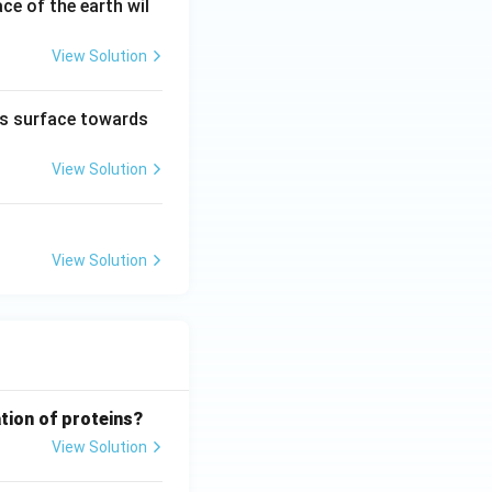
ce of the earth wil
View Solution
h’s surface towards
View Solution
View Solution
tion of proteins?
View Solution