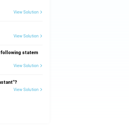
View Solution
View Solution
 following statem
View Solution
nstant"?
View Solution