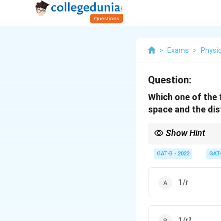
>
Exams
>
Physi
Question:
Which one of the 
space and the dis
Show Hint
Gravity follows the "I
GAT-B - 2022
GAT
1/r
1/r³