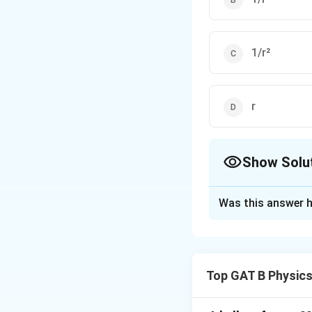
1/r²
r
Show Solu
The Correct Opt
Was this answer h
Solution and E
Step 1: Concept
Top GAT B Physic
Newton's Law of Un