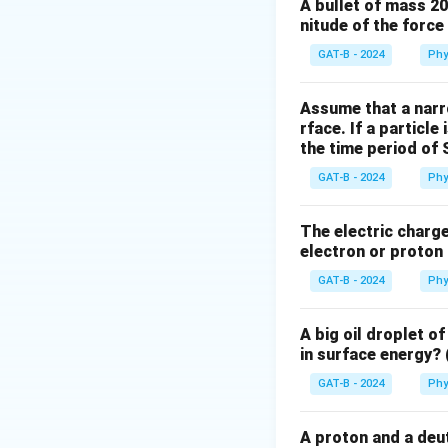
Step 2: Meaning
A bullet of mass 2
nitude of the forc
a
Acceleration (
) 
a
GAT-B - 2024
Phy
Step 3: Analysis
Dividing the gravi
Assume that a narro
M
rface. If a particle
and
(mass of
G
M
the time period of 
Step 4: Conclusi
GAT-B - 2024
Phy
The acceleration i
Earth.
Final Answ
The electric charge 
electron or proton 
Download Solutio
GAT-B - 2024
Phy
A big oil droplet o
in surface energy? 
GAT-B - 2024
Phy
A proton and a deut