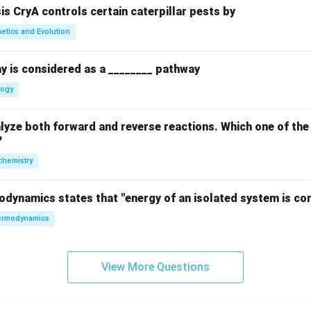
sis CryA controls certain caterpillar pests by
etics and Evolution
y is considered as a ________ pathway
logy
yze both forward and reverse reactions. Which one of the
?
chemistry
odynamics states that "energy of an isolated system is co
rmodynamics
View More Questions