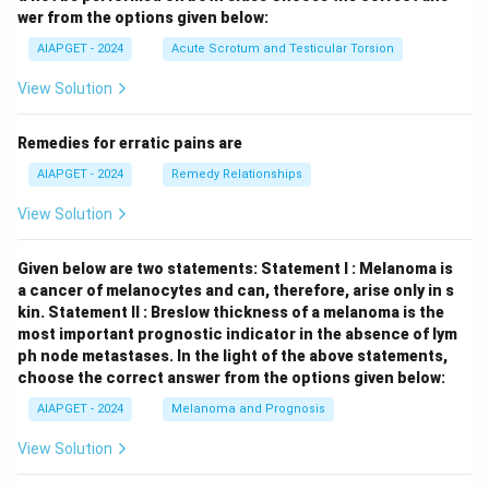
wer from the options given below:
AIAPGET - 2024
Acute Scrotum and Testicular Torsion
View Solution
Remedies for erratic pains are
AIAPGET - 2024
Remedy Relationships
View Solution
Given below are two statements:
Statement I : Melanoma is
a cancer of melanocytes and can, therefore, arise only in s
kin.
Statement II : Breslow thickness of a melanoma is the
most important prognostic indicator in the absence of lym
ph node metastases.
In the light of the above statements,
choose the correct answer from the options given below:
AIAPGET - 2024
Melanoma and Prognosis
View Solution