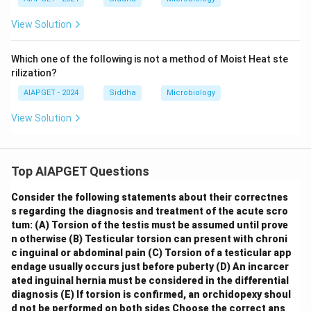
View Solution
Which one of the following is not a method of Moist Heat ste
rilization?
AIAPGET - 2024
Siddha
Microbiology
View Solution
Top AIAPGET Questions
Consider the following statements about their correctnes
s regarding the diagnosis and treatment of the acute scro
tum:
(A) Torsion of the testis must be assumed until prove
n otherwise
(B) Testicular torsion can present with chroni
c inguinal or abdominal pain
(C) Torsion of a testicular app
endage usually occurs just before puberty
(D) An incarcer
ated inguinal hernia must be considered in the differential
diagnosis
(E) If torsion is confirmed, an orchidopexy shoul
d not be performed on both sides
Choose the correct ans