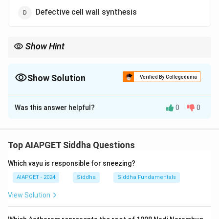
Defective cell wall synthesis
Show Hint
Cell wall defects can lead to structural changes that manifest as
pleomorphism in cells.
Show Solution
Verified By Collegedunia
The Correct Option is
D
Was this answer helpful?
0
0
Solution and Explanation
Pleomorphism and involution forms in cellular
structures often result from defective cell wall
Top AIAPGET Siddha Questions
synthesis, leading to abnormal cell shapes and
Which vayu is responsible for sneezing?
functions. This affects cell division and proliferation
processes, impacting growth and adaptation.
AIAPGET - 2024
Siddha
Siddha Fundamentals
View Solution
Download Solution in PDF