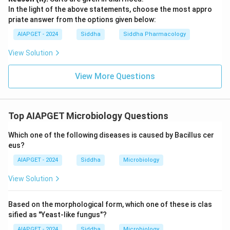
In the light of the above statements, choose the most appro
priate answer from the options given below:
AIAPGET - 2024
Siddha
Siddha Pharmacology
View Solution
View More Questions
Top AIAPGET Microbiology Questions
Which one of the following diseases is caused by Bacillus cer
eus?
AIAPGET - 2024
Siddha
Microbiology
View Solution
Based on the morphological form, which one of these is clas
sified as "Yeast-like fungus"?
AIAPGET - 2024
Siddha
Microbiology