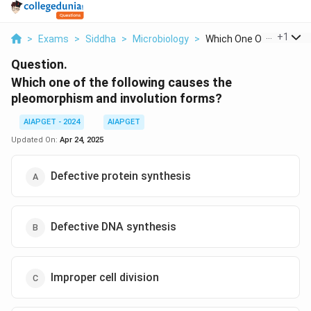
...
+
1
>
Exams
>
Siddha
>
Microbiology
>
Which One Of The Fol...
Question.
Which one of the following causes the
pleomorphism and involution forms?
AIAPGET - 2024
AIAPGET
Updated On:
Apr 24, 2025
Defective protein synthesis
Defective DNA synthesis
Improper cell division