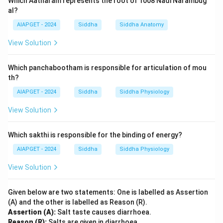
Which Aatharam represents the root of 1008 Nadi Narambug
al?
AIAPGET - 2024
Siddha
Siddha Anatomy
View Solution
Which panchabootham is responsible for articulation of mou
th?
AIAPGET - 2024
Siddha
Siddha Physiology
View Solution
Which sakthi is responsible for the binding of energy?
AIAPGET - 2024
Siddha
Siddha Physiology
View Solution
Given below are two statements: One is labelled as Assertion
(A) and the other is labelled as Reason (R).
Assertion (A):
Salt taste causes diarrhoea.
Reason (R):
Salts are given in diarrhoea.