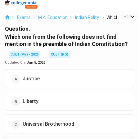
...
+
1
>
Exams
>
M.A. Education
>
Indian Polity
>
Which One From T
Question.
Which one from the following does not find
mention in the preamble of Indian Constitution?
CUET (PG) - 2026
CUET (PG)
Updated On:
Jun 5, 2026
Justice
Liberty
Universal Brotherhood