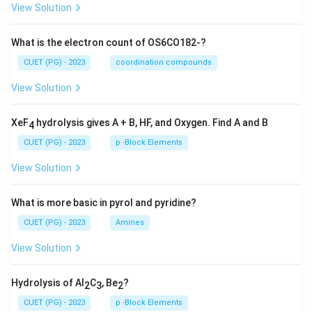
View Solution
What is the electron count of OS6CO182-?
CUET (PG) - 2023
coordination compounds
View Solution
XeF
hydrolysis gives A + B, HF, and Oxygen. Find A and B
4
CUET (PG) - 2023
p -Block Elements
View Solution
What is more basic in pyrol and pyridine?
CUET (PG) - 2023
Amines
View Solution
Hydrolysis of Al
C
, Be
?
2
3
2
CUET (PG) - 2023
p -Block Elements