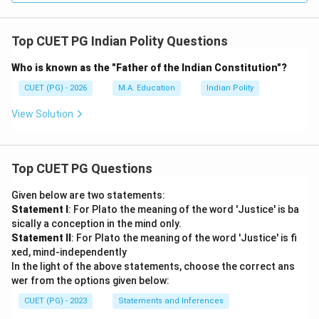
Top CUET PG Indian Polity Questions
Who is known as the "Father of the Indian Constitution"?
CUET (PG) - 2026
M.A. Education
Indian Polity
View Solution
Top CUET PG Questions
Given below are two statements:
Statement I
: For Plato the meaning of the word 'Justice' is ba
sically a conception in the mind only.
Statement II
: For Plato the meaning of the word 'Justice' is fi
xed, mind-independently
In the light of the above statements, choose the correct ans
wer from the options given below:
CUET (PG) - 2023
Statements and Inferences