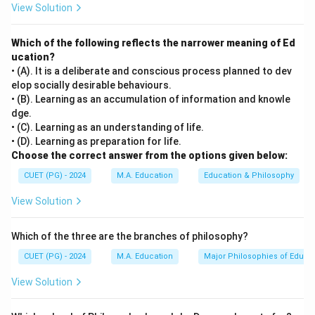
View Solution
solemnly resolved to constitute India into a sovereign
socialist secular democratic republic and to secure to
Which of the following reflects the narrower meaning of Ed
all its citizens justice, liberty, equality, and fraternity."
ucation?
• (A). It is a deliberate and conscious process planned to dev
Step 3: Analysis
elop socially desirable behaviours.
[leftmargin=20pt, itemsep=3pt, topsep=4pt]
• (B). Learning as an accumulation of information and knowle
dge.
• A) Justice — explicitly mentioned in the preamble as
• (C). Learning as an understanding of life.
one of the fundamental values.
• (D). Learning as preparation for life.
• B) Liberty — explicitly mentioned in the preamble as a
Choose the correct answer from the options given below:
core value.
CUET (PG) - 2024
M.A. Education
Education & Philosophy
• C) Universal Brotherhood — this phrase does not
View Solution
appear in the Preamble. While it reflects an idealistic
goal, it was not included in the formal text.
Which of the three are the branches of philosophy?
• D) Fraternity — the term "fraternity" is present in the
Preamble.
CUET (PG) - 2024
M.A. Education
Major Philosophies of Educa
View Solution
Step 4: Conclusion
The phrase "Universal Brotherhood" is not found in the