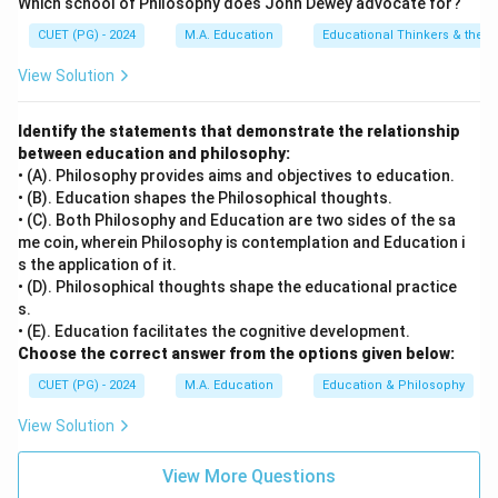
Which school of Philosophy does John Dewey advocate for?
Indian Constitution's Preamble.
Final Answer:
(C)
CUET (PG) - 2024
M.A. Education
Educational Thinkers & their 
Download Solution in PDF
View Solution
Identify the statements that demonstrate the relationship
between education and philosophy:
• (A). Philosophy provides aims and objectives to education.
• (B). Education shapes the Philosophical thoughts.
• (C). Both Philosophy and Education are two sides of the sa
me coin, wherein Philosophy is contemplation and Education i
s the application of it.
• (D). Philosophical thoughts shape the educational practice
s.
• (E). Education facilitates the cognitive development.
Choose the correct answer from the options given below:
CUET (PG) - 2024
M.A. Education
Education & Philosophy
View Solution
View More Questions