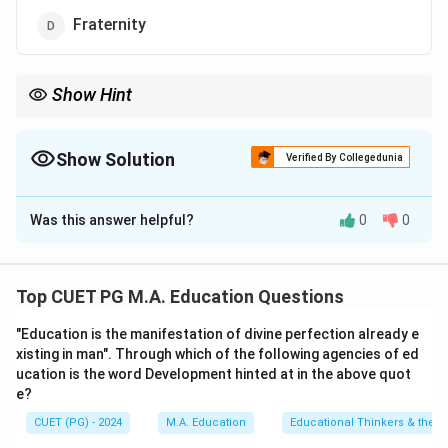
Fraternity
Show Hint
Remember to carefully read and compare each term with the
actual text of the Preamble when answering such questions.
Show Solution
Verified By Collegedunia
The Correct Option is
C
Was this answer helpful?
0
0
Solution and Explanation
Step 1: Concept
Top CUET PG M.A. Education Questions
The Preamble of the Indian Constitution is a concise
"Education is the manifestation of divine perfection already e
statement that outlines the fundamental aims and
xisting in man". Through which of the following agencies of ed
values of the nation, adopted on November 26, 1949.
ucation is the word Development hinted at in the above quot
e?
Step 2: Meaning
CUET (PG) - 2024
M.A. Education
Educational Thinkers & their 
The preamble states: "We, the people of India, having