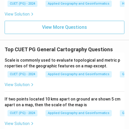
30^{\circ}S
70^{\circ}S
CUET (PG) - 2024
Applied Geography and Geoinformatics
Hum
Download Solution in PDF
View Solution
View More Questions
Top CUET PG General Cartography Questions
Scale is commonly used to evaluate topological and metric p
roperties of the geographic features on a map except.
CUET (PG) - 2024
Applied Geography and Geoinformatics
Gene
View Solution
If two points located 10 kms apart on ground are shown 5 cm
apart on a map, then the scale of the map is
CUET (PG) - 2024
Applied Geography and Geoinformatics
Gene
View Solution