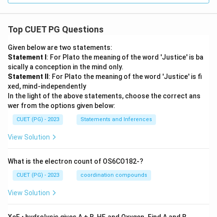
Top CUET PG Questions
Given below are two statements:
Statement I
: For Plato the meaning of the word 'Justice' is ba
sically a conception in the mind only.
Statement II
: For Plato the meaning of the word 'Justice' is fi
xed, mind-independently
In the light of the above statements, choose the correct ans
wer from the options given below:
CUET (PG) - 2023
Statements and Inferences
View Solution
What is the electron count of OS6CO182-?
CUET (PG) - 2023
coordination compounds
View Solution