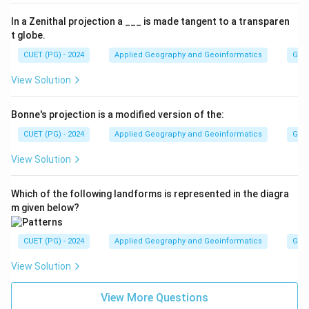
In a Zenithal projection a ___ is made tangent to a transparen
t globe.
CUET (PG) - 2024
Applied Geography and Geoinformatics
Gene
View Solution
Bonne's projection is a modified version of the:
CUET (PG) - 2024
Applied Geography and Geoinformatics
Gene
View Solution
Which of the following landforms is represented in the diagra
m given below?
CUET (PG) - 2024
Applied Geography and Geoinformatics
Gene
View Solution
View More Questions