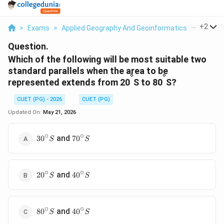
...
+
2
>
Exams
>
Applied Geography And Geoinformatics
>
General
Question.
Which of the following will be most suitable two
standard parallels when the area to be
°
°
represented extends from 20
S to 80
S?
CUET (PG) - 2026
CUET (PG)
Updated On:
May 21, 2026
∘
∘
30^{\circ}S
70^{\circ}S
and
3
0
7
0
S
S
∘
∘
20^{\circ}S
40^{\circ}S
and
2
0
4
0
S
S
∘
∘
80^{\circ}S
40^{\circ}S
and
8
0
4
0
S
S