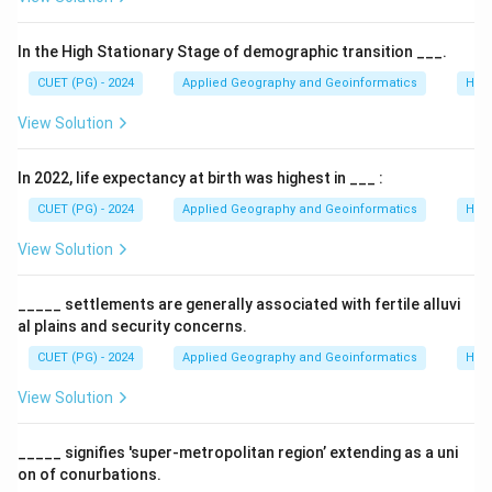
Step 1:
Calculating the Latitudinal Extent.
∘
∘
20^{\circ}S
80^{\circ}S
2
0
8
0
The area spans from
to
[cite: 263, 279].
S
S
In the High Stationary Stage of demographic transition ___.
∘
∘
∘
80^{\circ}
8
0
−
2
0
=
6
0
The total latitudinal range is:
[cite:
CUET (PG) - 2024
Applied Geography and Geoinformatics
Hum
-
263, 279].
20^{\circ}
View Solution
=
Step 2:
Applying the One-Sixth Rule.
60^{\circ}
In 2022, life expectancy at birth was highest in ___ :
A common cartographic rule for selecting standard
parallels is to place them at one-sixth of the range
CUET (PG) - 2024
Applied Geography and Geoinformatics
Hum
from each edge[cite: 263, 279].
View Solution
∘
60^{\circ}
6
0
• Range =
.
∘
∘
60^{\circ}
6
0
/6
=
1
0
• One-sixth of range =
.
_____ settlements are generally associated with fertile alluvi
/ 6 =
al plains and security concerns.
10^{\circ}
Step 3:
Final Selection.
CUET (PG) - 2024
Applied Geography and Geoinformatics
Hum
∘
∘
∘
20^{\circ}S
2
0
+
1
0
=
3
0
View Solution
• First Parallel:
[cite: 264, 280].
S
S
+
∘
∘
∘
80^{\circ}S
8
0
−
1
0
=
7
0
• Second Parallel:
[cite: 264,
S
S
10^{\circ}
- 10^{\circ}
_____ signifies 'super-metropolitan region’ extending as a uni
280]. This ensures the distortion is evenly balanced
=
=
on of conurbations.
across the map[cite: 279].