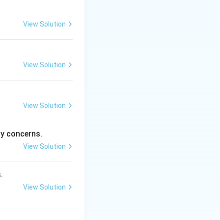
View Solution
View Solution
View Solution
ty concerns.
View Solution
.
View Solution