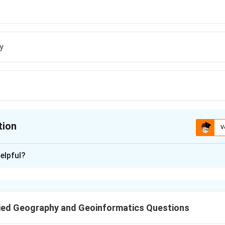
y
tion
V
ion is
D
elpful?
xplanation
distance, direction, and connectivity but not for contiguity, whic
eness of features, not directly measurable on a map scale.
ied Geography and Geoinformatics Questions
n in PDF