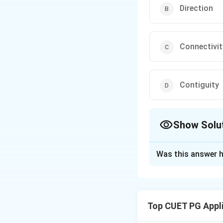
Direction
Connectivit
Contiguity
Show Solu
The Correct Opt
Was this answer h
Solution and E
Scale is used for 
adjacency or clos
Top CUET PG Appl
Download Solutio