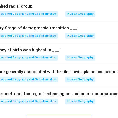
ired racial group.
Applied Geography and Geoinformatics
Human Geography
ary Stage of demographic transition ___.
Applied Geography and Geoinformatics
Human Geography
ancy at birth was highest in ___ :
Applied Geography and Geoinformatics
Human Geography
e generally associated with fertile alluvial plains and securi
Applied Geography and Geoinformatics
Human Geography
per-metropolitan region’ extending as a union of conurbations
Applied Geography and Geoinformatics
Human Geography