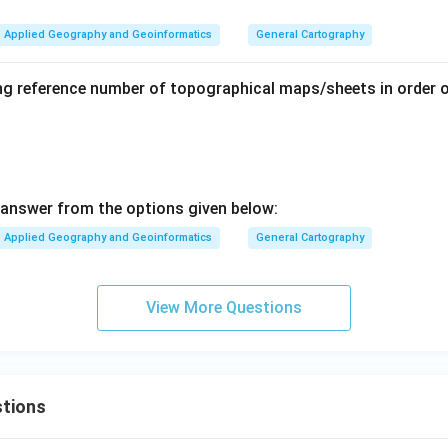
Applied Geography and Geoinformatics
General Cartography
ng reference number of topographical maps/sheets in order o
answer from the options given below:
Applied Geography and Geoinformatics
General Cartography
View More Questions
tions