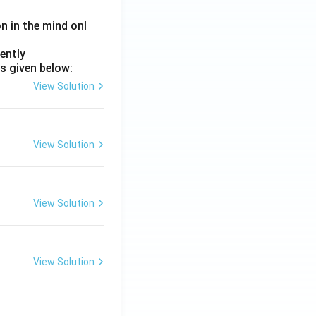
on in the mind onl
ently
s given below:
View Solution
View Solution
View Solution
View Solution