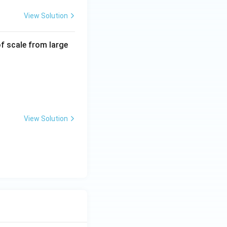
View Solution
f scale from large
View Solution