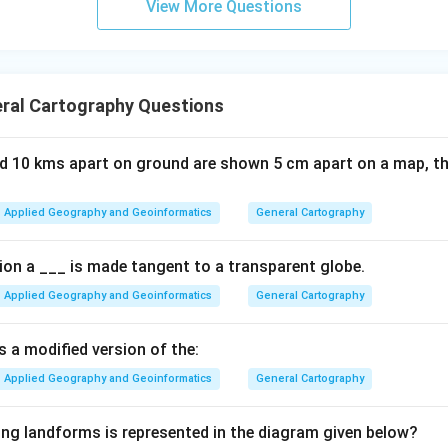
View More Questions
ral Cartography Questions
ed 10 kms apart on ground are shown 5 cm apart on a map, th
Applied Geography and Geoinformatics
General Cartography
tion a ___ is made tangent to a transparent globe.
Applied Geography and Geoinformatics
General Cartography
s a modified version of the:
Applied Geography and Geoinformatics
General Cartography
ing landforms is represented in the diagram given below?