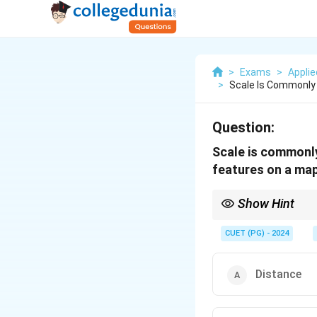
>
Exams
>
Appli
>
Scale Is Commonly 
Question:
Scale is commonly
features on a map
Show Hint
Think about propertie
CUET (PG) - 2024
Distance