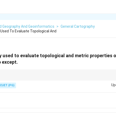
ed Geography And Geoinformatics
>
General Cartography
Used To Evaluate Topological And
 used to evaluate topological and metric properties 
 except.
s of maps measurable using scale.
Up
CUET (PG)