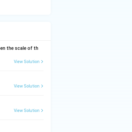
en the scale of th
View Solution
View Solution
View Solution