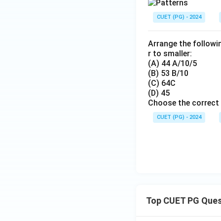
CUET (PG) - 2024
Arrange the followi
r to smaller:
(A) 44 A/10/5
(B) 53 B/10
(C) 64C
(D) 45
Choose the correct 
CUET (PG) - 2024
Top CUET PG Ques