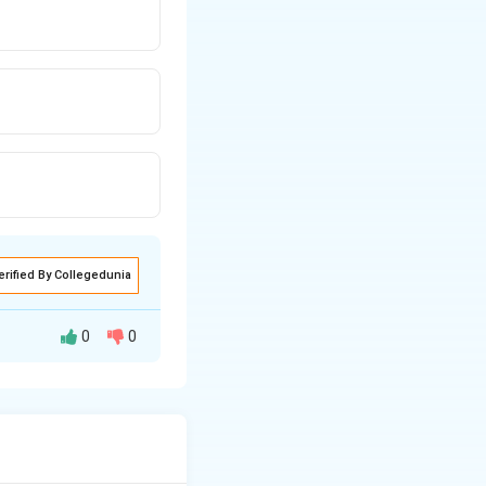
erified By Collegedunia
0
0
h refers to the