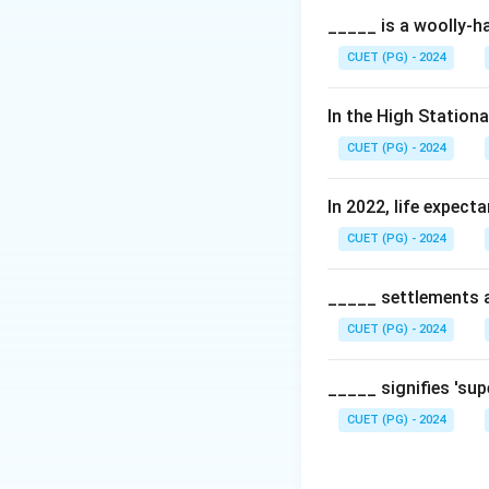
_____ is a woolly-ha
CUET (PG) - 2024
In the High Station
CUET (PG) - 2024
In 2022, life expect
CUET (PG) - 2024
_____ settlements ar
CUET (PG) - 2024
_____ signifies 'su
CUET (PG) - 2024