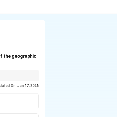
of the geographic
dated On:
Jan 17, 2026