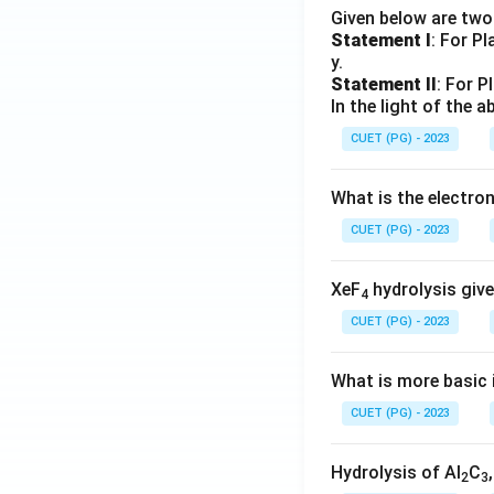
Given below are tw
Statement I
: For P
y.
Statement II
: For P
In the light of the
CUET (PG) - 2023
What is the electr
CUET (PG) - 2023
XeF
hydrolysis give
4
CUET (PG) - 2023
What is more basic i
CUET (PG) - 2023
Hydrolysis of Al
C
2
3