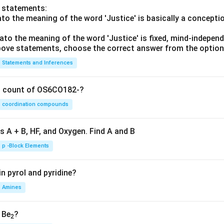
o statements:
lato the meaning of the word 'Justice' is basically a concepti
lato the meaning of the word 'Justice' is fixed, mind-independ
 above statements, choose the correct answer from the option
Statements and Inferences
on count of OS6CO182-?
coordination compounds
s A + B, HF, and Oxygen. Find A and B
p -Block Elements
n pyrol and pyridine?
Amines
, Be
?
2