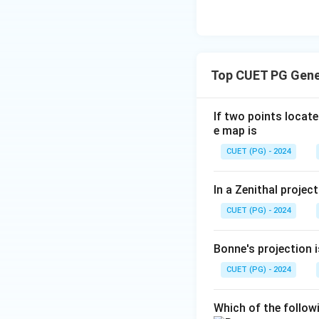
Top CUET PG Gene
If two points locat
e map is
CUET (PG) - 2024
In a Zenithal projec
CUET (PG) - 2024
Bonne's projection i
CUET (PG) - 2024
Which of the follow