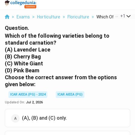
...
+
1
>
Exams
>
Horticulture
>
Floriculture
>
Which Of The Followi
Question.
Which of the following varieties belong to
standard carnation?
(A) Lavender Lace
(B) Cherry Bag
(C) White Giant
(D) Pink Beam
Choose the correct
answer from the options
given below:
ICAR AIEEA (PG) - 2024
ICAR AIEEA (PG)
Updated On:
Jul 2, 2026
(A), (B) and (C) only.