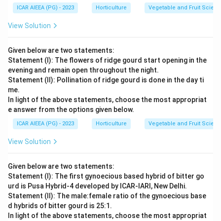
ICAR AIEEA (PG) - 2023
Horticulture
Vegetable and Fruit Scien
View Solution
Given below are two statements:
Statement (I): The flowers of ridge gourd start opening in the
evening and remain open throughout the night.
Statement (II): Pollination of ridge gourd is done in the day ti
me.
In light of the above statements, choose the most appropriat
e answer from the options given below.
ICAR AIEEA (PG) - 2023
Horticulture
Vegetable and Fruit Scien
View Solution
Given below are two statements:
Statement (I): The first gynoecious based hybrid of bitter go
urd is Pusa Hybrid-4 developed by ICAR-IARI, New Delhi.
Statement (II): The male:female ratio of the gynoecious base
d hybrids of bitter gourd is 25:1.
In light of the above statements, choose the most appropriat