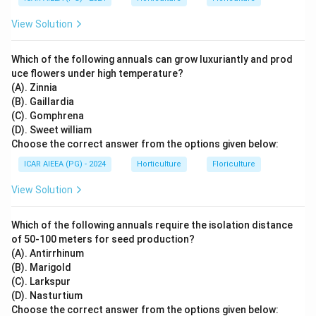
View Solution
Which of the following annuals can grow luxuriantly and prod
uce flowers under high temperature?
(A). Zinnia
(B). Gaillardia
(C). Gomphrena
(D). Sweet william
Choose the correct answer from the options given below:
ICAR AIEEA (PG) - 2024
Horticulture
Floriculture
View Solution
Which of the following annuals require the isolation distance
of 50-100 meters for seed production?
(A). Antirrhinum
(B). Marigold
(C). Larkspur
(D). Nasturtium
Choose the correct answer from the options given below: