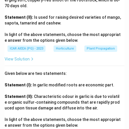
erging soft, coppery-red shoot of the rootstock, which is 60-
70 days old.
standard, or there might be standard varieties with a
similar descriptive name. 'Pink Beam' (D) is more
Statement (II):
Is used for raising desired varieties of mango,
consistently associated with spray types. Given the
sapota, tamarind and cashew.
options, option (2) which includes (A) Lavender Lace
In light of the above statements, choose the most appropriat
and (C) White Giant is the most plausible if we assume
e answer from the options given below.
that 'Lavender Lace' can refer to or include standard
ICAR AIEEA (PG) - 2023
Horticulture
Plant Propagation
types, and 'White Giant' is definitively standard. This
implies (B) and (D) are predominantly not standard
View Solution
types. (A) and (C) only.
Given below are two statements:
Download Solution in PDF
Statement (I):
In garlic modified roots are economic part.
Statement (II):
Characteristic odour in garlic is due to volatil
e organic sulfur-containing compounds that are rapidly prod
uced upon tissue damage and diffuse into the air.
In light of the above statements, choose the most appropriat
e answer from the options given below.