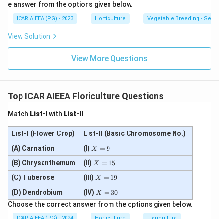
e answer from the options given below.
ICAR AIEEA (PG) - 2023
Horticulture
Vegetable Breeding - Sex E
View Solution
View More Questions
Top ICAR AIEEA Floriculture Questions
Match
List-I
with
List-II
List-I (Flower Crop)
List-II (Basic Chromosome No.)
X
(A) Carnation
(I)
=
9
X
=
X
(B) Chrysanthemum
(II)
9
=
15
X
=
X
(C) Tuberose
(III)
1
=
19
X
=
5
X
(D) Dendrobium
(IV)
1
=
30
X
=
9
Choose the correct answer from the options given below.
3
0
ICAR AIEEA (PG) - 2024
Horticulture
Floriculture