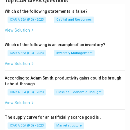
Top ICAR AIEEA Questions
Which of the following statements is false?
ICAR AIEEA (PG) - 2023
Capital and Resources
View Solution
Which of the following is an example of an inventory?
ICAR AIEEA (PG) - 2023
Inventory Management
View Solution
According to Adam Smith, productivity gains could be brough
t about through
.
ICAR AIEEA (PG) - 2023
Classical Economic Thought
View Solution
The supply curve for an artificially scarce good is
.
ICAR AIEEA (PG) - 2023
Market structure