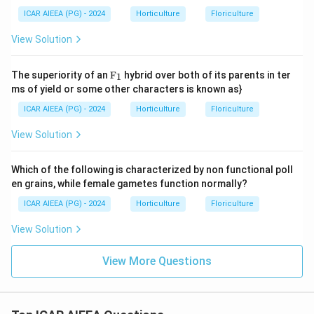
ICAR AIEEA (PG) - 2024
Horticulture
Floriculture
View Solution
\te
The superiority of an
F
hybrid over both of its parents in ter
1
xt
ms of yield or some other characters is known as}
{F}
_1
ICAR AIEEA (PG) - 2024
Horticulture
Floriculture
View Solution
Which of the following is characterized by non functional poll
en grains, while female gametes function normally?
ICAR AIEEA (PG) - 2024
Horticulture
Floriculture
View Solution
View More Questions