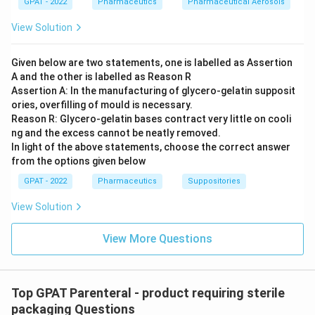
GPAT - 2022
Pharmaceutics
Pharmaceutical Aerosols
Type IV Glass:
This is not commonly classified
under the common USP glass types for parenteral
View Solution
use. Therefore, due to vague specifications and
uncertainty in its application and safety, it is
not
Given below are two statements, one is labelled as Assertion
suitable for parenteral packaging
.
A and the other is labelled as Reason R
Assertion A: In the manufacturing of glycero‐gelatin supposit
ories, overfilling of mould is necessary.
Therefore, the correct answer is that
Type IV glass is
Reason R: Glycero‐gelatin bases contract very little on cooli
not suitable for parenteral packaging
. It lacks
ng and the excess cannot be neatly removed.
sufficient resistance and certification for safe use with
In light of the above statements, choose the correct answer
injectable pharmaceuticals, unlike the other glass
from the options given below
types that are conventionally used under controlled
GPAT - 2022
Pharmaceutics
Suppositories
conditions.
View Solution
Download Solution in PDF
View More Questions
Top GPAT Parenteral - product requiring sterile
packaging Questions