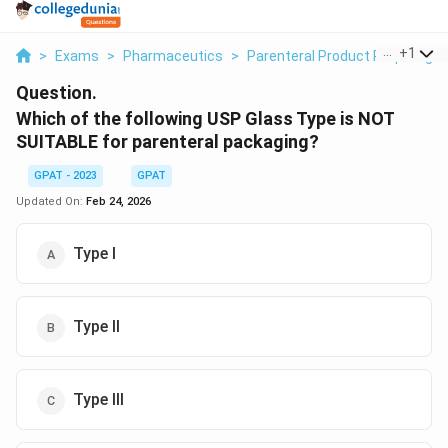
...
+
1
>
Exams
>
Pharmaceutics
>
Parenteral Product Requiring S
Question.
Which of the following USP Glass Type is NOT
SUITABLE for parenteral packaging?
GPAT - 2023
GPAT
Updated On:
Feb 24, 2026
Type I
Type II
Type III