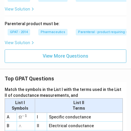
View Solution
Parenteral product must be:
GPAT - 2014
Pharmaceutics
Parenteral - product requiring st
View Solution
View More Questions
Top GPAT Questions
Match the symbols in the List I with the terms used in the List
II of conductance measurements, and
List I
List II
Symbols
Terms
−
1
\O
A
Ω
I
Specific conductance
me
∧
B
ga
∧
II
Electrical conductance
^