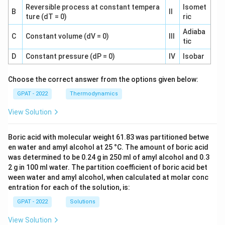
Reversible process at constant tempera
Isomet
B
II
ture (dT = 0)
ric
Adiaba
C
Constant volume (dV = 0)
III
tic
D
Constant pressure (dP = 0)
IV
Isobar
Choose the correct answer from the options given below:
GPAT - 2022
Thermodynamics
View Solution
Boric acid with molecular weight 61.83 was partitioned betwe
en water and amyl alcohol at 25 °C. The amount of boric acid
was determined to be 0.24 g in 250 ml of amyl alcohol and 0.3
2 g in 100 ml water. The partition coefficient of boric acid bet
ween water and amyl alcohol, when calculated at molar conc
entration for each of the solution, is:
GPAT - 2022
Solutions
View Solution