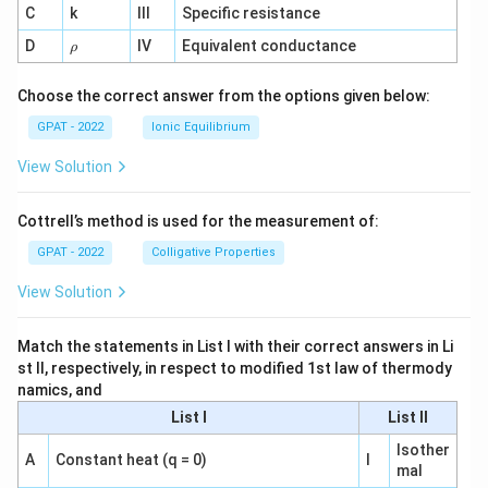
C
k
III
Specific resistance
{-
1}
\r
D
IV
Equivalent conductance
ρ
h
o
Choose the correct answer from the options given below:
GPAT - 2022
Ionic Equilibrium
View Solution
Cottrell’s method is used for the measurement of:
GPAT - 2022
Colligative Properties
View Solution
Match the statements in List I with their correct answers in Li
st II, respectively, in respect to modified 1st law of thermody
namics, and
List I
List II
Isother
A
Constant heat (q = 0)
I
mal