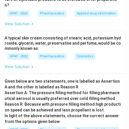
n?
suited for all types of pharmaceutical packaging,
GPAT - 2022
including parenteral preparations. It does not
Pharmaceutics
Applied drug information
interact with the contents, maintaining the stability
View Solution
and safety of injectable drugs.
A typical skin cream consisting of stearic acid, potassium hyd
Type II Glass:
Known as Treated Soda-Lime glass,
roxide, glycerin, water, preservative and perfume, would be co
it is formulated through a process that makes it as
mmonly known as:
chemically durable as Type I but not thermally
GPAT - 2022
Pharmaceutics
Cosmetics
resistant. It is treated on the surface to resist
View Solution
leaching, making it also suitable for parenteral
applications with certain limitations.
Given below are two statements, one is labelled as Assertion
Type III Glass:
Regular Soda-Lime glass, which has
A and the other is labelled as Reason R
a lower resistance to chemical attack than Types I
Assertion A: The pressure filling method for filling pharmace
utical aerosol is usually preferred over cold filling method
and II. While it might be used for certain
Reason R: Because with pressure filling method high producti
medications, it is generally not recommended for
on speed can be achieved and less propellant is lost.
parenteral solutions unless the contents are
In light of the above statements, choose the correct answer
proven to be non-reactive with this glass type.
from the options given below