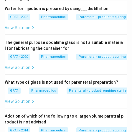
Water for injection is prepared by using___distillation
GPAT - 2022
Pharmaceutics
Parenteral - product requiring st
View Solution
The general purpose sodalime glass is not a suitable materia
l for fabricating the container for
GPAT - 2020
Pharmaceutics
Parenteral - product requiring st
View Solution
What type of glass is not used for parenteral preparation?
GPAT
Pharmaceutics
Parenteral - product requiring sterile 
View Solution
Addtion of which of the following to a large volume parntral p
roduct is not advised
GPAT - 2014
Pharmaceutics
Parenteral - product requiring st