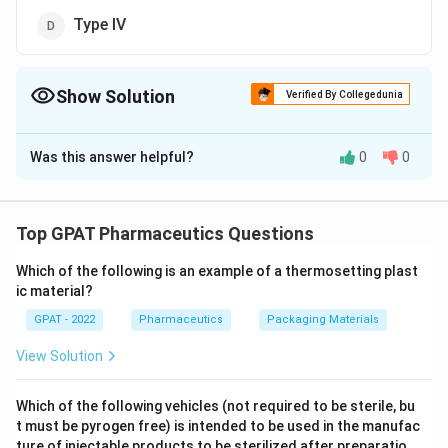
Type IV
Show Solution
Verified By Collegedunia
The Correct Option is
D
Was this answer helpful?
0
0
Solution and Explanation
USP (United States Pharmacopeia) categorizes glass
used for pharmaceutical packaging into different
Top GPAT Pharmaceutics Questions
types based on their composition and properties.
Which of the following is an example of a thermosetting plast
Understanding these types is crucial for ensuring the
ic material?
appropriate packaging is used for different kinds of
GPAT - 2022
Pharmaceutics
Packaging Materials
medicinal products, particularly parenteral (injection-
based) formulations.
View Solution
Type I Glass:
This is the highest quality glass,
Which of the following vehicles (not required to be sterile, bu
known as Borosilicate glass. It is highly resistant to
t must be pyrogen free) is intended to be used in the manufac
ture of injectable products to be sterilized after preparatio
thermal and chemical extremes, making it ideally