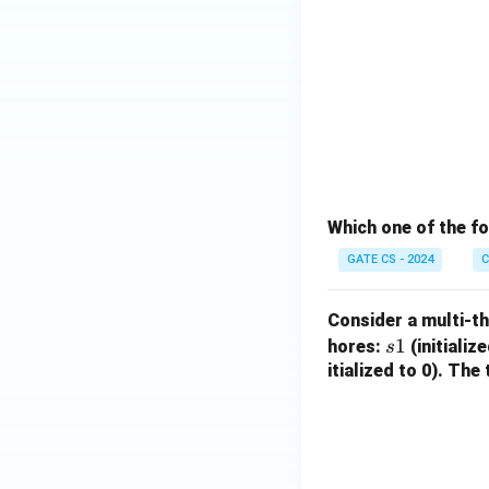
Which one of the f
GATE CS - 2024
C
Consider a multi-t
s
1
hores:
(initializ
s
1
itialized to 0). Th