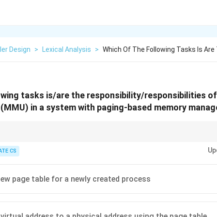
ler Design
>
Lexical Analysis
>
Which Of The Following Tasks Is Are
owing tasks is/are the responsibility/responsibilities 
 (MMU) in a system with paging-based memory mana
ss translation, permission checks, and traps for invalid memory accesses
Up
ike page table allocation.
ATE CS
new page table for a newly created process
 virtual address to a physical address using the page table