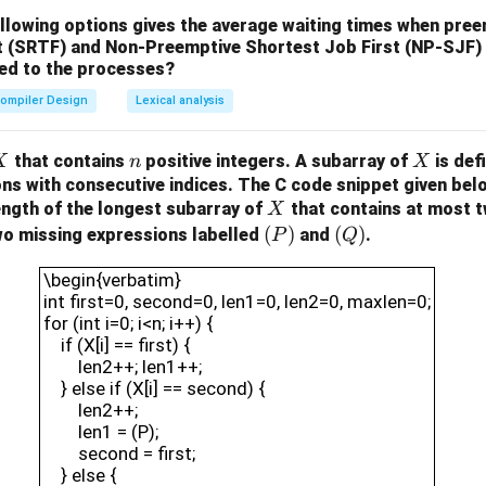
ollowing options gives the average waiting times when pre
t (SRTF) and Non-Preemptive Shortest Job First (NP-SJF)
ied to the processes?
ompiler Design
Lexical analysis
X
n
X
that contains
positive integers. A subarray of
is def
X
n
X
ons with consecutive indices.
The C code snippet given bel
X
ength of the longest subarray of
that contains at most t
X
(P)
(
)
(Q)
(
)
wo missing expressions labelled
and
.
P
Q
\begin{verbatim}int first=0, second=0, len1=0,
\begin{verbatim}
int first=0, second=0, len1=0, len2=0, maxlen=0;
for (int i=0; i<n; i++) {
if (X[i] == first) {
len2++; len1++;
} else if (X[i] == second) {
len2++;
len1 = (P);
second = first;
} else {