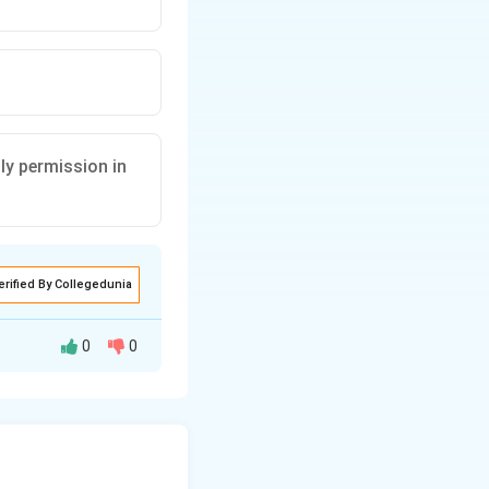
ly permission in
erified By Collegedunia
0
0
lly handled by the
s is one of the