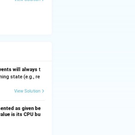
ents will always
t
ng state (e.g., re
View Solution
sented as given be
value is its CPU bu
, D (6, 7).