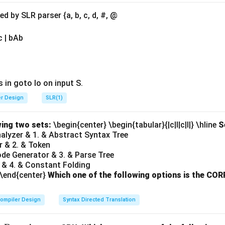
 the MMU. The MMU performs the translation of virtual address
on the page table. Hence,
Option (B)
is correct.
 by SLR parser {a, b, c, d, #, @
when a virtual address is not found in the page table:
The MMU
c | bAb
virtual address is not found in the page table. This prompts the
t. Hence,
Option (C)
is correct.
 when a process tries to write to a page marked with read-on
e MMU enforces memory protection by checking permissions in
 in goto Io on input S.
tes these permissions, such as writing to a read-only page, the 
er Design
SLR(1)
)
is correct.
Final Answer:
\boxed{\text{(B), (C), (D)}}
(B), (C), (D)
wing two sets:
\begin{center} \begin{tabular}{|c|l|c|l|} \hline
S
Analyzer & 1. & Abstract Syntax Tree
r & 2. & Token
ode Generator & 3. & Parse Tree
n in PDF
 & 4. & Constant Folding
 \end{center}
Which one of the following options is the C
ompiler Design
Syntax Directed Translation