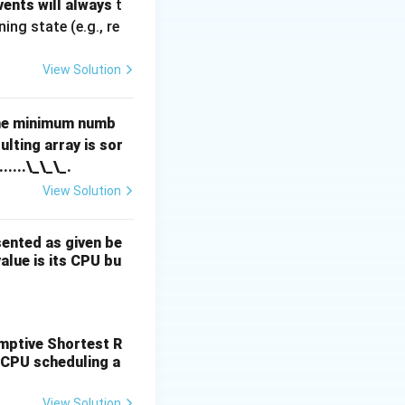
ents will always
t
ng state (e.g., re
View Solution
the minimum numb
lting array is sor
.......\_\_\_.
View Solution
sented as given be
value is its CPU bu
, D (6, 7).
emptive Shortest R
 CPU scheduling a
View Solution