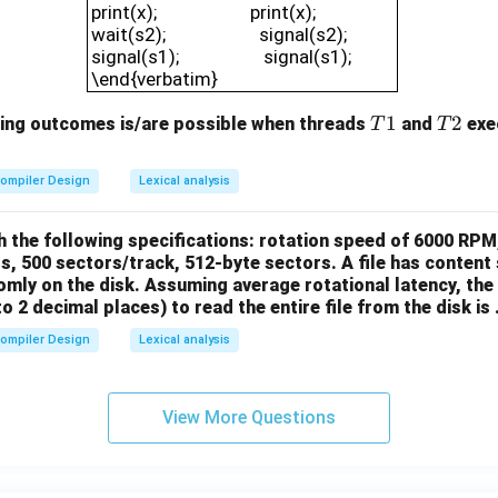
print(x); print(x);
wait(s2); signal(s2);
signal(s1); signal(s1);
\end{verbatim}
T
1
T
2
wing outcomes is/are possible when threads
and
exe
T
T
1
2
ompiler Design
Lexical analysis
h the following specifications: rotation speed of 6000 RPM
s, 500 sectors/track, 512-byte sectors. A file has content 
mly on the disk. Assuming average rotational latency, the 
 2 decimal places) to read the entire file from the disk is ...
ompiler Design
Lexical analysis
View More Questions