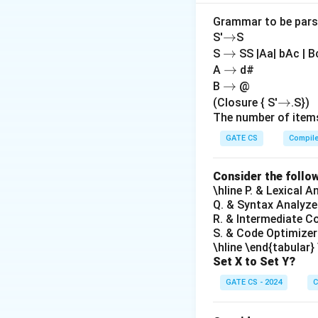
core functions of
addresses based 
Grammar to be parsed
→
→
S'
S
(C) Raise a trap 
→
→
S
SS |Aa| bAc | B
fault trap when a 
→
→
A
d#
to handle the faul
→
→
B
@
(D) Raise a trap
→
→
(Closure { S'
.S})
the page table:
Th
The number of items
If a process viola
GATE CS
Compil
Hence,
Option (D
Consider the follo
\hline P. & Lexical 
Q. & Syntax Analyze
R. & Intermediate C
Download Solutio
S. & Code Optimizer
\hline \end{tabular}
Set X to Set Y?
GATE CS - 2024
C