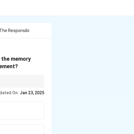
 The Responsibi
of the memory
gement?
, while the operating
dated On:
Jan 23, 2025