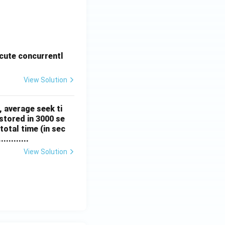
cute concurrentl
View Solution
, average seek ti
stored in 3000 se
total time (in sec
.........
View Solution