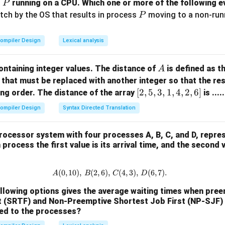
P
s
running on a CPU. Which one or more of the following ev
P
P
itch by the OS that results in process
moving to a non-runni
P
ompiler Design
Lexical analysis
A
ontaining integer values. The distance of
is defined as 
A
that must be replaced with another integer so that the resu
[2,
[
2
,
5
,
3
,
1
,
4
,
2
,
6
]
ng order. The distance of the array
is ....
5,
ompiler Design
Syntax Directed Translation
3,
1,
rocessor system with four processes A, B, C, and D, repre
4,
process the first value is its arrival time, and the second 
2,
6]
(
0
,
10
)
,
(
2
,
6
)
,
A (0, 10), \, B (2, 6), \, C (4, 3), \
(
4
,
3
)
,
(
6
,
7
)
.
A
B
C
D
ollowing options gives the average waiting times when pre
t (SRTF) and Non-Preemptive Shortest Job First (NP-SJF)
ied to the processes?