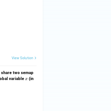
View Solution
s share two semap
x
lobal variable
(in
x
/ code of T2wait(s1); wait(s1);x = x+1