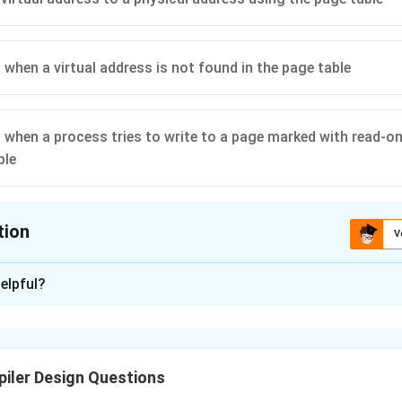
 when a virtual address is not found in the page table
p when a process tries to write to a page marked with read-on
ble
tion
V
ion is
B
elpful?
xplanation
ew page table for a newly created process:
This task is typica
, not the MMU. Hence,
Option (A)
is incorrect.
iler Design Questions
irtual address to a physical address using the page table:
Thi