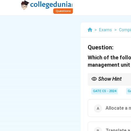
>
Exams
>
Compi
Question:
Which of the foll
management unit
Show Hint
The MMU handles addre
system handles tasks l
GATE CS - 2024
G
Allocate a 
Translate a