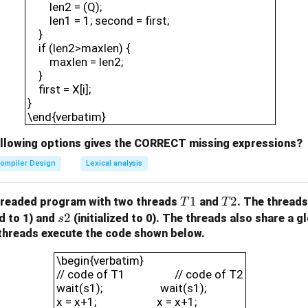
len2 = (Q);
len1 = 1; second = first;
}
if (len2>maxlen) {
maxlen = len2;
}
first = X[i];
}
\end{verbatim}
ollowing options gives the CORRECT missing expressions?
ompiler Design
Lexical analysis
T
1
T
2
hreaded program with two threads
and
. The thread
T
T
1
2
s
2
ed to 1) and
(initialized to 0). The threads also share a g
s
2
e threads execute the code shown below.
\begin{verbatim}// code of T1 /
\begin{verbatim}
// code of T1 // code of T2
wait(s1); wait(s1);
x = x+1; x = x+1;