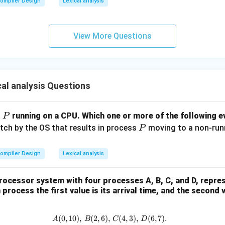
ompiler Design
Lexical analysis
View More Questions
al analysis Questions
P
s
running on a CPU. Which one or more of the following ev
P
P
itch by the OS that results in process
moving to a non-runni
P
ompiler Design
Lexical analysis
rocessor system with four processes A, B, C, and D, repre
process the first value is its arrival time, and the second 
(
0
,
10
)
,
(
2
,
6
)
,
A (0, 10), \, B (2, 6), \, C (4, 3), \
(
4
,
3
)
,
(
6
,
7
)
.
A
B
C
D