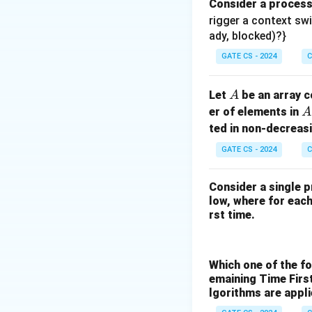
Consider a proces
rigger a context sw
ady, blocked)?}
GATE CS - 2024
C
A
Let
be an array c
A
A
er of elements in
A
ted in non-decreasi
GATE CS - 2024
C
Consider a single p
low, where for each 
rst time.
Which one of the f
emaining Time Firs
lgorithms are appl