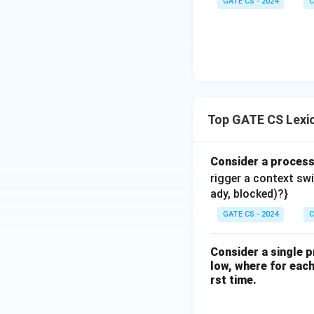
GATE CS - 2024
C
Top GATE CS Lexic
Consider a proces
rigger a context sw
ady, blocked)?}
GATE CS - 2024
C
Consider a single p
low, where for each 
rst time.