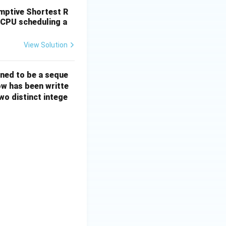
emptive Shortest R
 CPU scheduling a
View Solution
ined to be a seque
ow has been writte
wo distinct intege
 len2=0, maxlen=0;for (int i=0; i<n; i++) { if (X[i