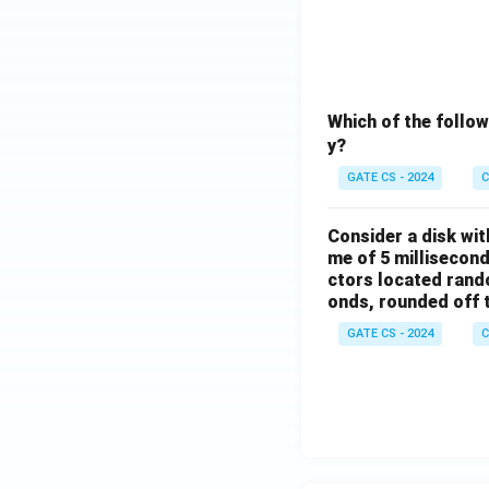
Which of the follo
y?
GATE CS - 2024
C
Consider a disk wit
me of 5 millisecond
ctors located rando
onds, rounded off to
GATE CS - 2024
C