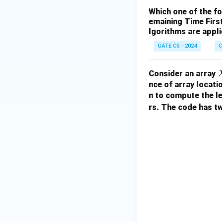
Which one of the f
emaining Time Firs
lgorithms are appl
GATE CS - 2024
C
Consider an array
nce of array locati
n to compute the l
rs. The code has t