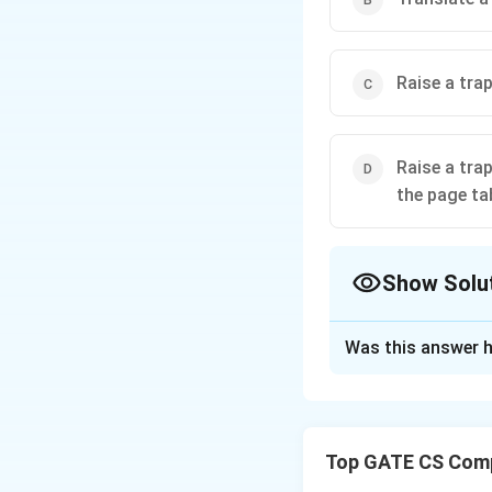
Raise a trap
Raise a tra
the page ta
Show Solu
The Correct Opt
Was this answer h
Solution and E
(A) Allocate a n
operating system
Top GATE CS Comp
(B) Translate a v